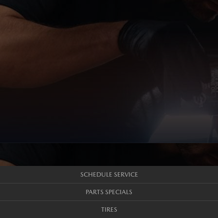
SCHEDULE SERVICE
PARTS SPECIALS
TIRES