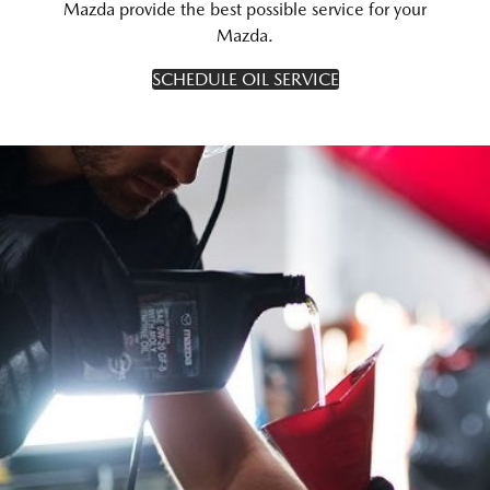
Mazda provide the best possible service for your
Mazda.
SCHEDULE OIL SERVICE