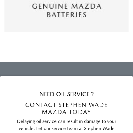
NEED OIL SERVICE ?
CONTACT STEPHEN WADE
MAZDA TODAY
Delaying oil service can result in damage to your
vehicle. Let our service team at Stephen Wade