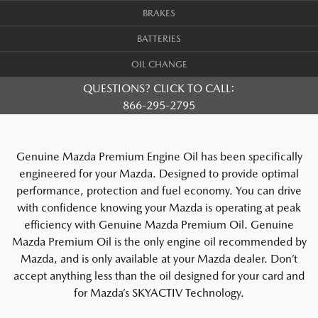
BRAKES
BATTERIES
OIL CHANGE
QUESTIONS? CLICK TO CALL:
866-295-2795
Genuine Mazda Premium Engine Oil has been specifically
engineered for your Mazda. Designed to provide optimal
performance, protection and fuel economy. You can drive
with confidence knowing your Mazda is operating at peak
efficiency with Genuine Mazda Premium Oil. Genuine
Mazda Premium Oil is the only engine oil recommended by
Mazda, and is only available at your Mazda dealer. Don’t
accept anything less than the oil designed for your card and
for Mazda’s SKYACTIV Technology.