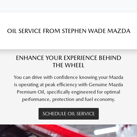
OIL SERVICE FROM STEPHEN WADE MAZDA
ENHANCE YOUR EXPERIENCE BEHIND
THE WHEEL
You can drive with confidence knowing your Mazda
is operating at peak efficiency with Genuine Mazda
Premium Oil, specifically engineered for optimal
performance, protection and fuel economy.
SCHEDULE OIL SERVICE