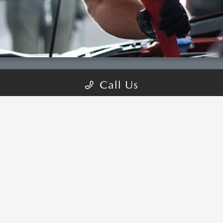
Call Us
COME VISIT:
1630 S Auto Mall Dr, St George, UT 84770
schedule inspection
GET DIRECTIONS
CALL-US:866-295-2795