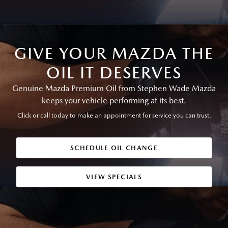
GIVE YOUR MAZDA THE
OIL IT DESERVES
Genuine Mazda Premium Oil from Stephen Wade Mazda
keeps your vehicle performing at its best.
Click or call today to make an appointment for service you can trust.
SCHEDULE OIL CHANGE
VIEW SPECIALS