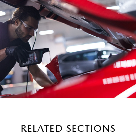
RELATED SECTIONS