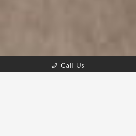
Call Us
REFINED PERFORMANCE TO
GO FARTHER AND EXPERIENCE
MORE