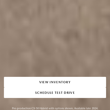
VIEW INVENTORY
SCHEDULE TEST DRIVE
Pre-production CX-50 Hybrid with options shown. Available late 2024.