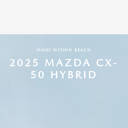
MORE WITHIN REACH
2025 MAZDA CX-
50 HYBRID