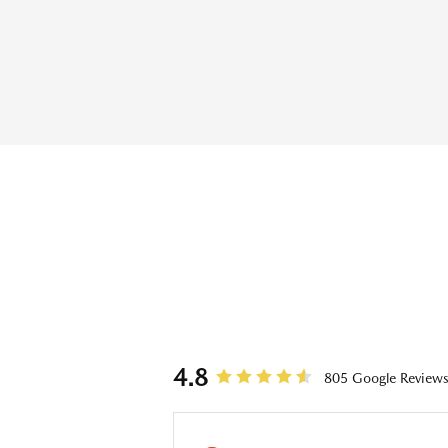
REVIEWS
4.8
805 Google Review