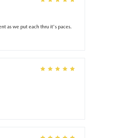
ent as we put each thru it's paces.