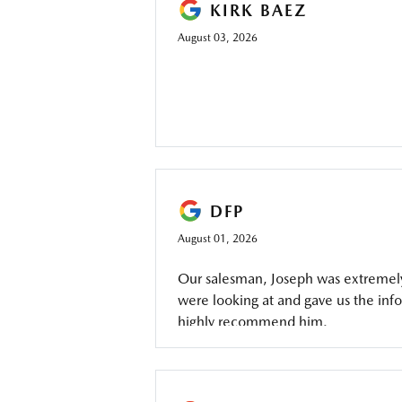
KIRK BAEZ
August 03, 2026
DFP
August 01, 2026
Our salesman, Joseph was extremely 
were looking at and gave us the inf
highly recommend him.