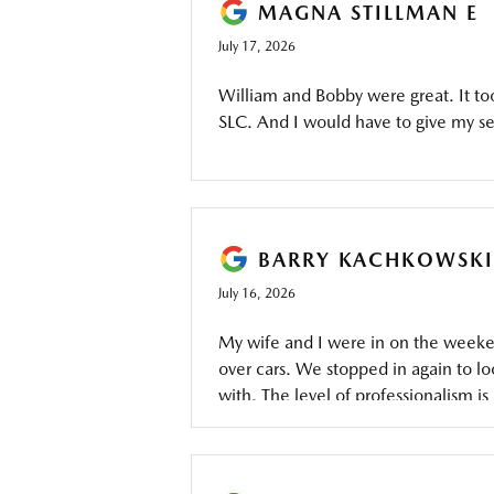
MAGNA STILLMAN E
July 17, 2026
William and Bobby were great. It to
SLC. And I would have to give my ser
BARRY KACHKOWSKI
July 16, 2026
My wife and I were in on the week
over cars. We stopped in again to lo
with. The level of professionalism is 