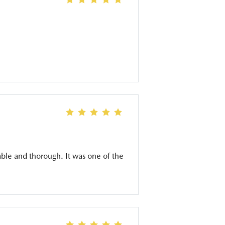
ble and thorough. It was one of the