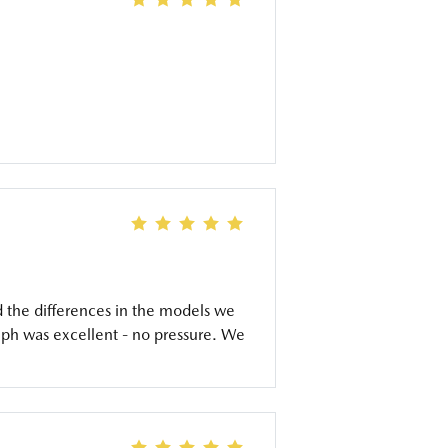
d the differences in the models we
eph was excellent - no pressure. We