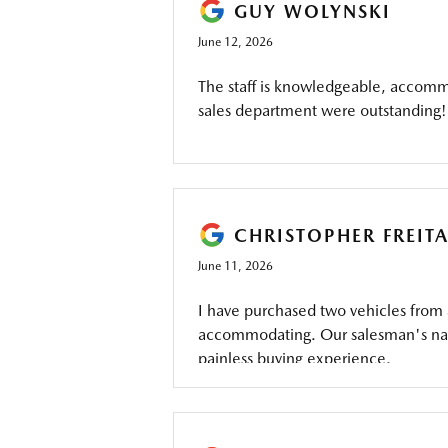
GUY WOLYNSKI
June 12, 2026
The staff is knowledgeable, accommo
sales department were outstanding!
CHRISTOPHER FREIT
June 11, 2026
I have purchased two vehicles from
accommodating. Our salesman's name
painless buying experience.