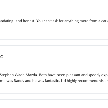
dating, and honest. You can’t ask for anything more from a car 
AG
 Stephen Wade Mazda. Both have been pleasant and speedy experi
 was Randy and he was fantastic. I'd highly recommend visiting