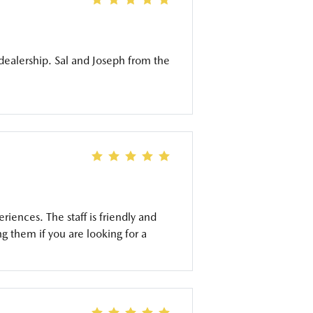
dealership. Sal and Joseph from the
ences. The staff is friendly and
 them if you are looking for a