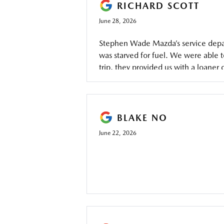
RICHARD SCOTT
June 28, 2026
Stephen Wade Mazda’s service depart
was starved for fuel. We were able 
trip, they provided us with a loaner
the car under warranty, and had it r
BLAKE NO
June 22, 2026