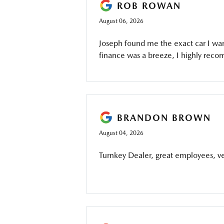
ROB ROWAN
August 06, 2026
Joseph found me the exact car I wan
finance was a breeze, I highly reco
BRANDON BROWN
August 04, 2026
Turnkey Dealer, great employees, ver