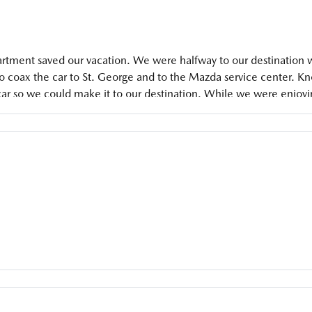
ment saved our vacation. We were halfway to our destination when
to coax the car to St. George and to the Mazda service center. K
 car so we could make it to our destination. While we were enjoyi
eady for our trip back home. These guys are absolutely amazing.