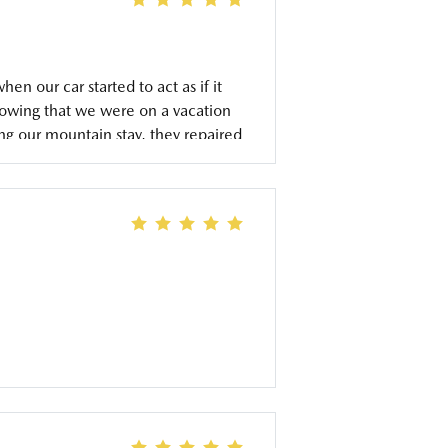
 our car started to act as if it
nowing that we were on a vacation
ng our mountain stay, they repaired