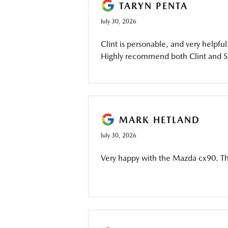
TARYN PENTA
July 30, 2026
Clint is personable, and very helpful
Highly recommend both Clint and 
MARK HETLAND
July 30, 2026
Very happy with the Mazda cx90. T