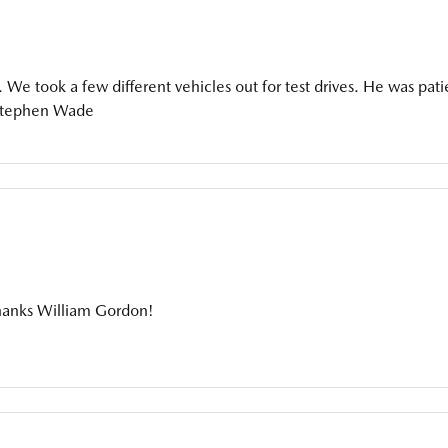
. We took a few different vehicles out for test drives. He was pati
Stephen Wade
hanks William Gordon!