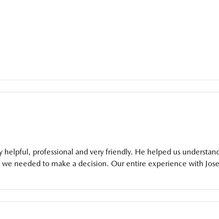
helpful, professional and very friendly. He helped us understan
o we needed to make a decision. Our entire experience with Jos