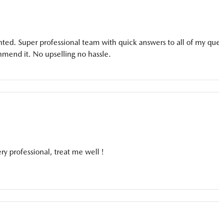
ted. Super professional team with quick answers to all of my qu
mmend it. No upselling no hassle.
y professional, treat me well !