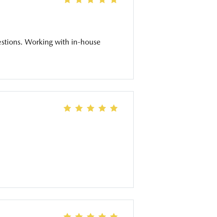
estions. Working with in-house