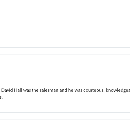
it. David Hall was the salesman and he was courteous, knowledgea
s.