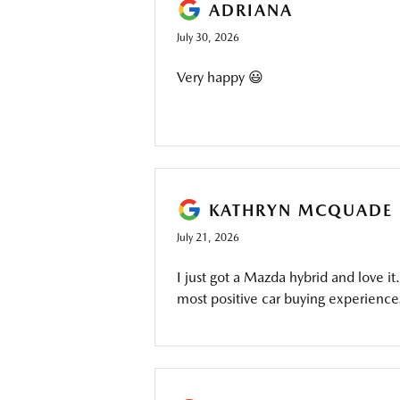
ADRIANA
July 30, 2026
Very happy 😃
KATHRYN MCQUADE
July 21, 2026
I just got a Mazda hybrid and love 
most positive car buying experience