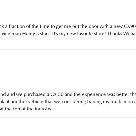
ok a fraction of the time to get me out the door with a new CX90
vice man Henry 5 stars! It’s my new favorite store! Thanks Willi
end and we purchased a CX 50 and the experience was better th
ok at another vehicle that we considering trading my truck in on 
at the top of the industry.