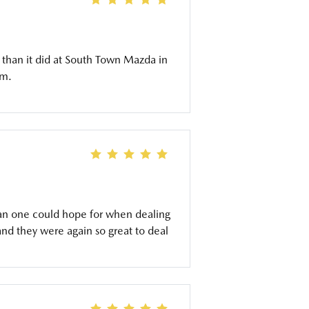
 than it did at South Town Mazda in
am.
an one could hope for when dealing
and they were again so great to deal