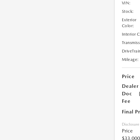
VIN:
Stock:
Exterior
Color:
Interior 
Transmiss
DriveTrai
Mileage:
Price
Dealer
Doc
Fee
Final P
Disclosure
Price
$33,000