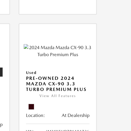
Used
PRE-OWNED 2024
MAZDA CX-90 3.3
TURBO PREMIUM PLUS
View All Features
Location:
At Dealership
ip