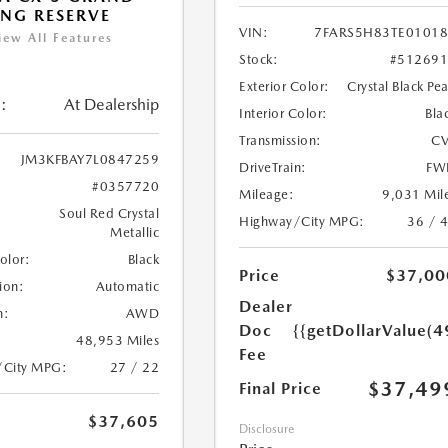
NG RESERVE
VIN:
7FARS5H83TE0101
iew All Features
Stock:
#51269
Exterior Color:
Crystal Black Pea
:
At Dealership
Interior Color:
Bla
Transmission:
CV
JM3KFBAY7L0847259
DriveTrain:
FW
#0357720
Mileage:
9,031 Mil
Soul Red Crystal
Highway/City MPG:
36 / 
Metallic
Color:
Black
Price
$37,00
ion:
Automatic
Dealer
n:
AWD
Doc
{{getDollarValue(4
48,953 Miles
Fee
/City MPG:
27 / 22
$37,49
Final Price
$37,605
Disclosure