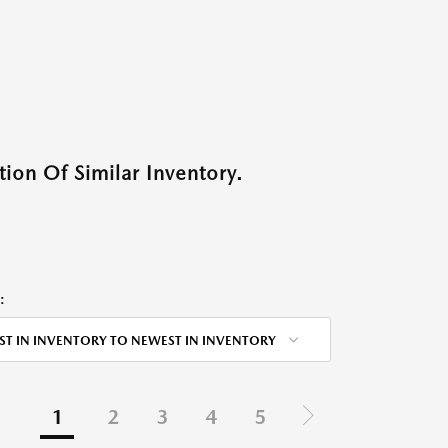
ion Of Similar Inventory.
:
ST IN INVENTORY TO NEWEST IN INVENTORY
1
2
3
4
5