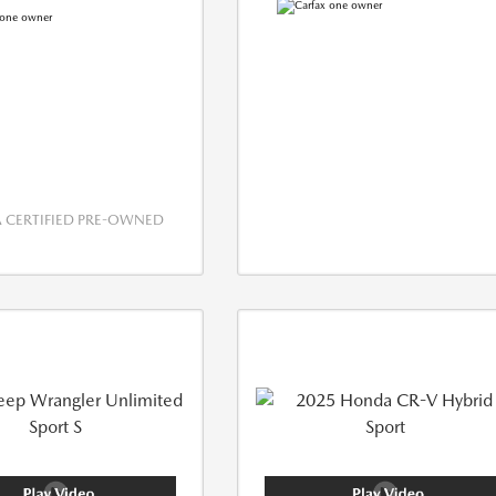
CERTIFIED PRE-OWNED