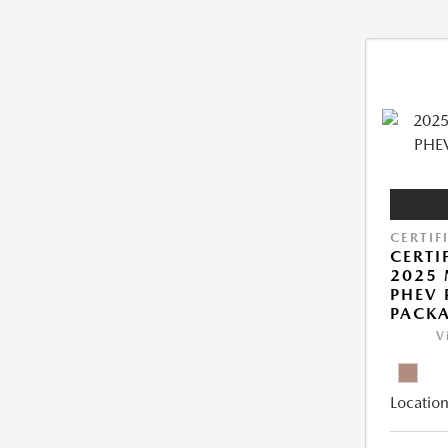
CERTIF
CERTI
2025 
PHEV
PACK
V
Location