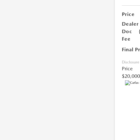
Price
Dealer
Doc
Fee
Final P
Disclosure
Price
$20,000