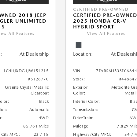
CERTIFIED PRE-OWNED
WNED 2018 JEEP
CERTIFIED PRE-OWNE
LER UNLIMITED
2025 HONDA CR-V
 S
HYBRID SPORT
iew All Features
View All Features
:
At Dealership
Location:
At Dealersh
1C4HJXDG1JW154215
VIN:
7FARS6H53SE0684
#5126770
Stock:
#44884
Granite Crystal Metallic
Exterior
Meteorite Gr
Clearcoat
Color:
Metall
Color:
Black
Interior Color:
Bla
ion:
Automatic
Transmission:
CV
n:
4WD
DriveTrain:
AW
85,761 Miles
Mileage:
7,829 Mil
/City MPG:
23 / 18
Highway/City MPG:
34 / 