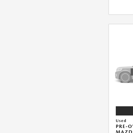
Used
PRE-
MAZD