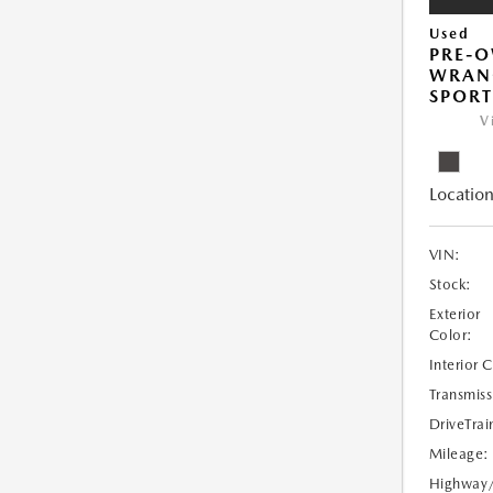
Used
PRE-O
WRANG
SPORT
V
Location
VIN:
Stock:
Exterior
Color:
Interior 
Transmiss
DriveTrai
Mileage:
Highway