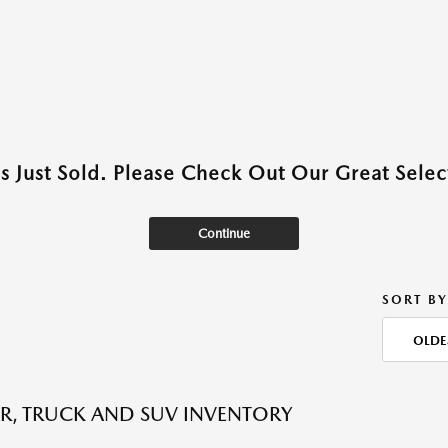
as Just Sold. Please Check Out Our Great Select
Continue
SORT BY
OLDE
R, TRUCK AND SUV INVENTORY