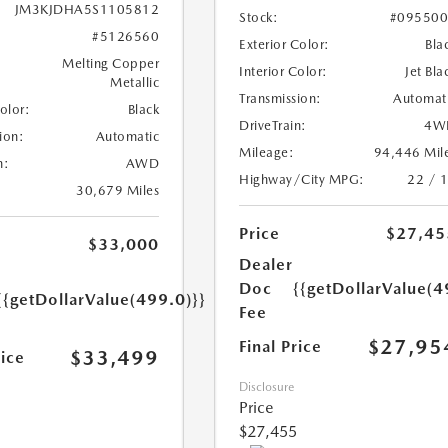
JM3KJDHA5S1105812
Stock:
#09550
#5126560
Exterior Color:
Bla
Melting Copper
Interior Color:
Jet Bla
Metallic
Transmission:
Automat
Color:
Black
DriveTrain:
4W
ion:
Automatic
Mileage:
94,446 Mil
n:
AWD
Highway/City MPG:
22 / 
30,679 Miles
Price
$27,45
$33,000
Dealer
Doc
{{getDollarValue(4
{{getDollarValue(499.0)}}
Fee
$27,95
Final Price
$33,499
rice
Disclosure
Price
$27,455