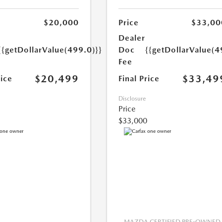
$20,000
Price
$33,00
Dealer
{{getDollarValue(499.0)}}
Doc
{{getDollarValue(4
Fee
$20,499
$33,49
rice
Final Price
Disclosure
Price
$33,000
MAZDA CERTIFIED PRE-OWNED