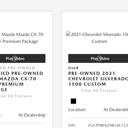
IED PRE-OWNED
Used
FIED PRE-OWNED
PRE-OWNED 2021
MAZDA CX-70
CHEVROLET SILVERAD
 PREMIUM
1500 CUSTOM
AGE
View All Features
iew All Features
Location:
At Dealersh
:
At Dealership
VIN:
3GCPYBEK2MG36723