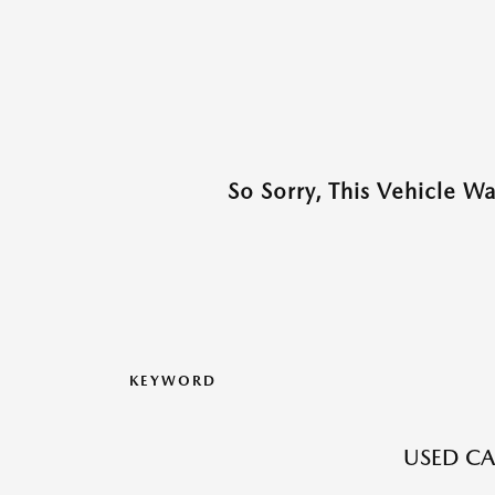
So Sorry, This Vehicle W
KEYWORD
USED CA