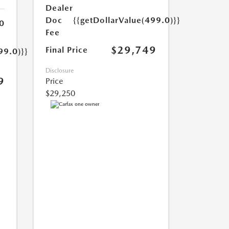
Dealer
Doc
{{getDollarValue(499.0)}}
0
Fee
$29,749
Final Price
99.0)}}
Disclosure
9
Price
$29,250