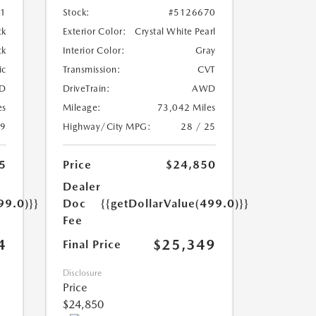
01
Stock:
#5126670
ck
Exterior Color:
Crystal White Pearl
ck
Interior Color:
Gray
ic
Transmission:
CVT
D
DriveTrain:
AWD
es
Mileage:
73,042 Miles
19
Highway/City MPG:
28 / 25
5
Price
$24,850
Dealer
99.0)}}
Doc
{{getDollarValue(499.0)}}
Fee
4
$25,349
Final Price
Disclosure
Price
$24,850