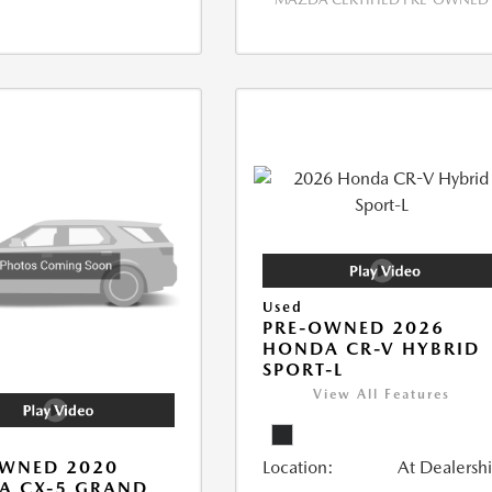
Used
PRE-OWNED 2026
HONDA CR-V HYBRID
SPORT-L
View All Features
Location:
At Dealersh
OWNED 2020
A CX-5 GRAND