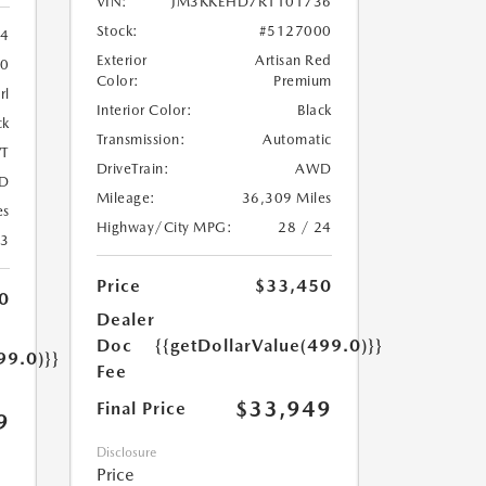
VIN:
JM3KKEHD7R1101736
Stock:
#5127000
84
Exterior
Artisan Red
10
Color:
Premium
rl
Interior Color:
Black
ck
Transmission:
Automatic
T
DriveTrain:
AWD
D
Mileage:
36,309 Miles
es
Highway/City MPG:
28 / 24
43
Price
$33,450
0
Dealer
Doc
{{getDollarValue(499.0)}}
99.0)}}
Fee
$33,949
Final Price
9
Disclosure
Price