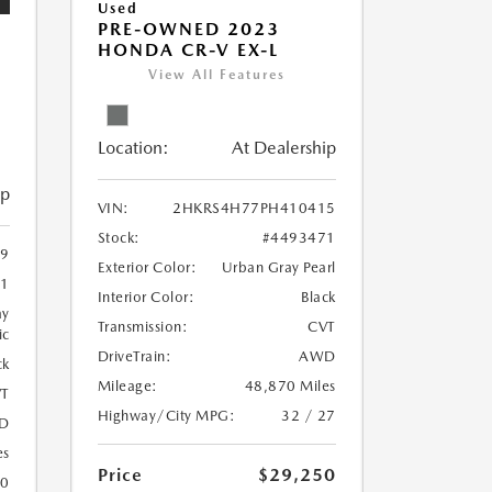
Used
PRE-OWNED 2023
HONDA CR-V EX-L
D
View All Features
Location:
At Dealership
ip
VIN:
2HKRS4H77PH410415
Stock:
#4493471
49
Exterior Color:
Urban Gray Pearl
71
Interior Color:
Black
ay
Transmission:
CVT
ic
DriveTrain:
AWD
ck
Mileage:
48,870 Miles
T
Highway/City MPG:
32 / 27
D
es
Price
$29,250
40