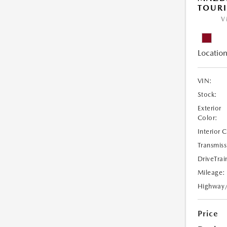
TOURI
V
Location
VIN:
Stock:
Exterior
Color:
Interior 
Transmiss
DriveTrai
Mileage:
Highway
Price