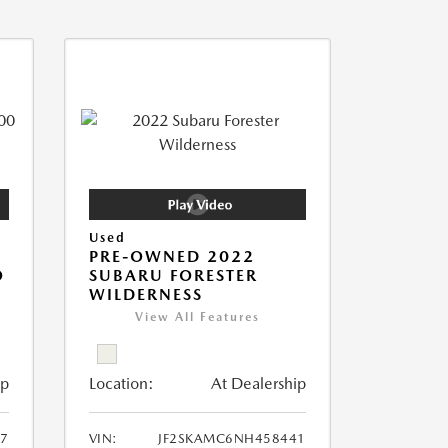
Used
PRE-OWNED 2022
O
SUBARU FORESTER
WILDERNESS
View All Features
ip
Location:
At Dealership
7
VIN:
JF2SKAMC6NH458441