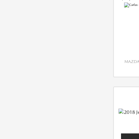
MAZDA 