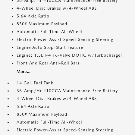
36-Amp/Hr 410CCA Maintenance-Free Battery
4-Wheel Disc Brakes w/4-Wheel ABS
5.64 Axle Ratio
850# Maximum Payload
Automatic Full-Time All-Wheel
Electric Power-Assist Speed-Sensing Steering
Engine Auto Stop-Start Feature
Engine: 1.5L I-4 16-Valve DOHC w/Turbocharger
Front And Rear Anti-Roll Bars
More...
14 Gal. Fuel Tank
36-Amp/Hr 410CCA Maintenance-Free Battery
4-Wheel Disc Brakes w/4-Wheel ABS
5.64 Axle Ratio
850# Maximum Payload
Automatic Full-Time All-Wheel
Electric Power-Assist Speed-Sensing Steering