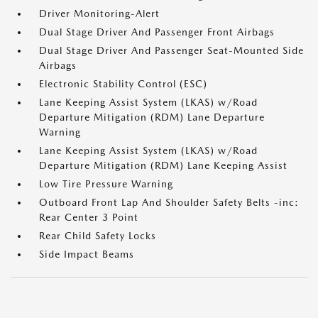
Driver Monitoring-Alert
Dual Stage Driver And Passenger Front Airbags
Dual Stage Driver And Passenger Seat-Mounted Side
Airbags
Electronic Stability Control (ESC)
Lane Keeping Assist System (LKAS) w/Road
Departure Mitigation (RDM) Lane Departure
Warning
Lane Keeping Assist System (LKAS) w/Road
Departure Mitigation (RDM) Lane Keeping Assist
Low Tire Pressure Warning
Outboard Front Lap And Shoulder Safety Belts -inc:
Rear Center 3 Point
Rear Child Safety Locks
Side Impact Beams