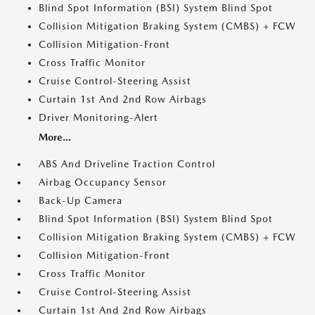
Blind Spot Information (BSI) System Blind Spot
Collision Mitigation Braking System (CMBS) + FCW
Collision Mitigation-Front
Cross Traffic Monitor
Cruise Control-Steering Assist
Curtain 1st And 2nd Row Airbags
Driver Monitoring-Alert
More...
ABS And Driveline Traction Control
Airbag Occupancy Sensor
Back-Up Camera
Blind Spot Information (BSI) System Blind Spot
Collision Mitigation Braking System (CMBS) + FCW
Collision Mitigation-Front
Cross Traffic Monitor
Cruise Control-Steering Assist
Curtain 1st And 2nd Row Airbags