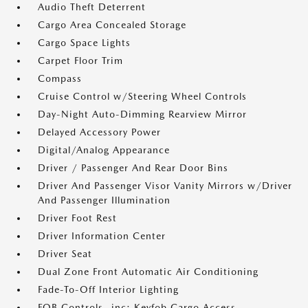
Audio Theft Deterrent
Cargo Area Concealed Storage
Cargo Space Lights
Carpet Floor Trim
Compass
Cruise Control w/Steering Wheel Controls
Day-Night Auto-Dimming Rearview Mirror
Delayed Accessory Power
Digital/Analog Appearance
Driver / Passenger And Rear Door Bins
Driver And Passenger Visor Vanity Mirrors w/Driver
And Passenger Illumination
Driver Foot Rest
Driver Information Center
Driver Seat
Dual Zone Front Automatic Air Conditioning
Fade-To-Off Interior Lighting
FOB Controls -inc: Keyfob Cargo Access