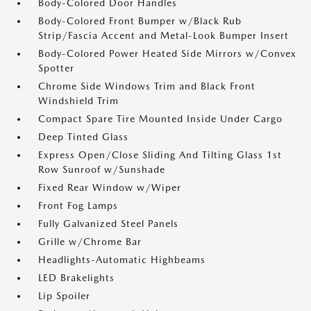
Body-Colored Door Handles
Body-Colored Front Bumper w/Black Rub
Strip/Fascia Accent and Metal-Look Bumper Insert
Body-Colored Power Heated Side Mirrors w/Convex
Spotter
Chrome Side Windows Trim and Black Front
Windshield Trim
Compact Spare Tire Mounted Inside Under Cargo
Deep Tinted Glass
Express Open/Close Sliding And Tilting Glass 1st
Row Sunroof w/Sunshade
Fixed Rear Window w/Wiper
Front Fog Lamps
Fully Galvanized Steel Panels
Grille w/Chrome Bar
Headlights-Automatic Highbeams
LED Brakelights
Lip Spoiler