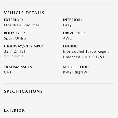
VEHICLE DETAILS
EXTERIOR:
INTERIOR:
Obsidian Blue Pearl
Gray
BODY TYPE:
DRIVE TYPE:
Sport Utility
AWD
HIGHWAY/CITY MPG:
ENGINE:
32 / 27
[3]
Intercooled Turbo Regular
*EPA ESTIMATED
Unleaded I-4 1.5 L/91
TRANSMISSION:
MODEL CODE:
CVT
RW2H8LJNW
SPECIFICATIONS
EXTERIOR