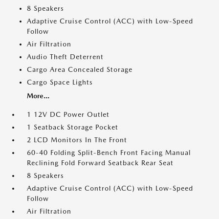
8 Speakers
Adaptive Cruise Control (ACC) with Low-Speed
Follow
Air Filtration
Audio Theft Deterrent
Cargo Area Concealed Storage
Cargo Space Lights
More...
1 12V DC Power Outlet
1 Seatback Storage Pocket
2 LCD Monitors In The Front
60-40 Folding Split-Bench Front Facing Manual
Reclining Fold Forward Seatback Rear Seat
8 Speakers
Adaptive Cruise Control (ACC) with Low-Speed
Follow
Air Filtration