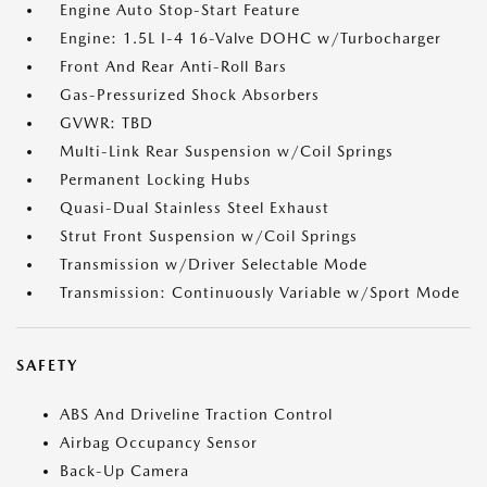
Engine Auto Stop-Start Feature
Engine: 1.5L I-4 16-Valve DOHC w/Turbocharger
Front And Rear Anti-Roll Bars
Gas-Pressurized Shock Absorbers
GVWR: TBD
Multi-Link Rear Suspension w/Coil Springs
Permanent Locking Hubs
Quasi-Dual Stainless Steel Exhaust
Strut Front Suspension w/Coil Springs
Transmission w/Driver Selectable Mode
Transmission: Continuously Variable w/Sport Mode
SAFETY
ABS And Driveline Traction Control
Airbag Occupancy Sensor
Back-Up Camera