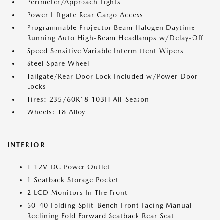
Perimeter/Approach Lights
Power Liftgate Rear Cargo Access
Programmable Projector Beam Halogen Daytime
Running Auto High-Beam Headlamps w/Delay-Off
Speed Sensitive Variable Intermittent Wipers
Steel Spare Wheel
Tailgate/Rear Door Lock Included w/Power Door
Locks
Tires: 235/60R18 103H All-Season
Wheels: 18 Alloy
INTERIOR
1 12V DC Power Outlet
1 Seatback Storage Pocket
2 LCD Monitors In The Front
60-40 Folding Split-Bench Front Facing Manual
Reclining Fold Forward Seatback Rear Seat