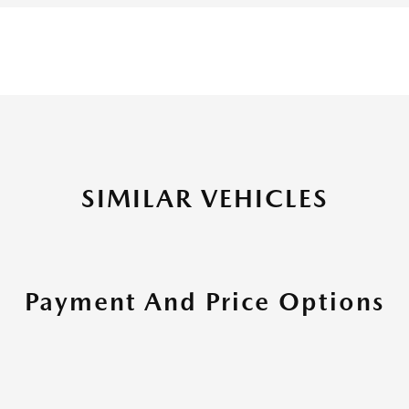
SIMILAR VEHICLES
Payment And Price Options