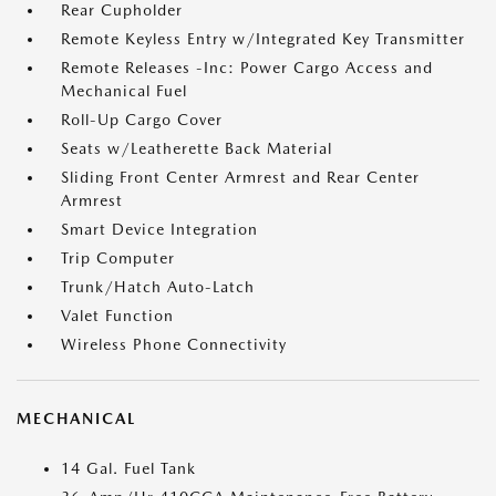
Rear Cupholder
Remote Keyless Entry w/Integrated Key Transmitter
Remote Releases -Inc: Power Cargo Access and
Mechanical Fuel
Roll-Up Cargo Cover
Seats w/Leatherette Back Material
Sliding Front Center Armrest and Rear Center
Armrest
Smart Device Integration
Trip Computer
Trunk/Hatch Auto-Latch
Valet Function
Wireless Phone Connectivity
MECHANICAL
14 Gal. Fuel Tank