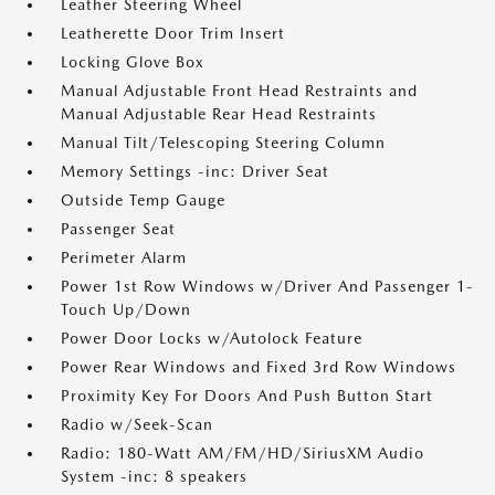
Leather Steering Wheel
Leatherette Door Trim Insert
Locking Glove Box
Manual Adjustable Front Head Restraints and
Manual Adjustable Rear Head Restraints
Manual Tilt/Telescoping Steering Column
Memory Settings -inc: Driver Seat
Outside Temp Gauge
Passenger Seat
Perimeter Alarm
Power 1st Row Windows w/Driver And Passenger 1-
Touch Up/Down
Power Door Locks w/Autolock Feature
Power Rear Windows and Fixed 3rd Row Windows
Proximity Key For Doors And Push Button Start
Radio w/Seek-Scan
Radio: 180-Watt AM/FM/HD/SiriusXM Audio
System -inc: 8 speakers