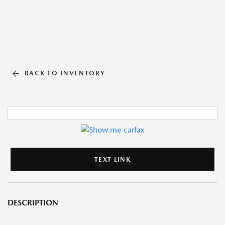
BACK TO INVENTORY
TEXT LINK
DESCRIPTION