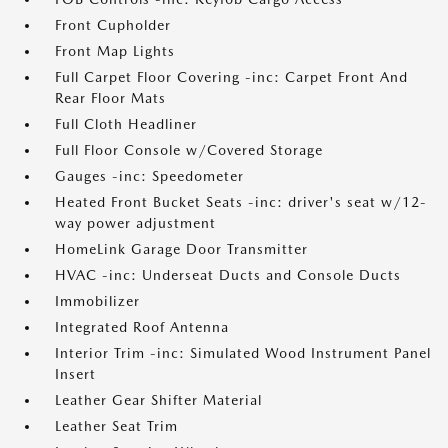
Front Cupholder
Front Map Lights
Full Carpet Floor Covering -inc: Carpet Front And
Rear Floor Mats
Full Cloth Headliner
Full Floor Console w/Covered Storage
Gauges -inc: Speedometer
Heated Front Bucket Seats -inc: driver's seat w/12-
way power adjustment
HomeLink Garage Door Transmitter
HVAC -inc: Underseat Ducts and Console Ducts
Immobilizer
Integrated Roof Antenna
Interior Trim -inc: Simulated Wood Instrument Panel
Insert
Leather Gear Shifter Material
Leather Seat Trim