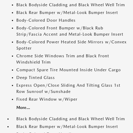
Black Bodyside Cladding and Black Wheel Well Trim
Black Rear Bumper w/Metal-Look Bumper Insert
Body-Colored Door Handles
Body-Colored Front Bumper w/Black Rub
Strip/Fascia Accent and Metal-Look Bumper Insert
Body-Colored Power Heated Side Mirrors w/Convex
Spotter
Chrome Side Windows Trim and Black Front
Windshield Trim
Compact Spare Tire Mounted Inside Under Cargo
Deep Tinted Glass
Express Open/Close Sliding And Tilting Glass 1st
Row Sunroof w/Sunshade
Fixed Rear Window w/Wiper
More...
Black Bodyside Cladding and Black Wheel Well Trim
Black Rear Bumper w/Metal-Look Bumper Insert