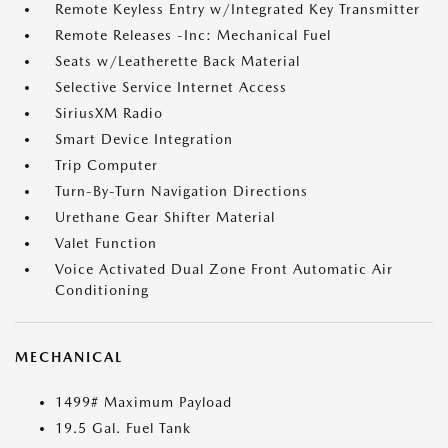
Remote Keyless Entry w/Integrated Key Transmitter
Remote Releases -Inc: Mechanical Fuel
Seats w/Leatherette Back Material
Selective Service Internet Access
SiriusXM Radio
Smart Device Integration
Trip Computer
Turn-By-Turn Navigation Directions
Urethane Gear Shifter Material
Valet Function
Voice Activated Dual Zone Front Automatic Air
Conditioning
MECHANICAL
1499# Maximum Payload
19.5 Gal. Fuel Tank