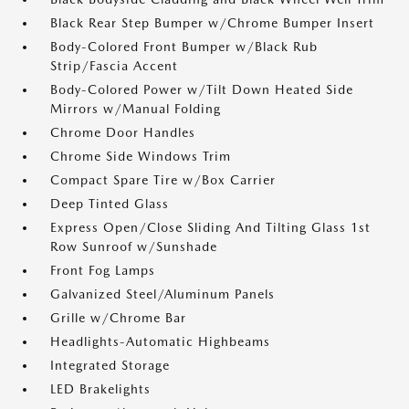
Black Rear Step Bumper w/Chrome Bumper Insert
Body-Colored Front Bumper w/Black Rub
Strip/Fascia Accent
Body-Colored Power w/Tilt Down Heated Side
Mirrors w/Manual Folding
Chrome Door Handles
Chrome Side Windows Trim
Compact Spare Tire w/Box Carrier
Deep Tinted Glass
Express Open/Close Sliding And Tilting Glass 1st
Row Sunroof w/Sunshade
Front Fog Lamps
Galvanized Steel/Aluminum Panels
Grille w/Chrome Bar
Headlights-Automatic Highbeams
Integrated Storage
LED Brakelights