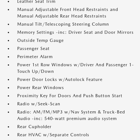
Leather Seat Trim
Manual Adjustable Front Head Restraints and
Manual Adjustable Rear Head Restraints
Manual Tilt/Telescoping Steering Column
Memory Settings -inc: Driver Seat and Door Mirrors
Outside Temp Gauge
Passenger Seat
Perimeter Alarm
Power 1st Row Windows w/Driver And Passenger 1-
Touch Up/Down
Power Door Locks w/Autolock Feature
Power Rear Windows
Proximity Key For Doors And Push Button Start
Radio w/Seek-Scan
Radio: AM/FM/MP3 w/Nav System & Truck-Bed
Audio -inc: 540-watt premium audio system
Rear Cupholder
Rear HVAC w/Separate Controls