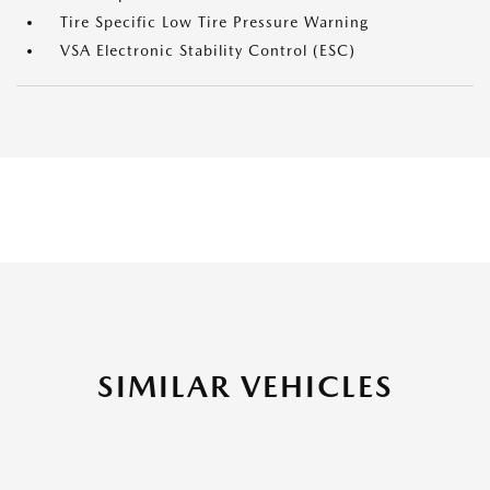
Tire Specific Low Tire Pressure Warning
VSA Electronic Stability Control (ESC)
SIMILAR VEHICLES