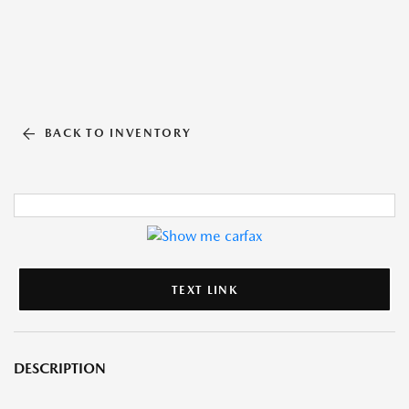
BACK TO INVENTORY
TEXT LINK
DESCRIPTION