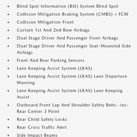
Blind Spot Information (BSI) System Blind Spot
Collision Mitigation Braking System (CMBS) + FCW
Collision Mitigation-Front
Curtain 1st And 2nd Row Airbags
Dual Stage Driver And Passenger Front Airbags
Dual Stage Driver And Passenger Seat-Mounted Side
Airbags
Front And Rear Parking Sensors
Lane Keeping Assist System (LKAS)
Lane Keeping Assist System (LKAS) Lane Departure
Warning
Lane Keeping Assist System (LKAS) Lane Keeping
Assist
Outboard Front Lap And Shoulder Safety Belts -inc:
Rear Center 3 Point
Rear Child Safety Locks
Rear Cross Traffic Alert
Side Impact Beams