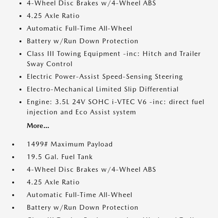
4-Wheel Disc Brakes w/4-Wheel ABS
4.25 Axle Ratio
Automatic Full-Time All-Wheel
Battery w/Run Down Protection
Class III Towing Equipment -inc: Hitch and Trailer
Sway Control
Electric Power-Assist Speed-Sensing Steering
Electro-Mechanical Limited Slip Differential
Engine: 3.5L 24V SOHC i-VTEC V6 -inc: direct fuel
injection and Eco Assist system
More...
1499# Maximum Payload
19.5 Gal. Fuel Tank
4-Wheel Disc Brakes w/4-Wheel ABS
4.25 Axle Ratio
Automatic Full-Time All-Wheel
Battery w/Run Down Protection