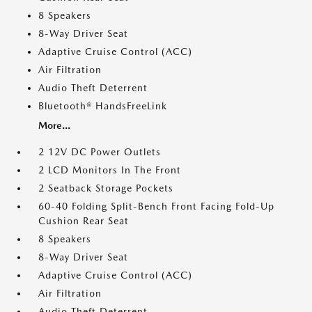
8 Speakers
8-Way Driver Seat
Adaptive Cruise Control (ACC)
Air Filtration
Audio Theft Deterrent
Bluetooth® HandsFreeLink
More...
2 12V DC Power Outlets
2 LCD Monitors In The Front
2 Seatback Storage Pockets
60-40 Folding Split-Bench Front Facing Fold-Up
Cushion Rear Seat
8 Speakers
8-Way Driver Seat
Adaptive Cruise Control (ACC)
Air Filtration
Audio Theft Deterrent