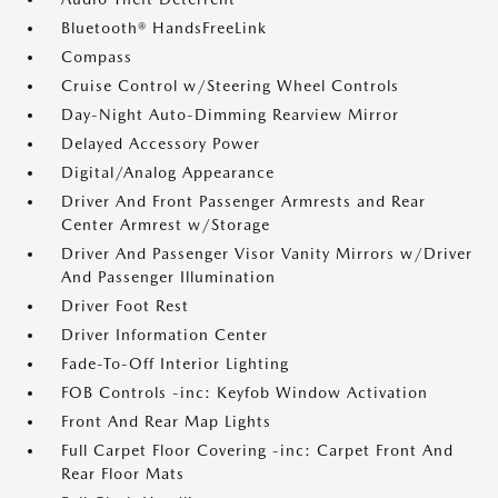
Bluetooth® HandsFreeLink
Compass
Cruise Control w/Steering Wheel Controls
Day-Night Auto-Dimming Rearview Mirror
Delayed Accessory Power
Digital/Analog Appearance
Driver And Front Passenger Armrests and Rear
Center Armrest w/Storage
Driver And Passenger Visor Vanity Mirrors w/Driver
And Passenger Illumination
Driver Foot Rest
Driver Information Center
Fade-To-Off Interior Lighting
FOB Controls -inc: Keyfob Window Activation
Front And Rear Map Lights
Full Carpet Floor Covering -inc: Carpet Front And
Rear Floor Mats