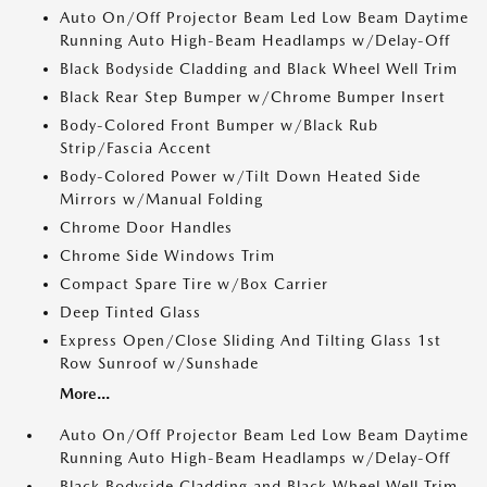
Auto On/Off Projector Beam Led Low Beam Daytime
Running Auto High-Beam Headlamps w/Delay-Off
Black Bodyside Cladding and Black Wheel Well Trim
Black Rear Step Bumper w/Chrome Bumper Insert
Body-Colored Front Bumper w/Black Rub
Strip/Fascia Accent
Body-Colored Power w/Tilt Down Heated Side
Mirrors w/Manual Folding
Chrome Door Handles
Chrome Side Windows Trim
Compact Spare Tire w/Box Carrier
Deep Tinted Glass
Express Open/Close Sliding And Tilting Glass 1st
Row Sunroof w/Sunshade
More...
Auto On/Off Projector Beam Led Low Beam Daytime
Running Auto High-Beam Headlamps w/Delay-Off
Black Bodyside Cladding and Black Wheel Well Trim