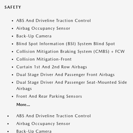
SAFETY
ABS And Driveline Traction Control
Airbag Occupancy Sensor
Back-Up Camera
Blind Spot Information (BSI) System Blind Spot
Collision Mitigation Braking System (CMBS) + FCW
Collision Mitigation-Front
Curtain 1st And 2nd Row Airbags
Dual Stage Driver And Passenger Front Airbags
Dual Stage Driver And Passenger Seat-Mounted Side
Airbags
Front And Rear Parking Sensors
More...
ABS And Driveline Traction Control
Airbag Occupancy Sensor
Back-Up Camera