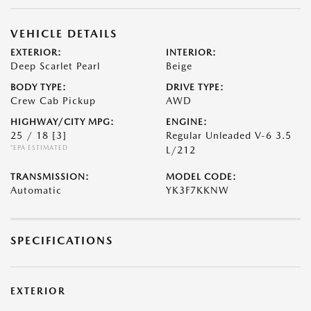
VEHICLE DETAILS
EXTERIOR:
INTERIOR:
Deep Scarlet Pearl
Beige
BODY TYPE:
DRIVE TYPE:
Crew Cab Pickup
AWD
HIGHWAY/CITY MPG:
ENGINE:
25 / 18
[3]
Regular Unleaded V-6 3.5
*EPA ESTIMATED
L/212
TRANSMISSION:
MODEL CODE:
Automatic
YK3F7KKNW
SPECIFICATIONS
EXTERIOR