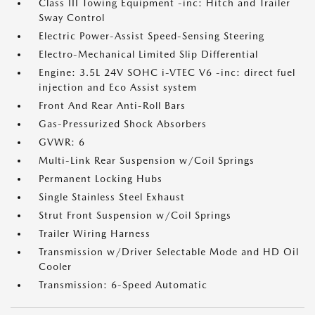
Class III Towing Equipment -inc: Hitch and Trailer
Sway Control
Electric Power-Assist Speed-Sensing Steering
Electro-Mechanical Limited Slip Differential
Engine: 3.5L 24V SOHC i-VTEC V6 -inc: direct fuel
injection and Eco Assist system
Front And Rear Anti-Roll Bars
Gas-Pressurized Shock Absorbers
GVWR: 6
Multi-Link Rear Suspension w/Coil Springs
Permanent Locking Hubs
Single Stainless Steel Exhaust
Strut Front Suspension w/Coil Springs
Trailer Wiring Harness
Transmission w/Driver Selectable Mode and HD Oil
Cooler
Transmission: 6-Speed Automatic