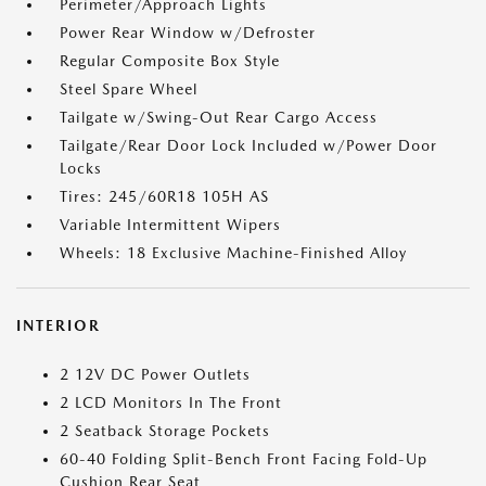
Perimeter/Approach Lights
Power Rear Window w/Defroster
Regular Composite Box Style
Steel Spare Wheel
Tailgate w/Swing-Out Rear Cargo Access
Tailgate/Rear Door Lock Included w/Power Door
Locks
Tires: 245/60R18 105H AS
Variable Intermittent Wipers
Wheels: 18 Exclusive Machine-Finished Alloy
INTERIOR
2 12V DC Power Outlets
2 LCD Monitors In The Front
2 Seatback Storage Pockets
60-40 Folding Split-Bench Front Facing Fold-Up
Cushion Rear Seat