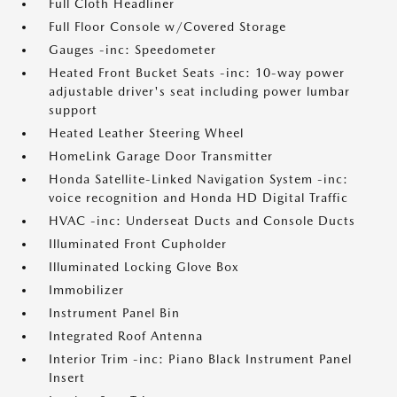
Full Cloth Headliner
Full Floor Console w/Covered Storage
Gauges -inc: Speedometer
Heated Front Bucket Seats -inc: 10-way power
adjustable driver's seat including power lumbar
support
Heated Leather Steering Wheel
HomeLink Garage Door Transmitter
Honda Satellite-Linked Navigation System -inc:
voice recognition and Honda HD Digital Traffic
HVAC -inc: Underseat Ducts and Console Ducts
Illuminated Front Cupholder
Illuminated Locking Glove Box
Immobilizer
Instrument Panel Bin
Integrated Roof Antenna
Interior Trim -inc: Piano Black Instrument Panel
Insert