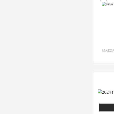
MAZDA 