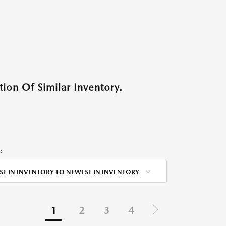
ion Of Similar Inventory.
:
ST IN INVENTORY TO NEWEST IN INVENTORY
1
2
3
4