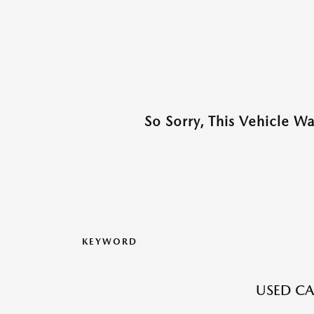
So Sorry, This Vehicle W
KEYWORD
USED CA