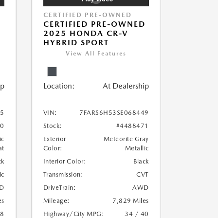
CERTIFIED PRE-OWNED
P
CERTIFIED PRE-OWNED
D
2025 HONDA CR-V
HYBRID SPORT
View All Features
ip
Location:
At Dealership
5
VIN:
7FARS6H53SE068449
70
Stock:
#4488471
ic
Exterior
Meteorite Gray
at
Color:
Metallic
ck
Interior Color:
Black
ic
Transmission:
CVT
D
DriveTrain:
AWD
es
Mileage:
7,829 Miles
18
Highway/City MPG:
34 / 40