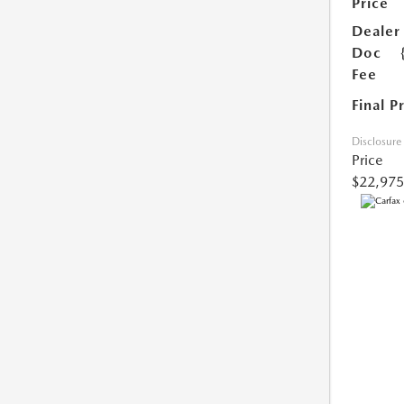
Price
Dealer
Doc
Fee
Final P
Disclosure
Price
$22,975