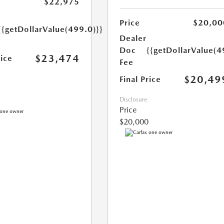
$22,975
Price
$20,00
{{getDollarValue(499.0)}}
Dealer
Doc
{{getDollarValue(4
$23,474
rice
Fee
$20,49
Final Price
Disclosure
Price
$20,000