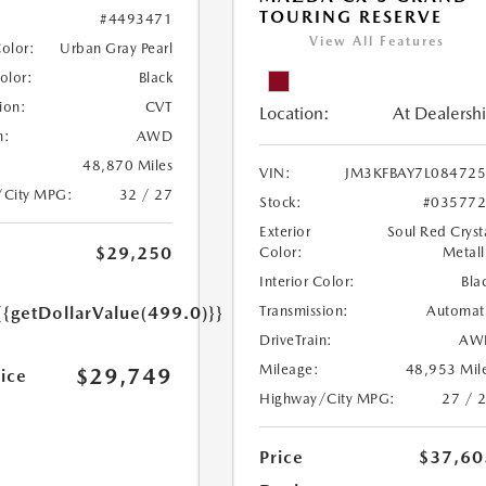
TOURING RESERVE
#4493471
View All Features
Color:
Urban Gray Pearl
Color:
Black
ion:
CVT
Location:
At Dealersh
n:
AWD
48,870 Miles
VIN:
JM3KFBAY7L08472
/City MPG:
32 / 27
Stock:
#03577
Exterior
Soul Red Cryst
$29,250
Color:
Metall
Interior Color:
Bla
Transmission:
Automat
{{getDollarValue(499.0)}}
DriveTrain:
AW
Mileage:
48,953 Mil
$29,749
rice
Highway/City MPG:
27 / 
Price
$37,60