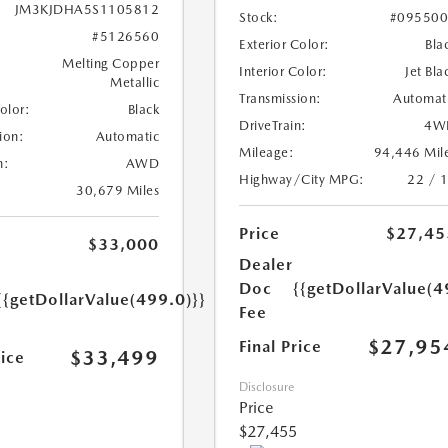
JM3KJDHA5S1105812
Stock:
#09550
#5126560
Exterior Color:
Bla
Melting Copper
Interior Color:
Jet Bla
Metallic
Transmission:
Automat
Color:
Black
DriveTrain:
4W
ion:
Automatic
Mileage:
94,446 Mil
n:
AWD
Highway/City MPG:
22 / 
30,679 Miles
Price
$27,45
$33,000
Dealer
Doc
{{getDollarValue(4
{{getDollarValue(499.0)}}
Fee
$27,95
Final Price
$33,499
rice
Disclosure
Price
$27,455