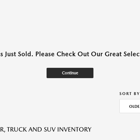
as Just Sold. Please Check Out Our Great Select
Continue
SORT BY
OLDE
R, TRUCK AND SUV INVENTORY