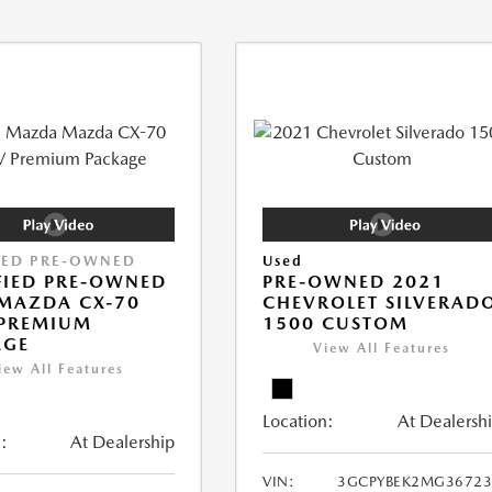
IED PRE-OWNED
Used
FIED PRE-OWNED
PRE-OWNED 2021
MAZDA CX-70
CHEVROLET SILVERAD
 PREMIUM
1500 CUSTOM
AGE
View All Features
iew All Features
Location:
At Dealersh
:
At Dealership
VIN:
3GCPYBEK2MG36723