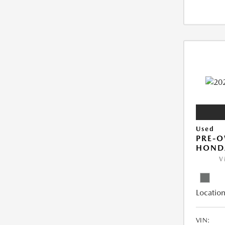
Used
PRE-
HONDA
V
Location
VIN: