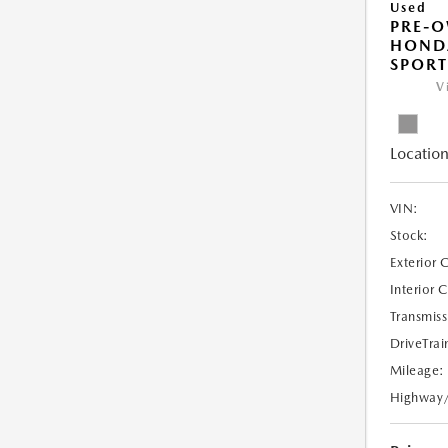
Used
PRE-
HONDA
SPORT
V
Location
VIN:
Stock:
Exterior 
Interior 
Transmiss
DriveTrai
Mileage:
Highway