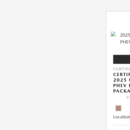
CERTIF
CERTI
2025 
PHEV
PACK
V
Location