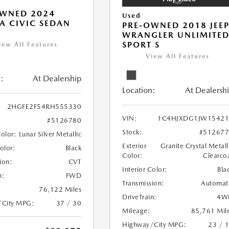
OWNED 2024
Used
 CIVIC SEDAN
PRE-OWNED 2018 JEE
WRANGLER UNLIMITE
SPORT S
iew All Features
View All Features
:
At Dealership
Location:
At Dealersh
2HGFE2F54RH555330
VIN:
1C4HJXDG1JW15421
#5126780
Stock:
#51267
Color:
Lunar Silver Metallic
Exterior
Granite Crystal Metall
Color:
Black
Color:
Clearco
ion:
CVT
Interior Color:
Bla
n:
FWD
Transmission:
Automat
76,122 Miles
DriveTrain:
4W
/City MPG:
37 / 30
Mileage:
85,761 Mil
Highway/City MPG:
23 / 