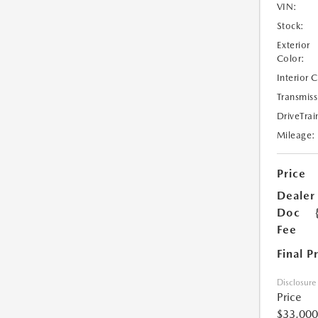
VIN:
Stock:
Exterior
Color:
Interior 
Transmiss
DriveTrai
Mileage:
Price
Dealer
Doc
Fee
Final P
Disclosure
Price
$33,000