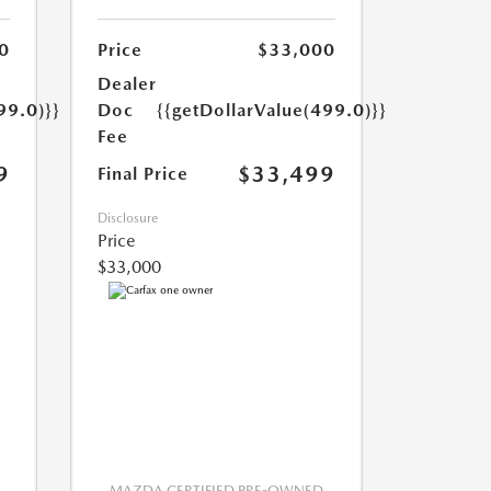
0
Price
$33,000
Dealer
99.0)}}
Doc
{{getDollarValue(499.0)}}
Fee
9
$33,499
Final Price
Disclosure
Price
$33,000
MAZDA CERTIFIED PRE-OWNED