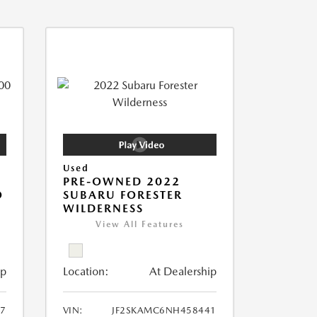
Used
PRE-OWNED 2022
O
SUBARU FORESTER
WILDERNESS
View All Features
ip
Location:
At Dealership
7
VIN:
JF2SKAMC6NH458441