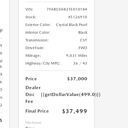
VIN:
7FARS5H83TE010184
Stock:
#5126910
Exterior Color:
Crystal Black Pearl
ip
Interior Color:
Black
Transmission:
CVT
59
DriveTrain:
FWD
20
Mileage:
9,031 Miles
al
Highway/City MPG:
36 / 43
ic
ck
Price
$37,000
ic
Dealer
D
Doc
{{getDollarValue(499.0)}}
es
Fee
22
$37,499
Final Price
5
Disclosure