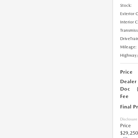
Stock:
Exterior 
Interior 
Transmiss
DriveTrai
Mileage:
Highway
Price
Dealer
Doc
Fee
Final P
Disclosure
Price
$29,250