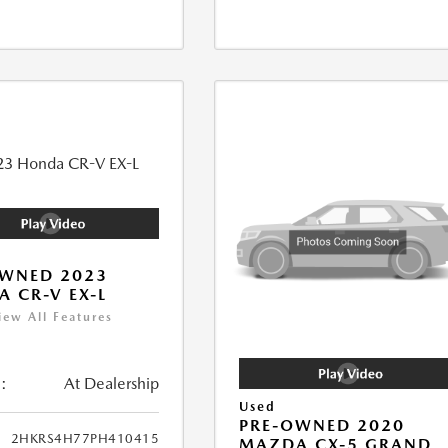
OWNED 2023
 CR-V EX-L
iew All Features
:
At Dealership
Used
PRE-OWNED 2020
2HKRS4H77PH410415
MAZDA CX-5 GRAND