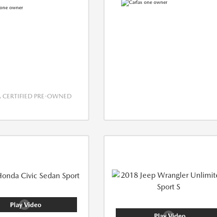
CERTIFIED PRE-OWNED