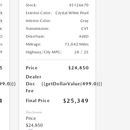
01
Stock:
#5126670
ck
Exterior Color:
Crystal White Pearl
ck
Interior Color:
Gray
ic
Transmission:
CVT
D
DriveTrain:
AWD
es
Mileage:
73,042 Miles
19
Highway/City MPG:
28 / 25
5
Price
$24,850
Dealer
99.0)}}
Doc
{{getDollarValue(499.0)}}
Fee
4
$25,349
Final Price
Disclosure
Price
$24,850