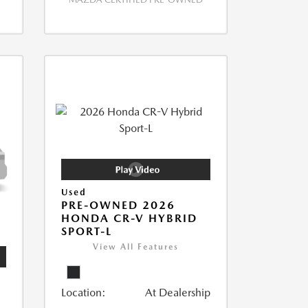
Used
PRE-OWNED 2026
HONDA CR-V HYBRID
SPORT-L
View All Features
Location:
At Dealership