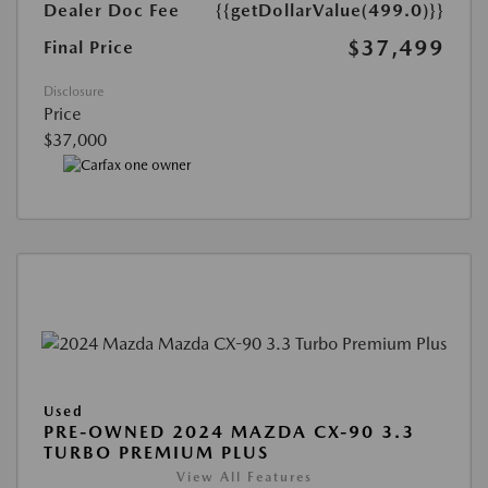
Dealer Doc Fee
{{getDollarValue(499.0)}}
$37,499
Final Price
Disclosure
Price
$37,000
Used
PRE-OWNED 2024 MAZDA CX-90 3.3
TURBO PREMIUM PLUS
View All Features