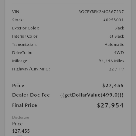
VIN:
3GCPYBEK2MG367237
Stock:
#0955001
Exterior Color:
Black
Interior Color:
Jet Black
Transmission:
Automatic
DriveTrain:
4WD
Mileage:
94,446 Miles
Highway/City MPG:
22 / 19
Price
$27,455
Dealer Doc Fee
{{getDollarValue(499.0)}}
$27,954
Final Price
Disclosure
Price
$27,455