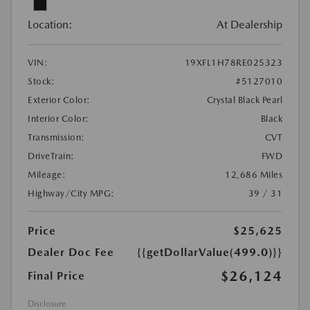
Location:
At Dealership
VIN:
19XFL1H78RE025323
Stock:
#5127010
Exterior Color:
Crystal Black Pearl
Interior Color:
Black
Transmission:
CVT
DriveTrain:
FWD
Mileage:
12,686 Miles
Highway/City MPG:
39 / 31
Price
$25,625
Dealer Doc Fee
{{getDollarValue(499.0)}}
$26,124
Final Price
Disclosure