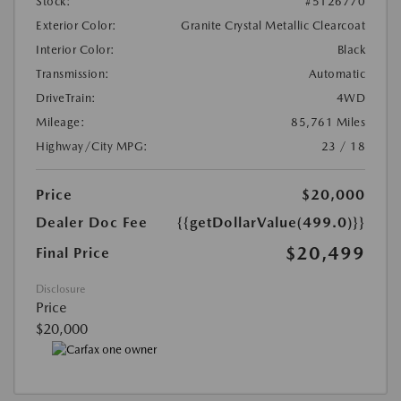
Stock:
#5126770
Exterior Color:
Granite Crystal Metallic Clearcoat
Interior Color:
Black
Transmission:
Automatic
DriveTrain:
4WD
Mileage:
85,761 Miles
Highway/City MPG:
23 / 18
Price
$20,000
Dealer Doc Fee
{{getDollarValue(499.0)}}
$20,499
Final Price
Disclosure
Price
$20,000