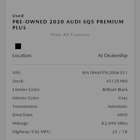
Used
PRE-OWNED 2020 AUDI SQ5 PREMIUM
PLUS
View All Features
Location:
At Dealership
VIN:
WA1B4AFY9L2006351
Stock:
#5125980
Exterior Color:
Brilliant Black
Interior Color:
Gray
Transmission:
Automatic
DriveTrain:
AWD
Mileage:
82,690 Miles
Highway/City MPG:
23 / 18