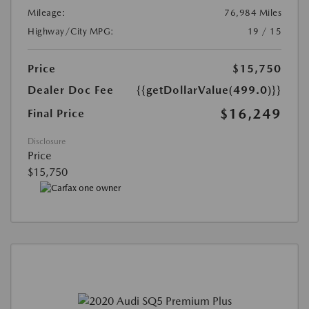
Mileage:
76,984 Miles
Highway/City MPG:
19 / 15
Price
$15,750
Dealer Doc Fee
{{getDollarValue(499.0)}}
$16,249
Final Price
Disclosure
Price
$15,750