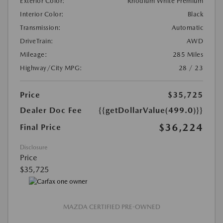
Exterior Color:
Rhodium White Premium
Interior Color:
Black
Transmission:
Automatic
DriveTrain:
AWD
Mileage:
285 Miles
Highway/City MPG:
28 / 23
Price
$35,725
Dealer Doc Fee
{{getDollarValue(499.0)}}
$36,224
Final Price
Disclosure
Price
$35,725
MAZDA CERTIFIED PRE-OWNED