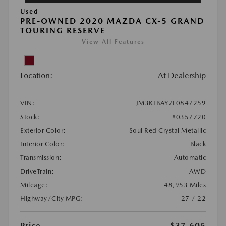
Used
PRE-OWNED 2020 MAZDA CX-5 GRAND
TOURING RESERVE
View All Features
Location:
At Dealership
VIN:
JM3KFBAY7L0847259
Stock:
#0357720
Exterior Color:
Soul Red Crystal Metallic
Interior Color:
Black
Transmission:
Automatic
DriveTrain:
AWD
Mileage:
48,953 Miles
Highway/City MPG:
27 / 22
Price
$37,605