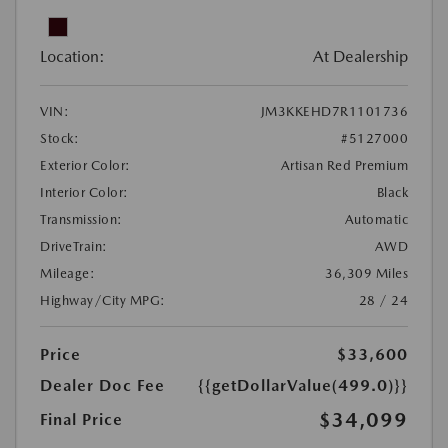
Location:
At Dealership
VIN:
JM3KKEHD7R1101736
Stock:
#5127000
Exterior Color:
Artisan Red Premium
Interior Color:
Black
Transmission:
Automatic
DriveTrain:
AWD
Mileage:
36,309 Miles
Highway/City MPG:
28 / 24
Price
$33,600
Dealer Doc Fee
{{getDollarValue(499.0)}}
$34,099
Final Price