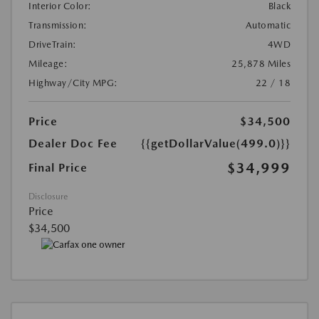
Interior Color:
Black
Transmission:
Automatic
DriveTrain:
4WD
Mileage:
25,878 Miles
Highway/City MPG:
22 / 18
Price
$34,500
Dealer Doc Fee
{{getDollarValue(499.0)}}
$34,999
Final Price
Disclosure
Price
$34,500