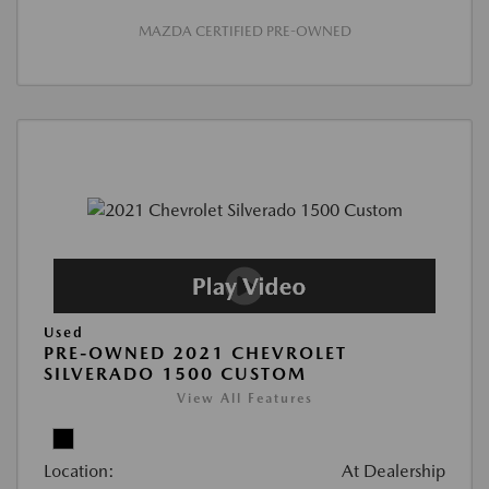
MAZDA CERTIFIED PRE-OWNED
Used
PRE-OWNED 2021 CHEVROLET
SILVERADO 1500 CUSTOM
View All Features
Location:
At Dealership