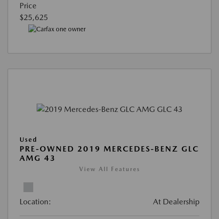
Price
$25,625
Used
PRE-OWNED 2019 MERCEDES-BENZ GLC
AMG 43
View All Features
Location:
At Dealership