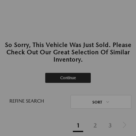
So Sorry, This Vehicle Was Just Sold. Please
Check Out Our Great Selection Of Similar
Inventory.
Continue
REFINE SEARCH
SORT
1
2
3