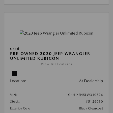
Used
PRE-OWNED 2020 JEEP WRANGLER
UNLIMITED RUBICON
View All Features
Location:
At Dealership
VIN:
1C4HJXFN5LW310576
Stock:
#5126010
Exterior Color:
Black Clearcoat