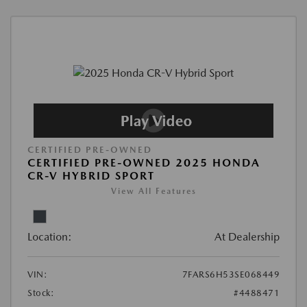
CERTIFIED PRE-OWNED
CERTIFIED PRE-OWNED 2025 HONDA
CR-V HYBRID SPORT
View All Features
Location:
At Dealership
VIN:
7FARS6H53SE068449
Stock:
#4488471