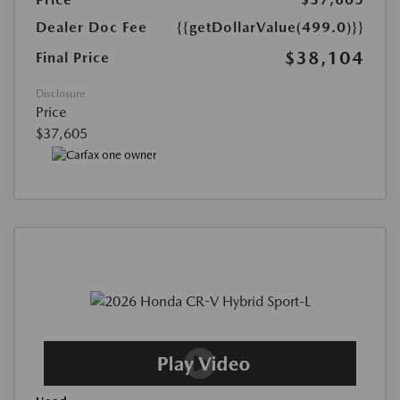
Dealer Doc Fee
{{getDollarValue(499.0)}}
$38,104
Final Price
Disclosure
Price
$37,605