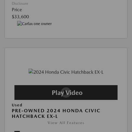
Disclosure
Price
$33,600
Used
PRE-OWNED 2024 HONDA CIVIC
HATCHBACK EX-L
View All Features