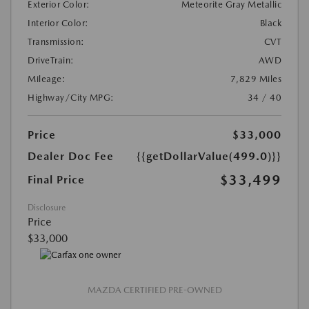
Exterior Color:
Meteorite Gray Metallic
Interior Color:
Black
Transmission:
CVT
DriveTrain:
AWD
Mileage:
7,829 Miles
Highway/City MPG:
34 / 40
Price
$33,000
Dealer Doc Fee
{{getDollarValue(499.0)}}
$33,499
Final Price
Disclosure
Price
$33,000
MAZDA CERTIFIED PRE-OWNED