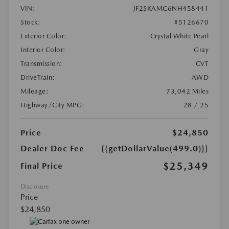
VIN:
JF2SKAMC6NH458441
Stock:
#5126670
Exterior Color:
Crystal White Pearl
Interior Color:
Gray
Transmission:
CVT
DriveTrain:
AWD
Mileage:
73,042 Miles
Highway/City MPG:
28 / 25
Price
$24,850
Dealer Doc Fee
{{getDollarValue(499.0)}}
$25,349
Final Price
Disclosure
Price
$24,850