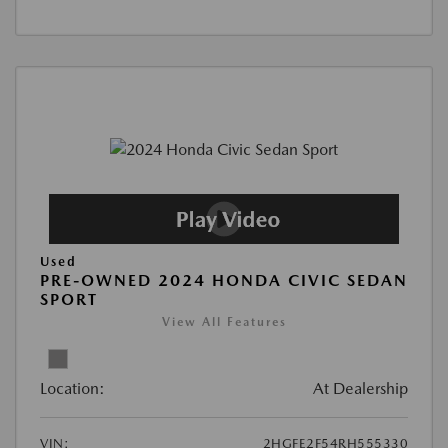
Used
PRE-OWNED 2024 HONDA CIVIC SEDAN
SPORT
View All Features
Location:
At Dealership
VIN:
2HGFE2F54RH555330