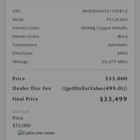
VIN:
JM3KJDHA5S1105812
Stock:
#5126560
Exterior Color:
Melting Copper Metallic
Interior Color:
Black
Transmission:
Automatic
DriveTrain:
AWD
Mileage:
30,679 Miles
Price
$33,000
Dealer Doc Fee
{{getDollarValue(499.0)}}
$33,499
Final Price
Disclosure
Price
$33,000