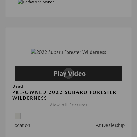
Used
PRE-OWNED 2022 SUBARU FORESTER
WILDERNESS
View All Features
Location:
At Dealership