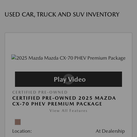
USED CAR, TRUCK AND SUV INVENTORY
CERTIFIED PRE-OWNED
CERTIFIED PRE-OWNED 2025 MAZDA
CX-70 PHEV PREMIUM PACKAGE
View All Features
Location:
At Dealership