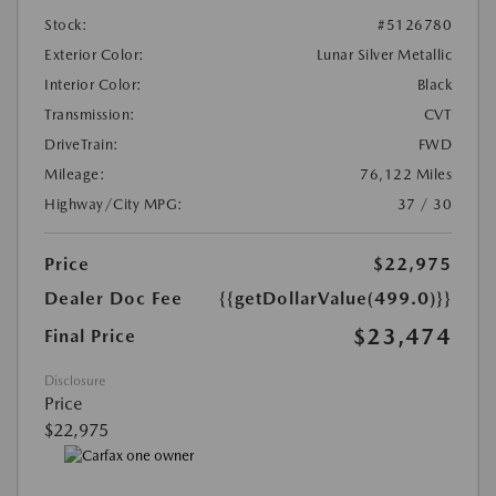
Stock:
#5126780
Exterior Color:
Lunar Silver Metallic
Interior Color:
Black
Transmission:
CVT
DriveTrain:
FWD
Mileage:
76,122 Miles
Highway/City MPG:
37 / 30
Price
$22,975
Dealer Doc Fee
{{getDollarValue(499.0)}}
$23,474
Final Price
Disclosure
Price
$22,975