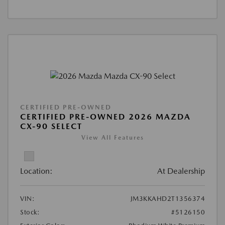
CERTIFIED PRE-OWNED
CERTIFIED PRE-OWNED 2026 MAZDA
CX-90 SELECT
View All Features
Location:
At Dealership
VIN:
JM3KKAHD2T1356374
Stock:
#5126150