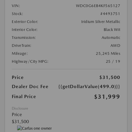
VIN:
WDC0G6EB4KF565127
Stock:
#4493751
Exterior Color:
Iridium Silver Metallic
Interior Color:
Black Wit
Transmission:
Automatic
DriveTrain:
AWD
Mileage:
25,245 Miles
Highway/City MPG:
25 / 19
Price
$31,500
Dealer Doc Fee
{{getDollarValue(499.0)}}
$31,999
Final Price
Disclosure
Price
$31,500