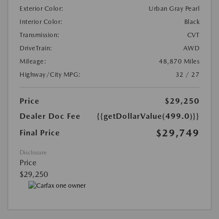
Exterior Color:
Urban Gray Pearl
Interior Color:
Black
Transmission:
CVT
DriveTrain:
AWD
Mileage:
48,870 Miles
Highway/City MPG:
32 / 27
Price
$29,250
Dealer Doc Fee
{{getDollarValue(499.0)}}
$29,749
Final Price
Disclosure
Price
$29,250