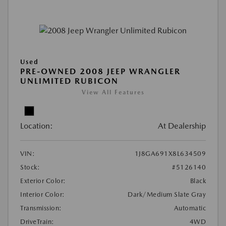
Used
PRE-OWNED 2008 JEEP WRANGLER
UNLIMITED RUBICON
View All Features
Location:
At Dealership
VIN:
1J8GA691X8L634509
Stock:
#5126140
Exterior Color:
Black
Interior Color:
Dark/Medium Slate Gray
Transmission:
Automatic
DriveTrain:
4WD