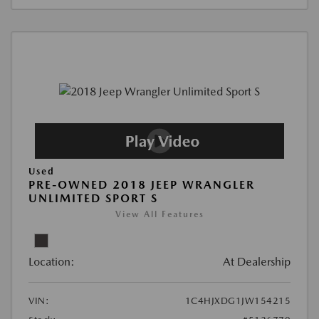
Used
PRE-OWNED 2018 JEEP WRANGLER
UNLIMITED SPORT S
View All Features
Location:
At Dealership
VIN:
1C4HJXDG1JW154215