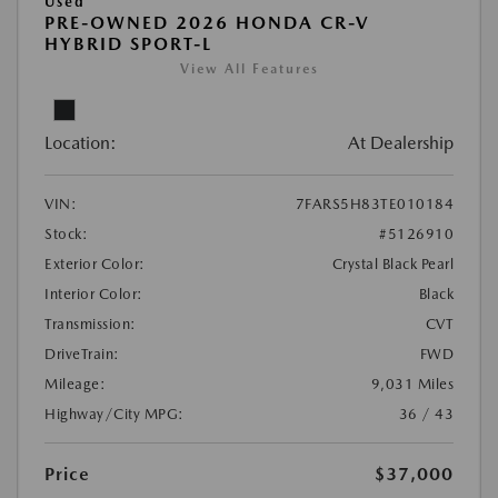
Used
PRE-OWNED 2026 HONDA CR-V
HYBRID SPORT-L
View All Features
Location:
At Dealership
VIN:
7FARS5H83TE010184
Stock:
#5126910
Exterior Color:
Crystal Black Pearl
Interior Color:
Black
Transmission:
CVT
DriveTrain:
FWD
Mileage:
9,031 Miles
Highway/City MPG:
36 / 43
Price
$37,000