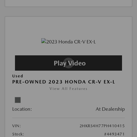
Used
PRE-OWNED 2023 HONDA CR-V EX-L
View All Features
Location:
At Dealership
VIN:
2HKRS4H77PH410415
Stock:
#4493471