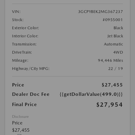
VIN:
3GCPYBEK2MG367237
Stock:
#0955001
Exterior Color:
Black
Interior Color:
Jet Black
Transmission:
Automatic
DriveTrain:
4WD
Mileage:
94,446 Miles
Highway/City MPG:
22 / 19
Price
$27,455
Dealer Doc Fee
{{getDollarValue(499.0)}}
$27,954
Final Price
Disclosure
Price
$27,455