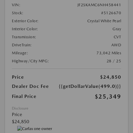
VIN:
JF2SKAMC6NH458441
Stock:
#5126670
Exterior Color:
Crystal White Pearl
Interior Color:
Gray
Transmission:
CVT
DriveTrain:
AWD
Mileage:
73,042 Miles
Highway/City MPG:
28 / 25
Price
$24,850
Dealer Doc Fee
{{getDollarValue(499.0)}}
$25,349
Final Price
Disclosure
Price
$24,850