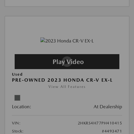
Used
PRE-OWNED 2023 HONDA CR-V EX-L
View All Features
Location:
At Dealership
VIN:
2HKRS4H77PH410415
Stock:
#4493471