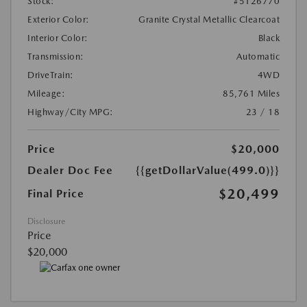
Stock:
#5126770
Exterior Color:
Granite Crystal Metallic Clearcoat
Interior Color:
Black
Transmission:
Automatic
DriveTrain:
4WD
Mileage:
85,761 Miles
Highway/City MPG:
23 / 18
Price
$20,000
Dealer Doc Fee
{{getDollarValue(499.0)}}
$20,499
Final Price
Disclosure
Price
$20,000