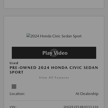
Used
PRE-OWNED 2024 HONDA CIVIC SEDAN
SPORT
View All Features
Location:
At Dealership
VIN:
2HGFE2F54RH555330