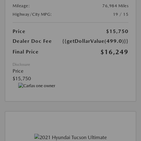
Mileage:
76,984 Miles
Highway/City MPG:
19 / 15
Price
$15,750
Dealer Doc Fee
{{getDollarValue(499.0)}}
$16,249
Final Price
Disclosure
Price
$15,750