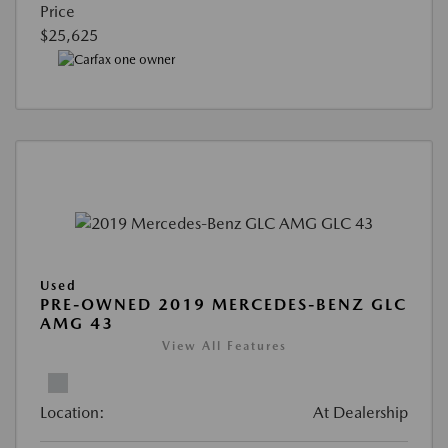
Price
$25,625
Used
PRE-OWNED 2019 MERCEDES-BENZ GLC
AMG 43
View All Features
Location:
At Dealership