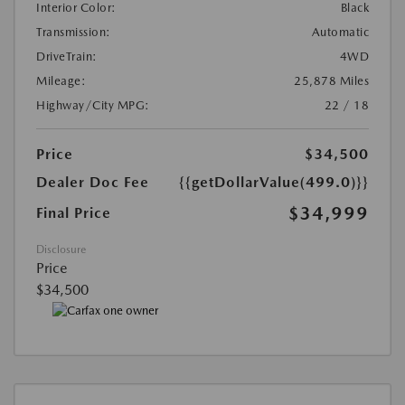
Interior Color:
Black
Transmission:
Automatic
DriveTrain:
4WD
Mileage:
25,878 Miles
Highway/City MPG:
22 / 18
Price
$34,500
Dealer Doc Fee
{{getDollarValue(499.0)}}
$34,999
Final Price
Disclosure
Price
$34,500