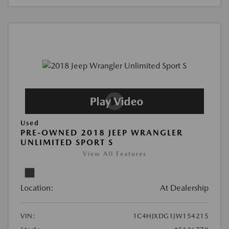
Used
PRE-OWNED 2018 JEEP WRANGLER
UNLIMITED SPORT S
View All Features
Location:
At Dealership
VIN:
1C4HJXDG1JW154215