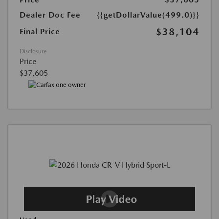
Dealer Doc Fee
{{getDollarValue(499.0)}}
$38,104
Final Price
Disclosure
Price
$37,605