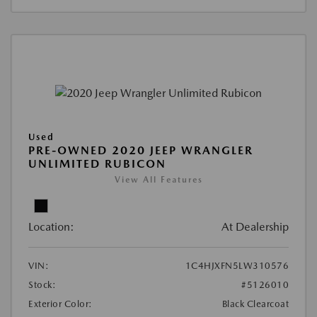
Used
PRE-OWNED 2020 JEEP WRANGLER
UNLIMITED RUBICON
View All Features
Location:
At Dealership
VIN:
1C4HJXFN5LW310576
Stock:
#5126010
Exterior Color:
Black Clearcoat