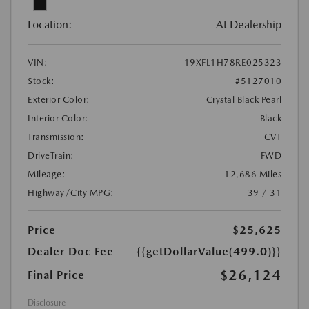
Location:
At Dealership
VIN:
19XFL1H78RE025323
Stock:
#5127010
Exterior Color:
Crystal Black Pearl
Interior Color:
Black
Transmission:
CVT
DriveTrain:
FWD
Mileage:
12,686 Miles
Highway/City MPG:
39 / 31
Price
$25,625
Dealer Doc Fee
{{getDollarValue(499.0)}}
$26,124
Final Price
Disclosure