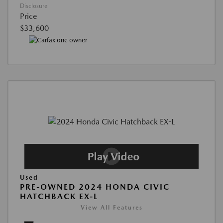
Disclosure
Price
$33,600
Used
PRE-OWNED 2024 HONDA CIVIC
HATCHBACK EX-L
View All Features