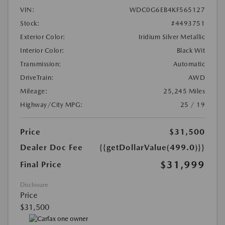
VIN:
WDC0G6EB4KF565127
Stock:
#4493751
Exterior Color:
Iridium Silver Metallic
Interior Color:
Black Wit
Transmission:
Automatic
DriveTrain:
AWD
Mileage:
25,245 Miles
Highway/City MPG:
25 / 19
Price
$31,500
Dealer Doc Fee
{{getDollarValue(499.0)}}
$31,999
Final Price
Disclosure
Price
$31,500