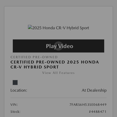
CERTIFIED PRE-OWNED
CERTIFIED PRE-OWNED 2025 HONDA
CR-V HYBRID SPORT
View All Features
Location:
At Dealership
VIN:
7FARS6H53SE068449
Stock:
#4488471