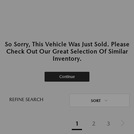
So Sorry, This Vehicle Was Just Sold. Please
Check Out Our Great Selection Of Similar
Inventory.
Continue
REFINE SEARCH
SORT
1
2
3