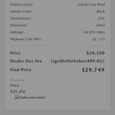
Exterior Color:
Urban Gray Pearl
Interior Color:
Black
Transmission:
CVT
DriveTrain:
AWD
Mileage:
48,870 Miles
Highway/City MPG:
32 / 27
Price
$29,250
Dealer Doc Fee
{{getDollarValue(499.0)}}
$29,749
Final Price
Disclosure
Price
$29,250