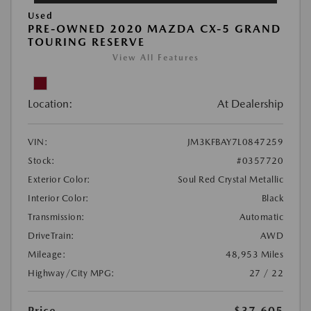
Used
PRE-OWNED 2020 MAZDA CX-5 GRAND
TOURING RESERVE
View All Features
Location:
At Dealership
VIN:
JM3KFBAY7L0847259
Stock:
#0357720
Exterior Color:
Soul Red Crystal Metallic
Interior Color:
Black
Transmission:
Automatic
DriveTrain:
AWD
Mileage:
48,953 Miles
Highway/City MPG:
27 / 22
Price
$37,605