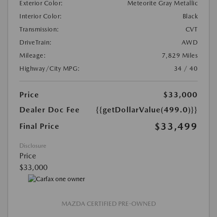
Exterior Color:
Meteorite Gray Metallic
Interior Color:
Black
Transmission:
CVT
DriveTrain:
AWD
Mileage:
7,829 Miles
Highway/City MPG:
34 / 40
Price
$33,000
Dealer Doc Fee
{{getDollarValue(499.0)}}
$33,499
Final Price
Disclosure
Price
$33,000
MAZDA CERTIFIED PRE-OWNED