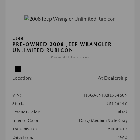
Used
PRE-OWNED 2008 JEEP WRANGLER
UNLIMITED RUBICON
View All Features
Location:
At Dealership
VIN:
1J8GA691X8L634509
Stock:
#5126140
Exterior Color:
Black
Interior Color:
Dark/Medium Slate Gray
Transmission:
Automatic
DriveTrain:
4WD