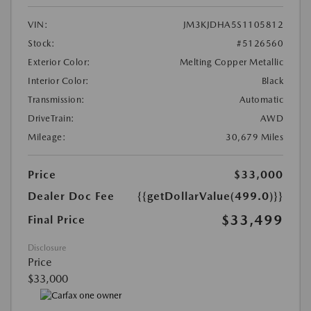
VIN:
JM3KJDHA5S1105812
Stock:
#5126560
Exterior Color:
Melting Copper Metallic
Interior Color:
Black
Transmission:
Automatic
DriveTrain:
AWD
Mileage:
30,679 Miles
Price
$33,000
Dealer Doc Fee
{{getDollarValue(499.0)}}
$33,499
Final Price
Disclosure
Price
$33,000