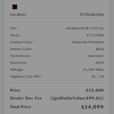
Location:
At Dealership
VIN:
JM3KKEHD7R1101736
Stock:
#5127000
Exterior Color:
Artisan Red Premium
Interior Color:
Black
Transmission:
Automatic
DriveTrain:
AWD
Mileage:
36,309 Miles
Highway/City MPG:
28 / 24
Price
$33,600
Dealer Doc Fee
{{getDollarValue(499.0)}}
$34,099
Final Price