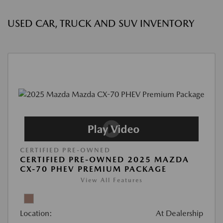
USED CAR, TRUCK AND SUV INVENTORY
CERTIFIED PRE-OWNED
CERTIFIED PRE-OWNED 2025 MAZDA
CX-70 PHEV PREMIUM PACKAGE
View All Features
Location:
At Dealership