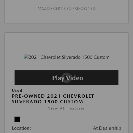
MAZDA CERTIFIED PRE-OWNED
Used
PRE-OWNED 2021 CHEVROLET
SILVERADO 1500 CUSTOM
View All Features
Location:
At Dealership