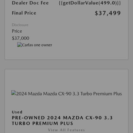
Dealer Doc Fee
{{getDollarValue(499.0)}}
$37,499
Final Price
Disclosure
Price
$37,000
Used
PRE-OWNED 2024 MAZDA CX-90 3.3
TURBO PREMIUM PLUS
View All Features