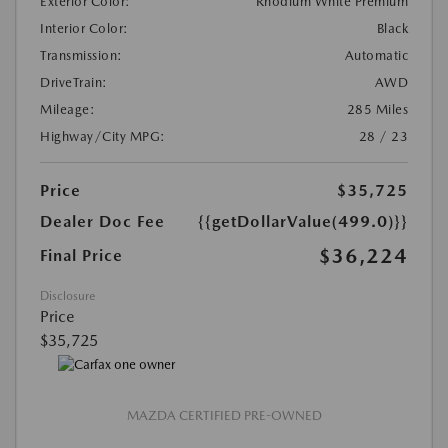
Exterior Color:
Rhodium White Premium
Interior Color:
Black
Transmission:
Automatic
DriveTrain:
AWD
Mileage:
285 Miles
Highway/City MPG:
28 / 23
Price
$35,725
Dealer Doc Fee
{{getDollarValue(499.0)}}
$36,224
Final Price
Disclosure
Price
$35,725
MAZDA CERTIFIED PRE-OWNED