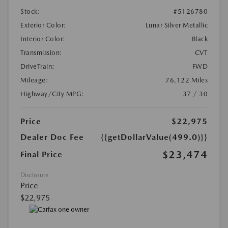
Stock:
#5126780
Exterior Color:
Lunar Silver Metallic
Interior Color:
Black
Transmission:
CVT
DriveTrain:
FWD
Mileage:
76,122 Miles
Highway/City MPG:
37 / 30
Price
$22,975
Dealer Doc Fee
{{getDollarValue(499.0)}}
$23,474
Final Price
Disclosure
Price
$22,975