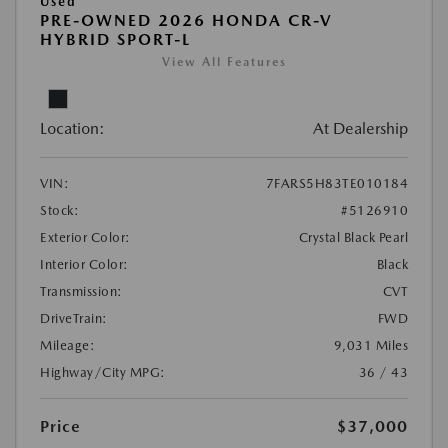
Used
PRE-OWNED 2026 HONDA CR-V
HYBRID SPORT-L
View All Features
Location:
At Dealership
VIN:
7FARS5H83TE010184
Stock:
#5126910
Exterior Color:
Crystal Black Pearl
Interior Color:
Black
Transmission:
CVT
DriveTrain:
FWD
Mileage:
9,031 Miles
Highway/City MPG:
36 / 43
Price
$37,000