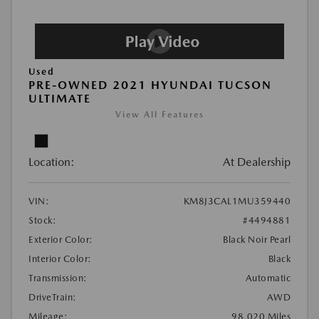
Used
PRE-OWNED 2021 HYUNDAI TUCSON
ULTIMATE
View All Features
Location:
At Dealership
VIN:
KM8J3CAL1MU359440
Stock:
#4494881
Exterior Color:
Black Noir Pearl
Interior Color:
Black
Transmission:
Automatic
DriveTrain:
AWD
Mileage:
98,020 Miles