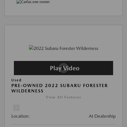
Used
PRE-OWNED 2022 SUBARU FORESTER
WILDERNESS
View All Features
Location:
At Dealership