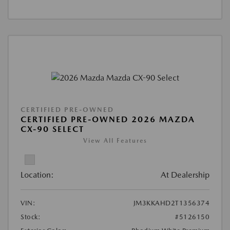
CERTIFIED PRE-OWNED
CERTIFIED PRE-OWNED 2026 MAZDA
CX-90 SELECT
View All Features
Location:
At Dealership
VIN:
JM3KKAHD2T1356374
Stock:
#5126150