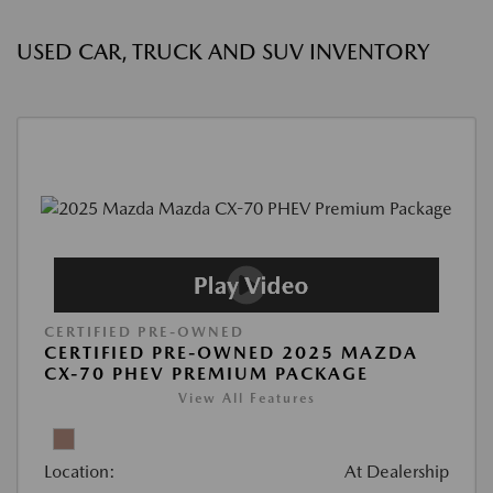
USED CAR, TRUCK AND SUV INVENTORY
CERTIFIED PRE-OWNED
CERTIFIED PRE-OWNED 2025 MAZDA
CX-70 PHEV PREMIUM PACKAGE
View All Features
Location:
At Dealership