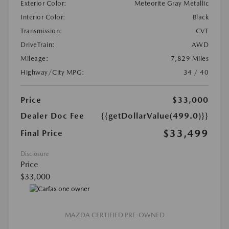
Exterior Color:
Meteorite Gray Metallic
Interior Color:
Black
Transmission:
CVT
DriveTrain:
AWD
Mileage:
7,829 Miles
Highway/City MPG:
34 / 40
Price
$33,000
Dealer Doc Fee
{{getDollarValue(499.0)}}
$33,499
Final Price
Disclosure
Price
$33,000
MAZDA CERTIFIED PRE-OWNED