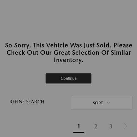
So Sorry, This Vehicle Was Just Sold. Please
Check Out Our Great Selection Of Similar
Inventory.
Continue
REFINE SEARCH
SORT
1
2
3