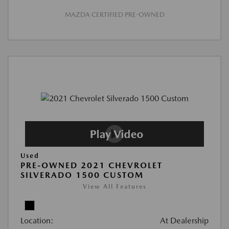
MAZDA CERTIFIED PRE-OWNED
Used
PRE-OWNED 2021 CHEVROLET
SILVERADO 1500 CUSTOM
View All Features
Location:
At Dealership