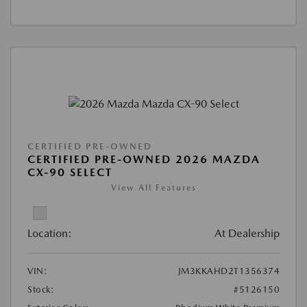
CERTIFIED PRE-OWNED
CERTIFIED PRE-OWNED 2026 MAZDA
CX-90 SELECT
View All Features
Location:
At Dealership
VIN:
JM3KKAHD2T1356374
Stock:
#5126150