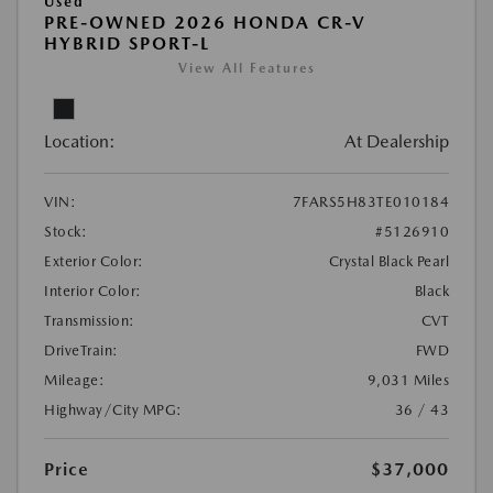
Used
PRE-OWNED 2026 HONDA CR-V
HYBRID SPORT-L
View All Features
Location:
At Dealership
VIN:
7FARS5H83TE010184
Stock:
#5126910
Exterior Color:
Crystal Black Pearl
Interior Color:
Black
Transmission:
CVT
DriveTrain:
FWD
Mileage:
9,031 Miles
Highway/City MPG:
36 / 43
Price
$37,000