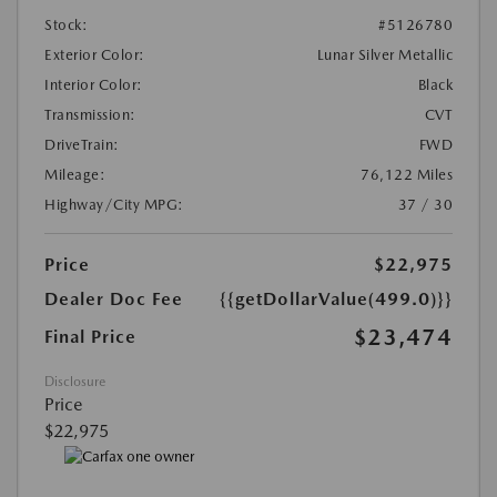
Stock:
#5126780
Exterior Color:
Lunar Silver Metallic
Interior Color:
Black
Transmission:
CVT
DriveTrain:
FWD
Mileage:
76,122 Miles
Highway/City MPG:
37 / 30
Price
$22,975
Dealer Doc Fee
{{getDollarValue(499.0)}}
$23,474
Final Price
Disclosure
Price
$22,975