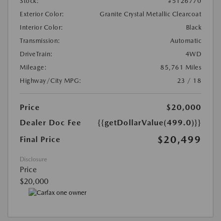
Stock:
#5126770
Exterior Color:
Granite Crystal Metallic Clearcoat
Interior Color:
Black
Transmission:
Automatic
DriveTrain:
4WD
Mileage:
85,761 Miles
Highway/City MPG:
23 / 18
Price
$20,000
Dealer Doc Fee
{{getDollarValue(499.0)}}
$20,499
Final Price
Disclosure
Price
$20,000