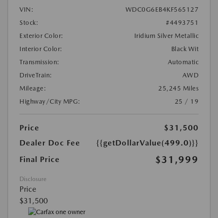
VIN:
WDC0G6EB4KF565127
Stock:
#4493751
Exterior Color:
Iridium Silver Metallic
Interior Color:
Black Wit
Transmission:
Automatic
DriveTrain:
AWD
Mileage:
25,245 Miles
Highway/City MPG:
25 / 19
Price
$31,500
Dealer Doc Fee
{{getDollarValue(499.0)}}
$31,999
Final Price
Disclosure
Price
$31,500