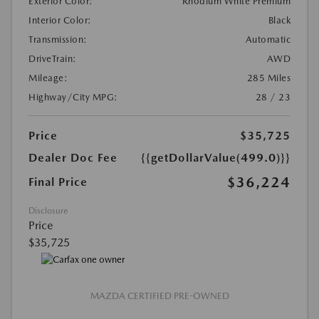
Exterior Color:
Rhodium White Premium
Interior Color:
Black
Transmission:
Automatic
DriveTrain:
AWD
Mileage:
285 Miles
Highway/City MPG:
28 / 23
Price
$35,725
Dealer Doc Fee
{{getDollarValue(499.0)}}
$36,224
Final Price
Disclosure
Price
$35,725
MAZDA CERTIFIED PRE-OWNED