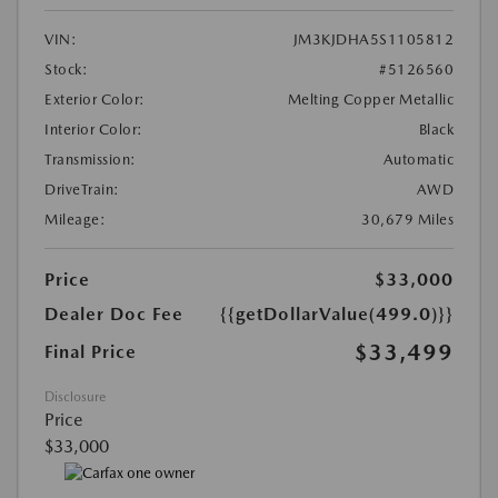
VIN:
JM3KJDHA5S1105812
Stock:
#5126560
Exterior Color:
Melting Copper Metallic
Interior Color:
Black
Transmission:
Automatic
DriveTrain:
AWD
Mileage:
30,679 Miles
Price
$33,000
Dealer Doc Fee
{{getDollarValue(499.0)}}
$33,499
Final Price
Disclosure
Price
$33,000