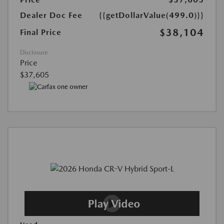
Dealer Doc Fee
{{getDollarValue(499.0)}}
$38,104
Final Price
Disclosure
Price
$37,605