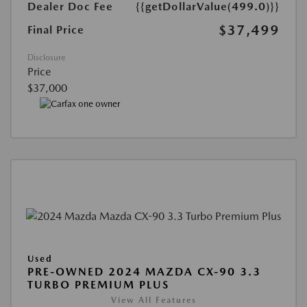
Dealer Doc Fee
{{getDollarValue(499.0)}}
$37,499
Final Price
Disclosure
Price
$37,000
Used
PRE-OWNED 2024 MAZDA CX-90 3.3
TURBO PREMIUM PLUS
View All Features