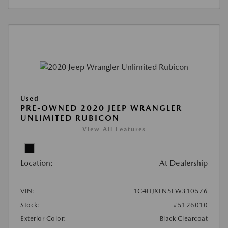
Used
PRE-OWNED 2020 JEEP WRANGLER
UNLIMITED RUBICON
View All Features
Location:
At Dealership
VIN:
1C4HJXFN5LW310576
Stock:
#5126010
Exterior Color:
Black Clearcoat