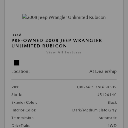
Used
PRE-OWNED 2008 JEEP WRANGLER
UNLIMITED RUBICON
View All Features
Location:
At Dealership
VIN:
1J8GA691X8L634509
Stock:
#5126140
Exterior Color:
Black
Interior Color:
Dark/Medium Slate Gray
Transmission:
Automatic
DriveTrain:
4WD