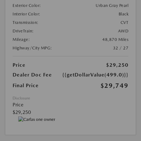
Exterior Color:
Urban Gray Pearl
Interior Color:
Black
Transmission:
CVT
DriveTrain:
AWD
Mileage:
48,870 Miles
Highway/City MPG:
32 / 27
Price
$29,250
Dealer Doc Fee
{{getDollarValue(499.0)}}
$29,749
Final Price
Disclosure
Price
$29,250