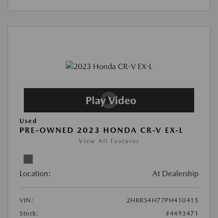
Used
PRE-OWNED 2023 HONDA CR-V EX-L
View All Features
Location:
At Dealership
VIN:
2HKRS4H77PH410415
Stock:
#4493471