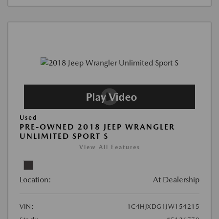
Used
PRE-OWNED 2018 JEEP WRANGLER
UNLIMITED SPORT S
View All Features
Location:
At Dealership
VIN:
1C4HJXDG1JW154215