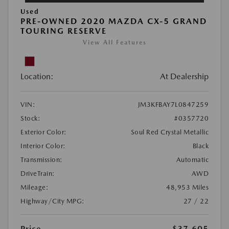
Used
PRE-OWNED 2020 MAZDA CX-5 GRAND
TOURING RESERVE
View All Features
Location:
At Dealership
VIN:
JM3KFBAY7L0847259
Stock:
#0357720
Exterior Color:
Soul Red Crystal Metallic
Interior Color:
Black
Transmission:
Automatic
DriveTrain:
AWD
Mileage:
48,953 Miles
Highway/City MPG:
27 / 22
Price
$37,605