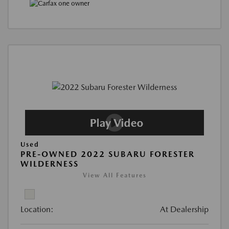
Used
PRE-OWNED 2022 SUBARU FORESTER
WILDERNESS
View All Features
Location:
At Dealership