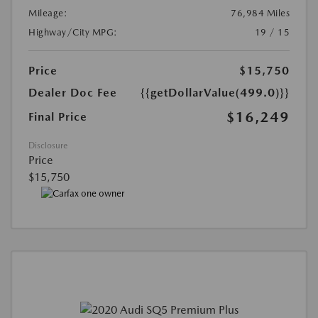
Mileage:
76,984 Miles
Highway/City MPG:
19 / 15
Price
$15,750
Dealer Doc Fee
{{getDollarValue(499.0)}}
$16,249
Final Price
Disclosure
Price
$15,750