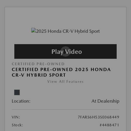
CERTIFIED PRE-OWNED
CERTIFIED PRE-OWNED 2025 HONDA
CR-V HYBRID SPORT
View All Features
Location:
At Dealership
VIN:
7FARS6H53SE068449
Stock:
#4488471