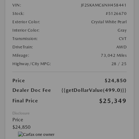
VIN:
JF2SKAMC6NH458441
Stock:
#5126670
Exterior Color:
Crystal White Pearl
Interior Color:
Gray
Transmission:
CVT
DriveTrain:
AWD
Mileage:
73,042 Miles
Highway/City MPG:
28 / 25
Price
$24,850
Dealer Doc Fee
{{getDollarValue(499.0)}}
$25,349
Final Price
Disclosure
Price
$24,850