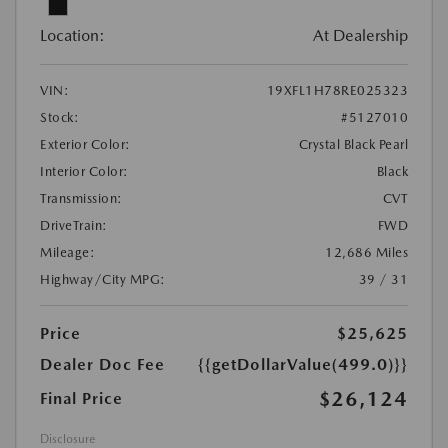
Location:
At Dealership
VIN:
19XFL1H78RE025323
Stock:
#5127010
Exterior Color:
Crystal Black Pearl
Interior Color:
Black
Transmission:
CVT
DriveTrain:
FWD
Mileage:
12,686 Miles
Highway/City MPG:
39 / 31
Price
$25,625
Dealer Doc Fee
{{getDollarValue(499.0)}}
$26,124
Final Price
Disclosure