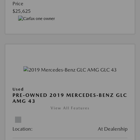
Price
$25,625
Used
PRE-OWNED 2019 MERCEDES-BENZ GLC
AMG 43
View All Features
Location:
At Dealership