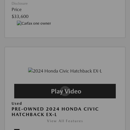
Disclosure
Price
$33,600
Used
PRE-OWNED 2024 HONDA CIVIC
HATCHBACK EX-L
View All Features