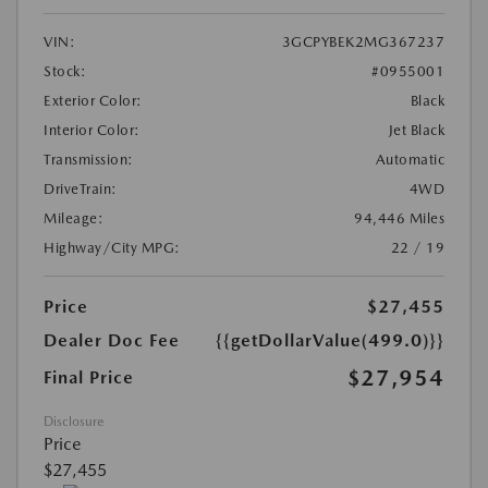
VIN:
3GCPYBEK2MG367237
Stock:
#0955001
Exterior Color:
Black
Interior Color:
Jet Black
Transmission:
Automatic
DriveTrain:
4WD
Mileage:
94,446 Miles
Highway/City MPG:
22 / 19
Price
$27,455
Dealer Doc Fee
{{getDollarValue(499.0)}}
$27,954
Final Price
Disclosure
Price
$27,455