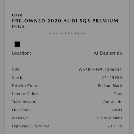
Used
PRE-OWNED 2020 AUDI SQ5 PREMIUM
PLUS
View All Features
Location:
At Dealership
VIN:
WA1B4AFY9L2006351
Stock:
#5125980
Exterior Color:
Brilliant Black
Interior Color:
Gray
Transmission:
Automatic
DriveTrain:
AWD
Mileage:
82,690 Miles
Highway/City MPG:
23 / 18