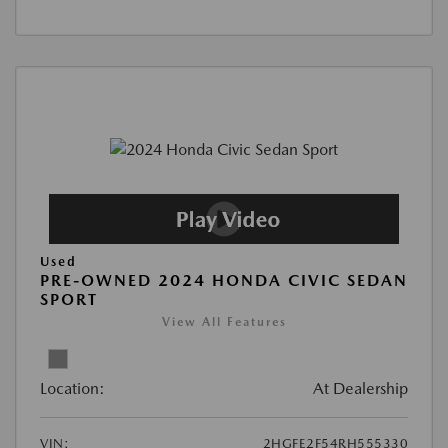
Used
PRE-OWNED 2024 HONDA CIVIC SEDAN
SPORT
View All Features
Location:
At Dealership
VIN:
2HGFE2F54RH555330