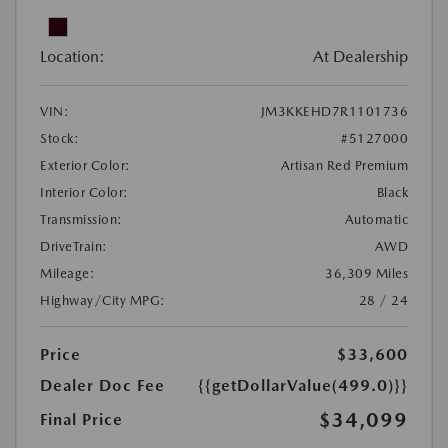
Location:
At Dealership
VIN:
JM3KKEHD7R1101736
Stock:
#5127000
Exterior Color:
Artisan Red Premium
Interior Color:
Black
Transmission:
Automatic
DriveTrain:
AWD
Mileage:
36,309 Miles
Highway/City MPG:
28 / 24
Price
$33,600
Dealer Doc Fee
{{getDollarValue(499.0)}}
$34,099
Final Price