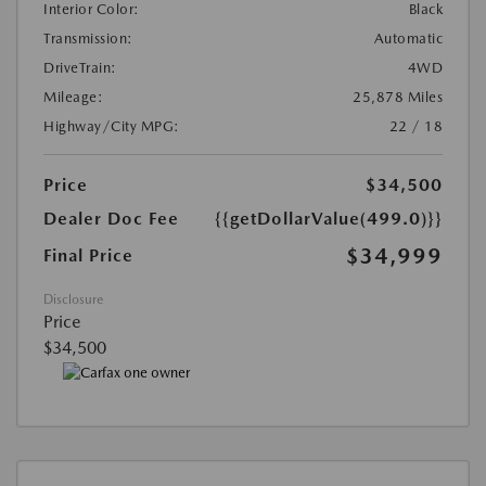
Interior Color:
Black
Transmission:
Automatic
DriveTrain:
4WD
Mileage:
25,878 Miles
Highway/City MPG:
22 / 18
Price
$34,500
Dealer Doc Fee
{{getDollarValue(499.0)}}
$34,999
Final Price
Disclosure
Price
$34,500