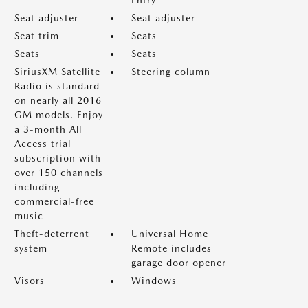
Entry
Seat adjuster
Seat adjuster
Seat trim
Seats
Seats
Seats
SiriusXM Satellite
Steering column
Radio is standard
on nearly all 2016
GM models. Enjoy
a 3-month All
Access trial
subscription with
over 150 channels
including
commercial-free
music
Theft-deterrent
Universal Home
system
Remote includes
garage door opener
Visors
Windows