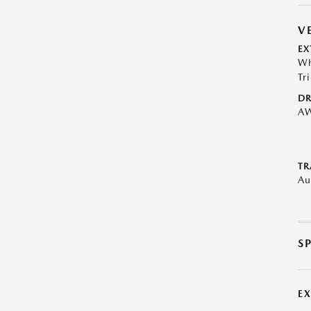
V
EX
Wh
Tr
DR
A
TR
Au
S
E