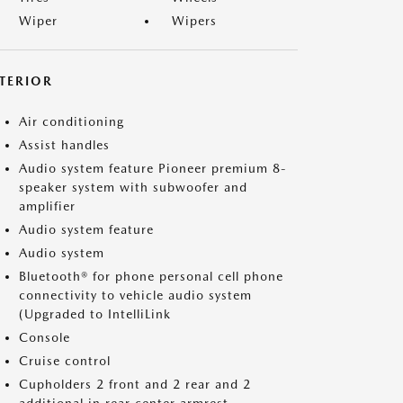
Wiper
Wipers
NTERIOR
Air conditioning
Assist handles
Audio system feature Pioneer premium 8-
speaker system with subwoofer and
amplifier
Audio system feature
Audio system
Bluetooth® for phone personal cell phone
connectivity to vehicle audio system
(Upgraded to IntelliLink
Console
Cruise control
Cupholders 2 front and 2 rear and 2