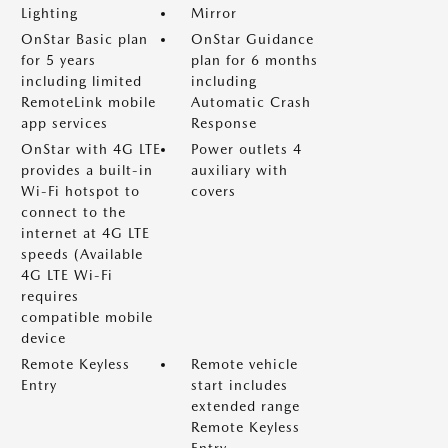
Lighting
Mirror
OnStar Basic plan
OnStar Guidance
for 5 years
plan for 6 months
including limited
including
RemoteLink mobile
Automatic Crash
app services
Response
OnStar with 4G LTE
Power outlets 4
provides a built-in
auxiliary with
Wi-Fi hotspot to
covers
connect to the
internet at 4G LTE
speeds (Available
4G LTE Wi-Fi
requires
compatible mobile
device
Remote Keyless
Remote vehicle
Entry
start includes
extended range
Remote Keyless