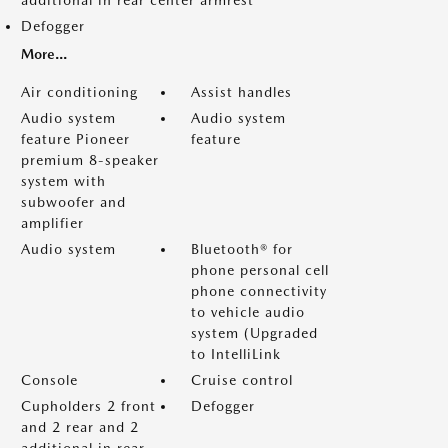
additional in rear center armrest
Defogger
More...
Air conditioning
Assist handles
Audio system
Audio system
feature Pioneer
feature
premium 8-speaker
system with
subwoofer and
amplifier
Audio system
Bluetooth® for
phone personal cell
phone connectivity
to vehicle audio
system (Upgraded
to IntelliLink
Console
Cruise control
Cupholders 2 front
Defogger
and 2 rear and 2