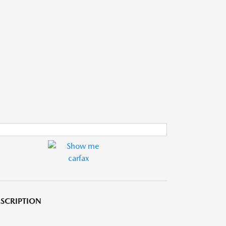
SCRIPTION