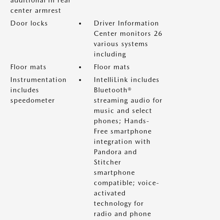
additional in rear
center armrest
Door locks
Driver Information
Center monitors 26
various systems
including
Floor mats
Floor mats
Instrumentation
IntelliLink includes
includes
Bluetooth®
speedometer
streaming audio for
music and select
phones; Hands-
Free smartphone
integration with
Pandora and
Stitcher
smartphone
compatible; voice-
activated
technology for
radio and phone