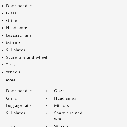
Door handles
Glass
Grille
Headlamps
Luggage rails
Mirrors
Sill plates
Spare tire and wheel
Tires
Wheels
More...
Door handles
Glass
Grille
Headlamps
Luggage rails
Mirrors
Sill plates
Spare tire and
wheel
Tires
Wheels