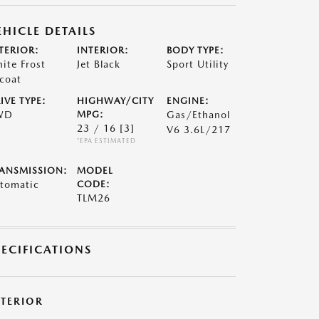
EHICLE DETAILS
TERIOR:
INTERIOR:
BODY TYPE:
ite Frost
Jet Black
Sport Utility
icoat
IVE TYPE:
HIGHWAY/CITY
ENGINE:
WD
MPG:
Gas/Ethanol
23 / 16
[3]
V6 3.6L/217
*EPA ESTIMATED
ANSMISSION:
MODEL
tomatic
CODE:
TLM26
PECIFICATIONS
XTERIOR