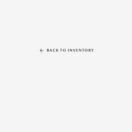
BACK TO INVENTORY