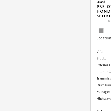
Used
PRE-
HONDA
SPORT
V
Location
VIN:
Stock:
Exterior 
Interior 
Transmiss
DriveTrai
Mileage:
Highway