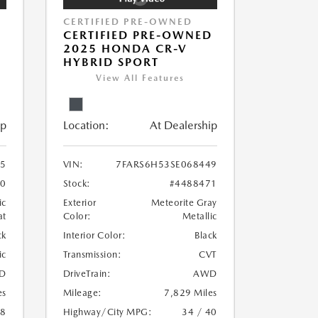
CERTIFIED PRE-OWNED
P
CERTIFIED PRE-OWNED
D
2025 HONDA CR-V
HYBRID SPORT
View All Features
ip
Location:
At Dealership
5
VIN:
7FARS6H53SE068449
70
Stock:
#4488471
ic
Exterior
Meteorite Gray
at
Color:
Metallic
ck
Interior Color:
Black
ic
Transmission:
CVT
D
DriveTrain:
AWD
es
Mileage:
7,829 Miles
18
Highway/City MPG:
34 / 40