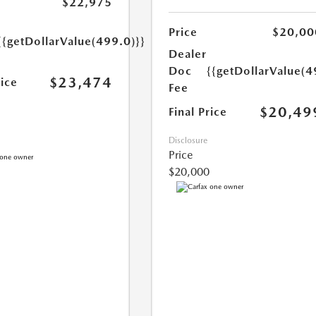
$22,975
Price
$20,00
{{getDollarValue(499.0)}}
Dealer
Doc
{{getDollarValue(4
$23,474
rice
Fee
$20,49
Final Price
Disclosure
Price
$20,000