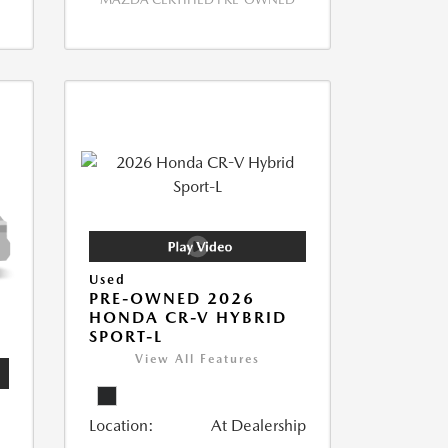
Used
PRE-OWNED 2026
HONDA CR-V HYBRID
SPORT-L
View All Features
Location:
At Dealership