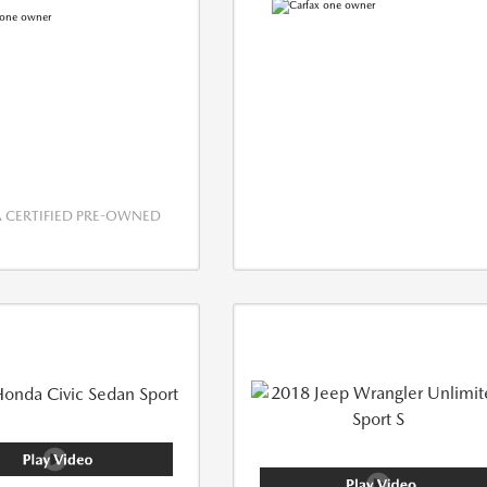
CERTIFIED PRE-OWNED