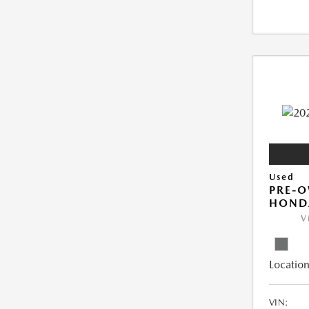
Used
PRE-
HONDA
V
Location
VIN: