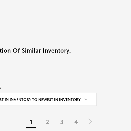
ion Of Similar Inventory.
:
ST IN INVENTORY TO NEWEST IN INVENTORY
1
2
3
4