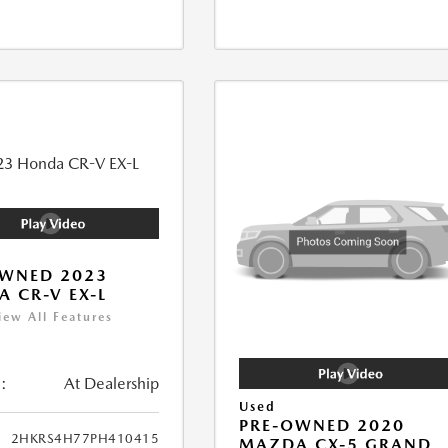
OWNED 2023
 CR-V EX-L
iew All Features
:
At Dealership
Used
PRE-OWNED 2020
2HKRS4H77PH410415
MAZDA CX-5 GRAND