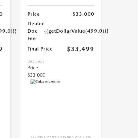
0
Price
$33,000
Dealer
99.0)}}
Doc
{{getDollarValue(499.0)}}
Fee
9
$33,499
Final Price
Disclosure
Price
$33,000
MAZDA CERTIFIED PRE-OWNED