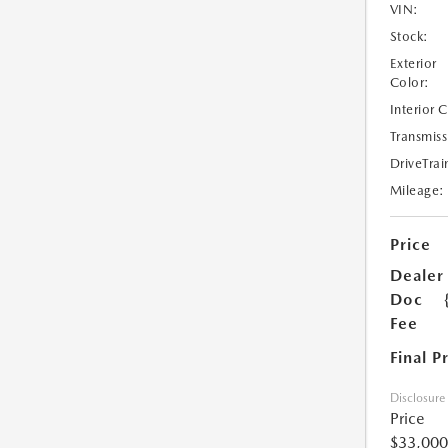
VIN:
Stock:
Exterior
Color:
Interior 
Transmiss
DriveTrai
Mileage:
Price
Dealer
Doc
Fee
Final P
Disclosure
Price
$33,000