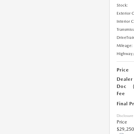
Stock:
Exterior 
Interior 
Transmiss
DriveTrai
Mileage:
Highway
Price
Dealer
Doc
Fee
Final P
Disclosure
Price
$29,250