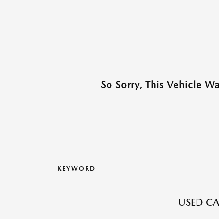
So Sorry, This Vehicle W
KEYWORD
USED CA