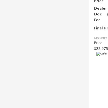
Price
Dealer
Doc
Fee
Final P
Disclosure
Price
$22,975