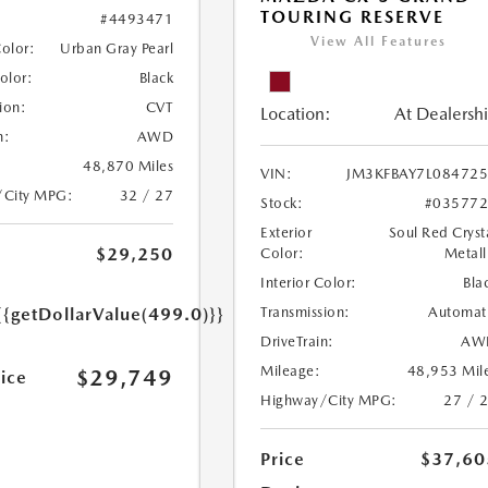
TOURING RESERVE
#4493471
View All Features
Color:
Urban Gray Pearl
Color:
Black
ion:
CVT
Location:
At Dealersh
n:
AWD
48,870 Miles
VIN:
JM3KFBAY7L08472
/City MPG:
32 / 27
Stock:
#03577
Exterior
Soul Red Cryst
$29,250
Color:
Metall
Interior Color:
Bla
Transmission:
Automat
{{getDollarValue(499.0)}}
DriveTrain:
AW
Mileage:
48,953 Mil
$29,749
rice
Highway/City MPG:
27 / 
Price
$37,60