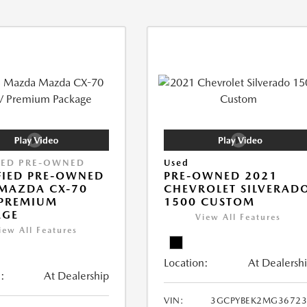
IED PRE-OWNED
Used
FIED PRE-OWNED
PRE-OWNED 2021
MAZDA CX-70
CHEVROLET SILVERAD
 PREMIUM
1500 CUSTOM
AGE
View All Features
iew All Features
Location:
At Dealersh
:
At Dealership
VIN:
3GCPYBEK2MG36723