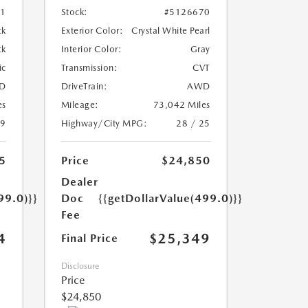
01
Stock:
#5126670
ck
Exterior Color:
Crystal White Pearl
ck
Interior Color:
Gray
ic
Transmission:
CVT
D
DriveTrain:
AWD
es
Mileage:
73,042 Miles
19
Highway/City MPG:
28 / 25
5
Price
$24,850
Dealer
99.0)}}
Doc
{{getDollarValue(499.0)}}
Fee
4
$25,349
Final Price
Disclosure
Price
$24,850