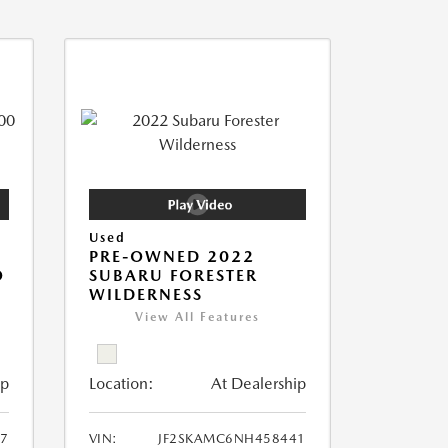
Used
PRE-OWNED 2022
O
SUBARU FORESTER
WILDERNESS
View All Features
ip
Location:
At Dealership
7
VIN:
JF2SKAMC6NH458441