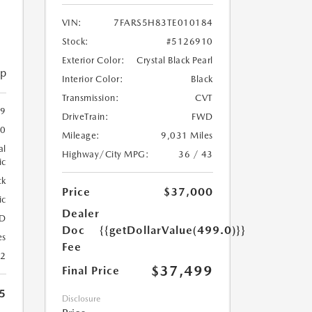
VIN:
7FARS5H83TE010184
Stock:
#5126910
Exterior Color:
Crystal Black Pearl
ip
Interior Color:
Black
Transmission:
CVT
59
DriveTrain:
FWD
20
Mileage:
9,031 Miles
al
Highway/City MPG:
36 / 43
ic
ck
Price
$37,000
ic
Dealer
D
Doc
{{getDollarValue(499.0)}}
es
Fee
22
$37,499
Final Price
5
Disclosure