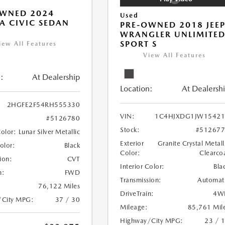
OWNED 2024
Used
 CIVIC SEDAN
PRE-OWNED 2018 JEE
WRANGLER UNLIMITE
SPORT S
iew All Features
View All Features
:
At Dealership
Location:
At Dealersh
2HGFE2F54RH555330
VIN:
1C4HJXDG1JW15421
#5126780
Stock:
#51267
Color:
Lunar Silver Metallic
Exterior
Granite Crystal Metall
Color:
Black
Color:
Clearco
ion:
CVT
Interior Color:
Bla
n:
FWD
Transmission:
Automat
76,122 Miles
DriveTrain:
4W
/City MPG:
37 / 30
Mileage:
85,761 Mil
Highway/City MPG:
23 / 