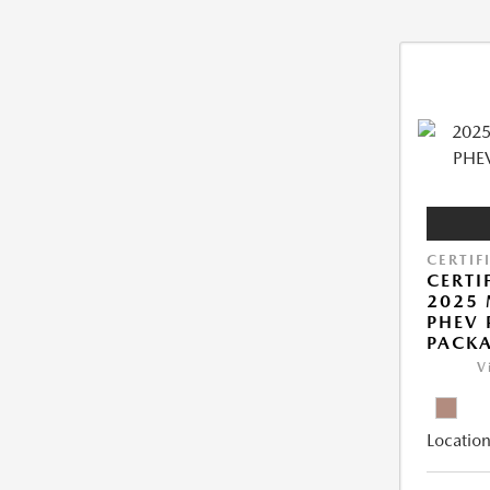
CERTIF
CERTI
2025 
PHEV
PACK
V
Location