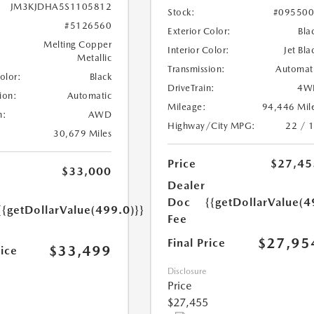
JM3KJDHA5S1105812
Stock:
#09550
#5126560
Exterior Color:
Bla
Melting Copper
Interior Color:
Jet Bla
Metallic
Transmission:
Automat
Color:
Black
DriveTrain:
4W
ion:
Automatic
Mileage:
94,446 Mil
n:
AWD
Highway/City MPG:
22 / 
30,679 Miles
Price
$27,45
$33,000
Dealer
Doc
{{getDollarValue(4
{{getDollarValue(499.0)}}
Fee
$27,95
Final Price
$33,499
rice
Disclosure
Price
$27,455