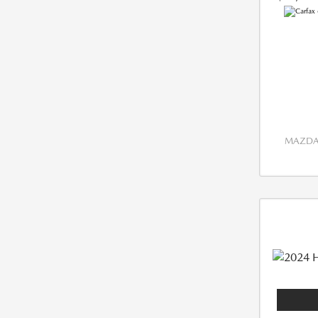
MAZDA 