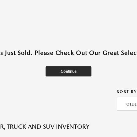
as Just Sold. Please Check Out Our Great Select
Continue
SORT BY
OLDE
R, TRUCK AND SUV INVENTORY