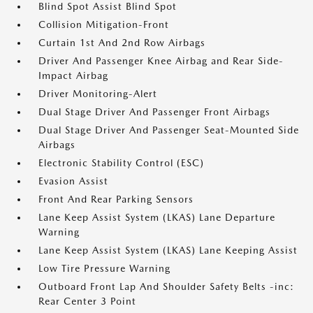
Blind Spot Assist Blind Spot
Collision Mitigation-Front
Curtain 1st And 2nd Row Airbags
Driver And Passenger Knee Airbag and Rear Side-
Impact Airbag
Driver Monitoring-Alert
Dual Stage Driver And Passenger Front Airbags
Dual Stage Driver And Passenger Seat-Mounted Side
Airbags
Electronic Stability Control (ESC)
Evasion Assist
Front And Rear Parking Sensors
Lane Keep Assist System (LKAS) Lane Departure
Warning
Lane Keep Assist System (LKAS) Lane Keeping Assist
Low Tire Pressure Warning
Outboard Front Lap And Shoulder Safety Belts -inc:
Rear Center 3 Point