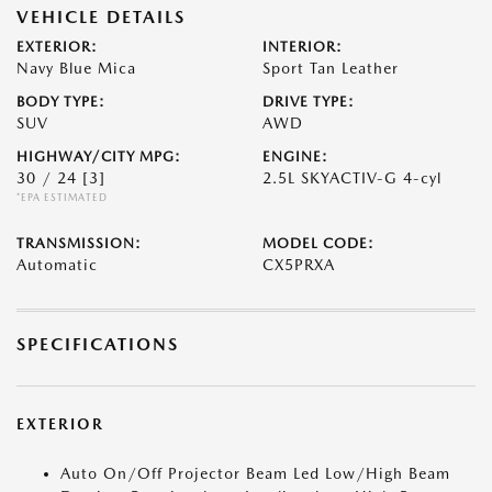
VEHICLE DETAILS
EXTERIOR:
INTERIOR:
Navy Blue Mica
Sport Tan Leather
BODY TYPE:
DRIVE TYPE:
SUV
AWD
HIGHWAY/CITY MPG:
ENGINE:
30 / 24
[3]
2.5L SKYACTIV-G 4-cyl
*EPA ESTIMATED
TRANSMISSION:
MODEL CODE:
Automatic
CX5PRXA
SPECIFICATIONS
EXTERIOR
Auto On/Off Projector Beam Led Low/High Beam