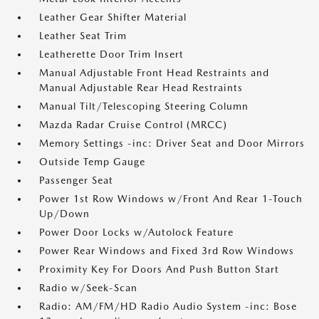
Leather Gear Shifter Material
Leather Seat Trim
Leatherette Door Trim Insert
Manual Adjustable Front Head Restraints and
Manual Adjustable Rear Head Restraints
Manual Tilt/Telescoping Steering Column
Mazda Radar Cruise Control (MRCC)
Memory Settings -inc: Driver Seat and Door Mirrors
Outside Temp Gauge
Passenger Seat
Power 1st Row Windows w/Front And Rear 1-Touch
Up/Down
Power Door Locks w/Autolock Feature
Power Rear Windows and Fixed 3rd Row Windows
Proximity Key For Doors And Push Button Start
Radio w/Seek-Scan
Radio: AM/FM/HD Radio Audio System -inc: Bose