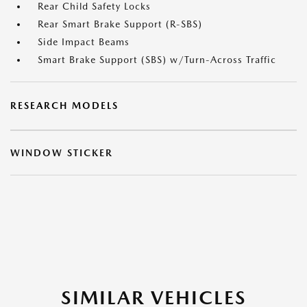
Rear Child Safety Locks
Rear Smart Brake Support (R-SBS)
Side Impact Beams
Smart Brake Support (SBS) w/Turn-Across Traffic
RESEARCH MODELS
WINDOW STICKER
SIMILAR VEHICLES