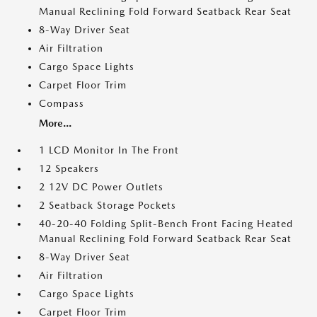
Manual Reclining Fold Forward Seatback Rear Seat
8-Way Driver Seat
Air Filtration
Cargo Space Lights
Carpet Floor Trim
Compass
More...
1 LCD Monitor In The Front
12 Speakers
2 12V DC Power Outlets
2 Seatback Storage Pockets
40-20-40 Folding Split-Bench Front Facing Heated
Manual Reclining Fold Forward Seatback Rear Seat
8-Way Driver Seat
Air Filtration
Cargo Space Lights
Carpet Floor Trim