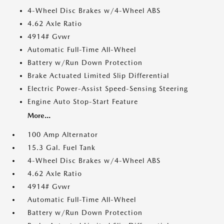
4-Wheel Disc Brakes w/4-Wheel ABS
4.62 Axle Ratio
4914# Gvwr
Automatic Full-Time All-Wheel
Battery w/Run Down Protection
Brake Actuated Limited Slip Differential
Electric Power-Assist Speed-Sensing Steering
Engine Auto Stop-Start Feature
More...
100 Amp Alternator
15.3 Gal. Fuel Tank
4-Wheel Disc Brakes w/4-Wheel ABS
4.62 Axle Ratio
4914# Gvwr
Automatic Full-Time All-Wheel
Battery w/Run Down Protection