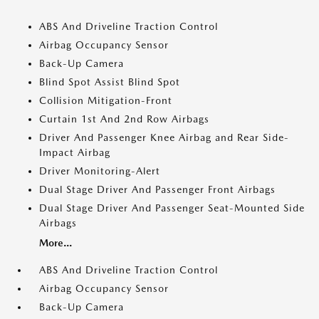
ABS And Driveline Traction Control
Airbag Occupancy Sensor
Back-Up Camera
Blind Spot Assist Blind Spot
Collision Mitigation-Front
Curtain 1st And 2nd Row Airbags
Driver And Passenger Knee Airbag and Rear Side-
Impact Airbag
Driver Monitoring-Alert
Dual Stage Driver And Passenger Front Airbags
Dual Stage Driver And Passenger Seat-Mounted Side
Airbags
More...
ABS And Driveline Traction Control
Airbag Occupancy Sensor
Back-Up Camera