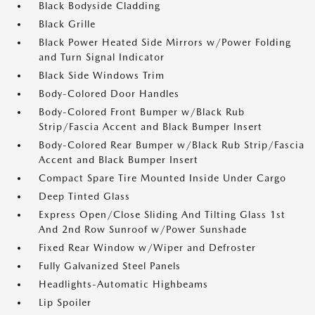
Black Bodyside Cladding
Black Grille
Black Power Heated Side Mirrors w/Power Folding
and Turn Signal Indicator
Black Side Windows Trim
Body-Colored Door Handles
Body-Colored Front Bumper w/Black Rub
Strip/Fascia Accent and Black Bumper Insert
Body-Colored Rear Bumper w/Black Rub Strip/Fascia
Accent and Black Bumper Insert
Compact Spare Tire Mounted Inside Under Cargo
Deep Tinted Glass
Express Open/Close Sliding And Tilting Glass 1st
And 2nd Row Sunroof w/Power Sunshade
Fixed Rear Window w/Wiper and Defroster
Fully Galvanized Steel Panels
Headlights-Automatic Highbeams
Lip Spoiler