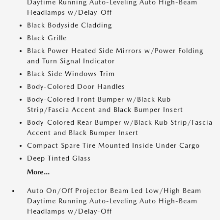
Daytime Running Auto-Leveling Auto High-Beam
Headlamps w/Delay-Off
Black Bodyside Cladding
Black Grille
Black Power Heated Side Mirrors w/Power Folding
and Turn Signal Indicator
Black Side Windows Trim
Body-Colored Door Handles
Body-Colored Front Bumper w/Black Rub
Strip/Fascia Accent and Black Bumper Insert
Body-Colored Rear Bumper w/Black Rub Strip/Fascia
Accent and Black Bumper Insert
Compact Spare Tire Mounted Inside Under Cargo
Deep Tinted Glass
More...
Auto On/Off Projector Beam Led Low/High Beam
Daytime Running Auto-Leveling Auto High-Beam
Headlamps w/Delay-Off