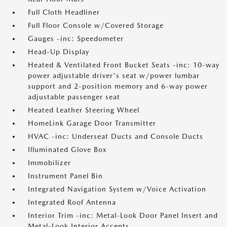
Full Cloth Headliner
Full Floor Console w/Covered Storage
Gauges -inc: Speedometer
Head-Up Display
Heated & Ventilated Front Bucket Seats -inc: 10-way
power adjustable driver's seat w/power lumbar
support and 2-position memory and 6-way power
adjustable passenger seat
Heated Leather Steering Wheel
HomeLink Garage Door Transmitter
HVAC -inc: Underseat Ducts and Console Ducts
Illuminated Glove Box
Immobilizer
Instrument Panel Bin
Integrated Navigation System w/Voice Activation
Integrated Roof Antenna
Interior Trim -inc: Metal-Look Door Panel Insert and
Metal-Look Interior Accents