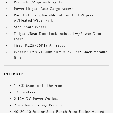
Perimeter/Approach Lights
Power Liftgate Rear Cargo Access
Rain Detecting Variable Intermittent Wipers
w/Heated Wiper Park
Steel Spare Wheel
Tailgate/Rear Door Lock Included w/Power Door
Locks
Tires: P225/55R19 All-Season
Wheels: 19 x 7J Aluminum Alloy -inc: Black metallic
finish
INTERIOR
1 LCD Monitor In The Front
12 Speakers
2 12V DC Power Outlets
2 Seatback Storage Pockets
40-20-40 Folding Split-Bench Front Facing Heated