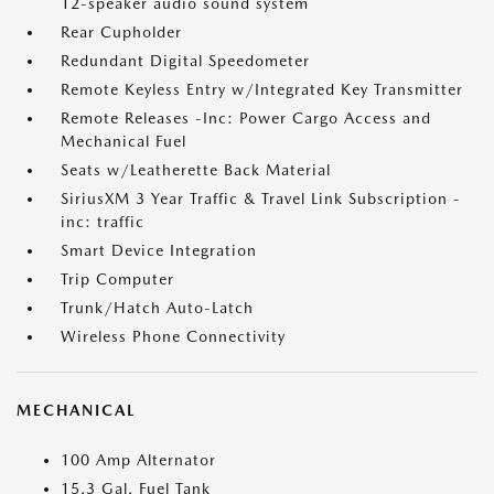
12-speaker audio sound system
Rear Cupholder
Redundant Digital Speedometer
Remote Keyless Entry w/Integrated Key Transmitter
Remote Releases -Inc: Power Cargo Access and
Mechanical Fuel
Seats w/Leatherette Back Material
SiriusXM 3 Year Traffic & Travel Link Subscription -
inc: traffic
Smart Device Integration
Trip Computer
Trunk/Hatch Auto-Latch
Wireless Phone Connectivity
MECHANICAL
100 Amp Alternator
15.3 Gal. Fuel Tank