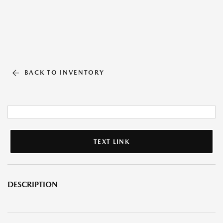
BACK TO INVENTORY
TEXT LINK
DESCRIPTION