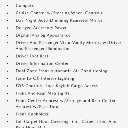
Compass
Cruise Control w/Steering Wheel Controls
Day-Night Auto-Dimming Rearview Mirror
Delayed Accessory Power
Digital/Analog Appearance
Driver And Passenger Visor Vanity Mirrors w/Driver
And Passenger Illumination
Driver Foot Rest
Driver Information Center
Dual Zone Front Automatic Air Conditioning
Fade-To-Off Interior Lighting
FOB Controls -inc: Keyfob Cargo Access
Front And Rear Map Lights
Front Center Armrest w/Storage and Rear Center
Armrest w/Pass-Thru
Front Cupholder
Full Carpet Floor Covering -inc: Carpet Front And
Rear Floor Mats