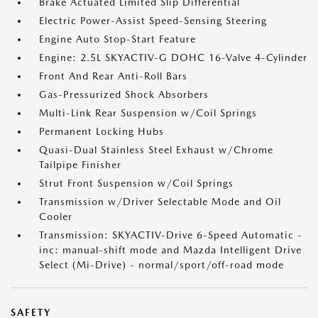
Brake Actuated Limited Slip Differential
Electric Power-Assist Speed-Sensing Steering
Engine Auto Stop-Start Feature
Engine: 2.5L SKYACTIV-G DOHC 16-Valve 4-Cylinder
Front And Rear Anti-Roll Bars
Gas-Pressurized Shock Absorbers
Multi-Link Rear Suspension w/Coil Springs
Permanent Locking Hubs
Quasi-Dual Stainless Steel Exhaust w/Chrome
Tailpipe Finisher
Strut Front Suspension w/Coil Springs
Transmission w/Driver Selectable Mode and Oil
Cooler
Transmission: SKYACTIV-Drive 6-Speed Automatic -
inc: manual-shift mode and Mazda Intelligent Drive
Select (Mi-Drive) - normal/sport/off-road mode
SAFETY