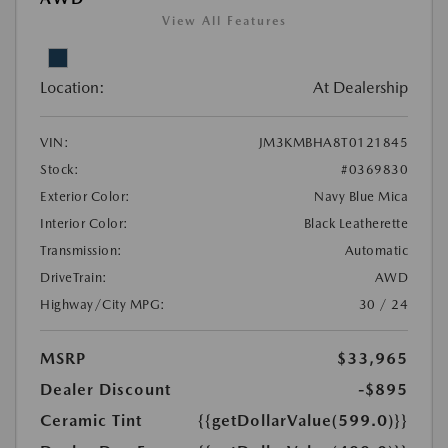
View All Features
Location:
At Dealership
VIN:
JM3KMBHA8T0121845
Stock:
#0369830
Exterior Color:
Navy Blue Mica
Interior Color:
Black Leatherette
Transmission:
Automatic
DriveTrain:
AWD
Highway/City MPG:
30 / 24
MSRP
$33,965
Dealer Discount
-$895
Ceramic Tint
{{getDollarValue(599.0)}}