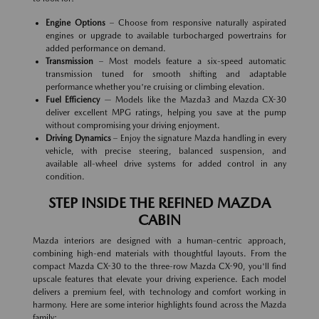
Engine Options
– Choose from responsive naturally aspirated
engines or upgrade to available turbocharged powertrains for
added performance on demand.
Transmission
– Most models feature a six-speed automatic
transmission tuned for smooth shifting and adaptable
performance whether you're cruising or climbing elevation.
Fuel Efficiency
— Models like the Mazda3 and Mazda CX-30
deliver excellent MPG ratings, helping you save at the pump
without compromising your driving enjoyment.
Driving Dynamics
– Enjoy the signature Mazda handling in every
vehicle, with precise steering, balanced suspension, and
available all-wheel drive systems for added control in any
condition.
STEP INSIDE THE REFINED MAZDA
CABIN
Mazda interiors are designed with a human-centric approach,
combining high-end materials with thoughtful layouts. From the
compact Mazda CX-30 to the three-row Mazda CX-90, you'll find
upscale features that elevate your driving experience. Each model
delivers a premium feel, with technology and comfort working in
harmony. Here are some interior highlights found across the Mazda
family: