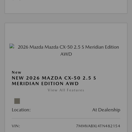
New
NEW 2026 MAZDA CX-50 2.5 S
MERIDIAN EDITION AWD
View All Features
Location:
At Dealership
VIN:
7MMVABXL4TN482154