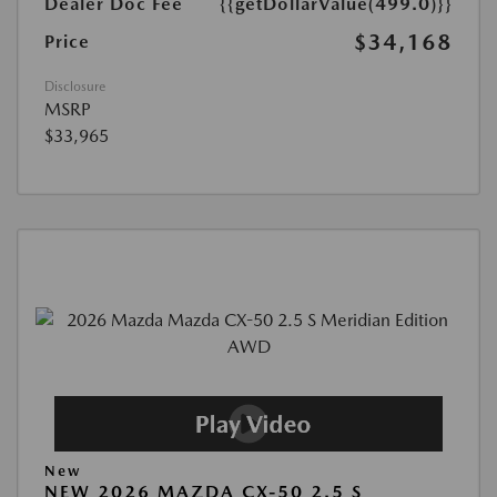
Dealer Doc Fee
{{getDollarValue(499.0)}}
$34,168
Price
Disclosure
MSRP
$33,965
New
NEW 2026 MAZDA CX-50 2.5 S