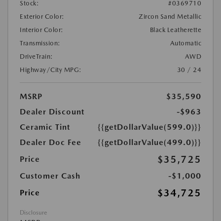
Stock:
#0369710
Exterior Color:
Zircon Sand Metallic
Interior Color:
Black Leatherette
Transmission:
Automatic
DriveTrain:
AWD
Highway/City MPG:
30 / 24
MSRP
$35,590
Dealer Discount
-$963
Ceramic Tint
{{getDollarValue(599.0)}}
Dealer Doc Fee
{{getDollarValue(499.0)}}
$35,725
Price
Customer Cash
-$1,000
$34,725
Price
Disclosure