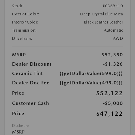
Stock:
#0369410
Exterior Color:
Deep Crystal Blue Mica
Interior Color:
Black Leather Leather
Transmission:
Automatic
DriveTrain:
AWD
MSRP
$52,350
Dealer Discount
-$1,326
Ceramic Tint
{{getDollarValue(599.0)}}
Dealer Doc Fee
{{getDollarValue(499.0)}}
$52,122
Price
Customer Cash
-$5,000
$47,122
Price
Disclosure
MSRP