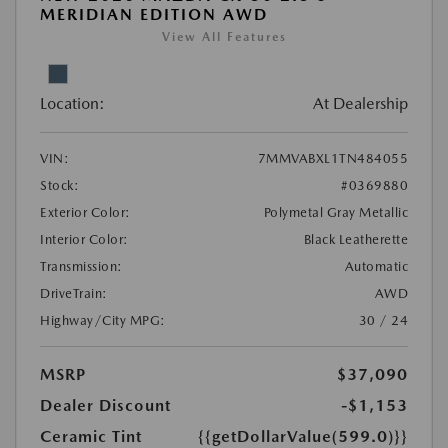
MERIDIAN EDITION AWD
View All Features
Location:
At Dealership
VIN:
7MMVABXL1TN484055
Stock:
#0369880
Exterior Color:
Polymetal Gray Metallic
Interior Color:
Black Leatherette
Transmission:
Automatic
DriveTrain:
AWD
Highway/City MPG:
30 / 24
MSRP
$37,090
Dealer Discount
-$1,153
Ceramic Tint
{{getDollarValue(599.0)}}