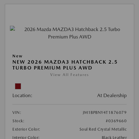
New
NEW 2026 MAZDA3 HATCHBACK 2.5
TURBO PREMIUM PLUS AWD
View All Features
Location:
At Dealership
VIN:
JM1BPBNY4T1876079
Stock:
#0369660
Exterior Color:
Soul Red Crystal Metallic
Interior Color:
Black Leather