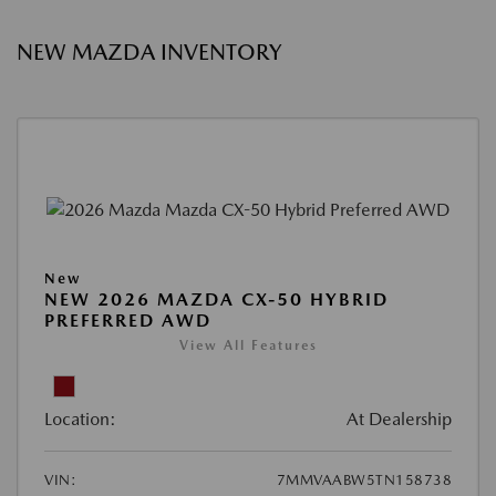
NEW MAZDA INVENTORY
New
NEW 2026 MAZDA CX-50 HYBRID
PREFERRED AWD
View All Features
Location:
At Dealership
VIN:
7MMVAABW5TN158738