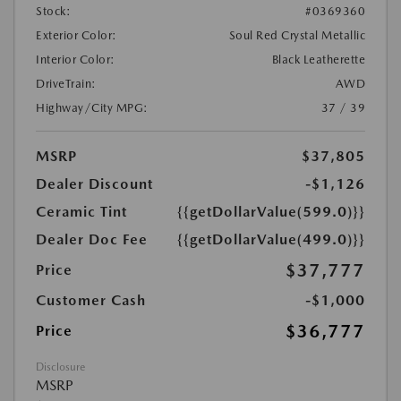
Stock:
#0369360
Exterior Color:
Soul Red Crystal Metallic
Interior Color:
Black Leatherette
DriveTrain:
AWD
Highway/City MPG:
37 / 39
MSRP
$37,805
Dealer Discount
-$1,126
Ceramic Tint
{{getDollarValue(599.0)}}
Dealer Doc Fee
{{getDollarValue(499.0)}}
$37,777
Price
Customer Cash
-$1,000
$36,777
Price
Disclosure
MSRP