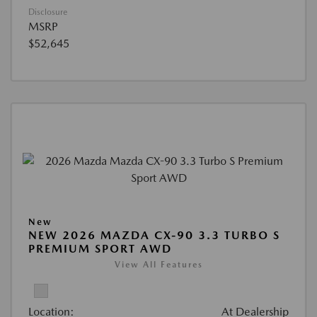
Disclosure
MSRP
$52,645
New
NEW 2026 MAZDA CX-90 3.3 TURBO S
PREMIUM SPORT AWD
View All Features
Location:
At Dealership