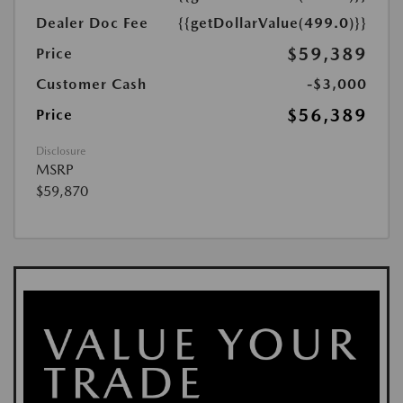
Dealer Doc Fee
{{getDollarValue(499.0)}}
$59,389
Price
Customer Cash
-$3,000
$56,389
Price
Disclosure
MSRP
$59,870