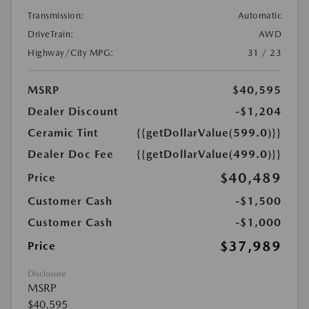
Transmission:
Automatic
DriveTrain:
AWD
Highway/City MPG:
31 / 23
MSRP
$40,595
Dealer Discount
-$1,204
Ceramic Tint
{{getDollarValue(599.0)}}
Dealer Doc Fee
{{getDollarValue(499.0)}}
$40,489
Price
Customer Cash
-$1,500
Customer Cash
-$1,000
$37,989
Price
Disclosure
MSRP
$40,595