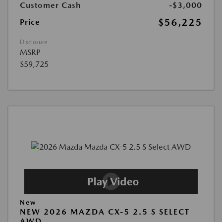
Customer Cash
-$3,000
$56,225
Price
Disclosure
MSRP
$59,725
New
NEW 2026 MAZDA CX-5 2.5 S SELECT
AWD