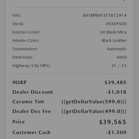
VIN:
JM1BPBNY3T1872914
Stock:
#0369500
Exterior Color:
Jet Black Mica
Interior Color:
Black Leather
Transmission:
Automatic
DriveTrain:
AWD
Highway/City MPG:
31 / 23
MSRP
$39,485
Dealer Discount
-$1,018
Ceramic Tint
{{getDollarValue(599.0)}}
Dealer Doc Fee
{{getDollarValue(499.0)}}
$39,565
Price
Customer Cash
-$1,500