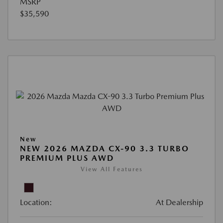
MSRP
$35,590
New
NEW 2026 MAZDA CX-90 3.3 TURBO
PREMIUM PLUS AWD
View All Features
Location:
At Dealership