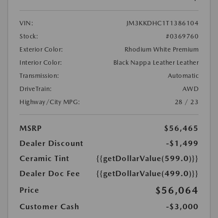
VIN:
JM3KKDHC1T1386104
Stock:
#0369760
Exterior Color:
Rhodium White Premium
Interior Color:
Black Nappa Leather Leather
Transmission:
Automatic
DriveTrain:
AWD
Highway/City MPG:
28 / 23
MSRP
$56,465
Dealer Discount
-$1,499
Ceramic Tint
{{getDollarValue(599.0)}}
Dealer Doc Fee
{{getDollarValue(499.0)}}
$56,064
Price
Customer Cash
-$3,000