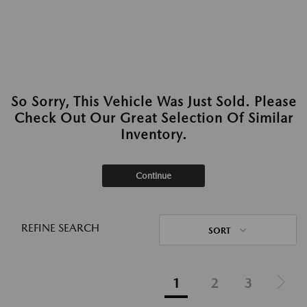
So Sorry, This Vehicle Was Just Sold. Please
Check Out Our Great Selection Of Similar
Inventory.
Continue
REFINE SEARCH
SORT
1
2
3