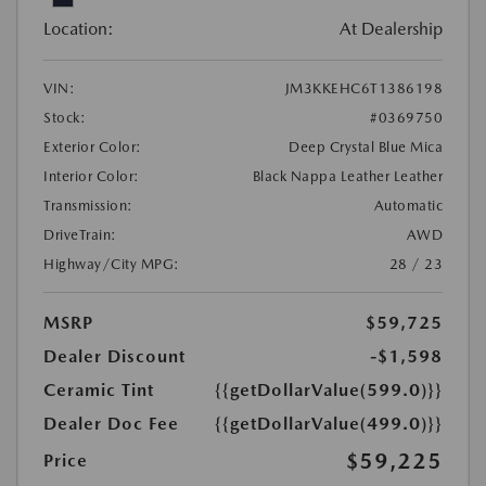
Location:
At Dealership
VIN:
JM3KKEHC6T1386198
Stock:
#0369750
Exterior Color:
Deep Crystal Blue Mica
Interior Color:
Black Nappa Leather Leather
Transmission:
Automatic
DriveTrain:
AWD
Highway/City MPG:
28 / 23
MSRP
$59,725
Dealer Discount
-$1,598
Ceramic Tint
{{getDollarValue(599.0)}}
Dealer Doc Fee
{{getDollarValue(499.0)}}
$59,225
Price