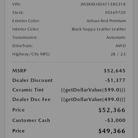
VIN:
JM3KKEHD6T1385318
Stock:
#0369720
Exterior Color:
Artisan Red Premium
Interior Color:
Black Nappa Leather Leather
Transmission:
Automatic
DriveTrain:
AWD
Highway/City MPG:
28 / 23
MSRP
$52,645
Dealer Discount
-$1,377
Ceramic Tint
{{getDollarValue(599.0)}}
Dealer Doc Fee
{{getDollarValue(499.0)}}
$52,366
Price
Customer Cash
-$3,000
$49,366
Price