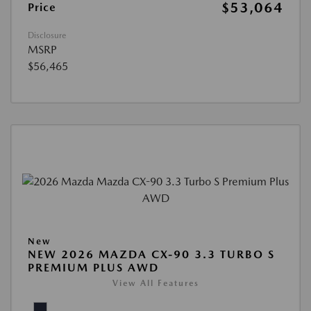
$53,064
Price
Disclosure
MSRP
$56,465
New
NEW 2026 MAZDA CX-90 3.3 TURBO S
PREMIUM PLUS AWD
View All Features