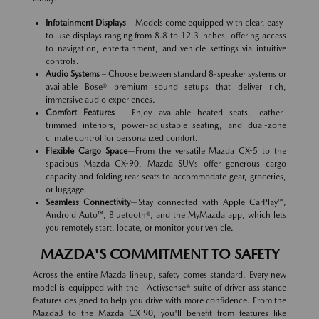
Infotainment Displays
– Models come equipped with clear, easy-
to-use displays ranging from 8.8 to 12.3 inches, offering access
to navigation, entertainment, and vehicle settings via intuitive
controls.
Audio Systems
– Choose between standard 8-speaker systems or
available Bose® premium sound setups that deliver rich,
immersive audio experiences.
Comfort Features
– Enjoy available heated seats, leather-
trimmed interiors, power-adjustable seating, and dual-zone
climate control for personalized comfort.
Flexible Cargo Space
—From the versatile Mazda CX-5 to the
spacious Mazda CX-90, Mazda SUVs offer generous cargo
capacity and folding rear seats to accommodate gear, groceries,
or luggage.
Seamless Connectivity
—Stay connected with Apple CarPlay™,
Android Auto™, Bluetooth®, and the MyMazda app, which lets
you remotely start, locate, or monitor your vehicle.
MAZDA'S COMMITMENT TO SAFETY
Across the entire Mazda lineup, safety comes standard. Every new
model is equipped with the i-Activsense® suite of driver-assistance
features designed to help you drive with more confidence. From the
Mazda3 to the Mazda CX-90, you'll benefit from features like