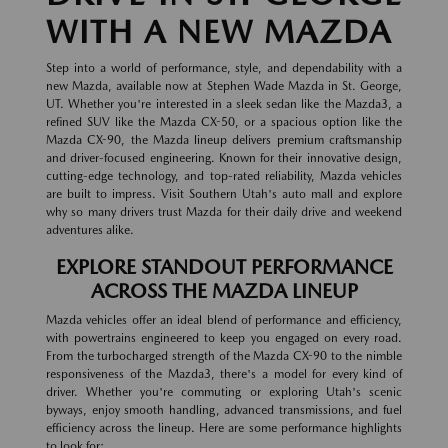
WITH A NEW MAZDA
Step into a world of performance, style, and dependability with a
new Mazda, available now at Stephen Wade Mazda in St. George,
UT. Whether you're interested in a sleek sedan like the Mazda3, a
refined SUV like the Mazda CX-50, or a spacious option like the
Mazda CX-90, the Mazda lineup delivers premium craftsmanship
and driver-focused engineering. Known for their innovative design,
cutting-edge technology, and top-rated reliability, Mazda vehicles
are built to impress. Visit Southern Utah's auto mall and explore
why so many drivers trust Mazda for their daily drive and weekend
adventures alike.
EXPLORE STANDOUT PERFORMANCE
ACROSS THE MAZDA LINEUP
Mazda vehicles offer an ideal blend of performance and efficiency,
with powertrains engineered to keep you engaged on every road.
From the turbocharged strength of the Mazda CX-90 to the nimble
responsiveness of the Mazda3, there's a model for every kind of
driver. Whether you're commuting or exploring Utah's scenic
byways, enjoy smooth handling, advanced transmissions, and fuel
efficiency across the lineup. Here are some performance highlights
to look for: