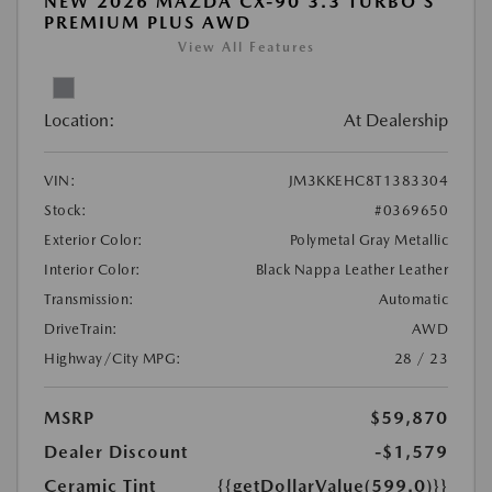
NEW 2026 MAZDA CX-90 3.3 TURBO S
PREMIUM PLUS AWD
View All Features
Location:
At Dealership
VIN:
JM3KKEHC8T1383304
Stock:
#0369650
Exterior Color:
Polymetal Gray Metallic
Interior Color:
Black Nappa Leather Leather
Transmission:
Automatic
DriveTrain:
AWD
Highway/City MPG:
28 / 23
MSRP
$59,870
Dealer Discount
-$1,579
Ceramic Tint
{{getDollarValue(599.0)}}