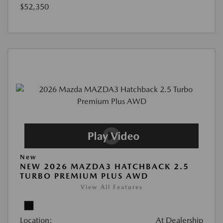
$52,350
New
NEW 2026 MAZDA3 HATCHBACK 2.5
TURBO PREMIUM PLUS AWD
View All Features
Location:
At Dealership