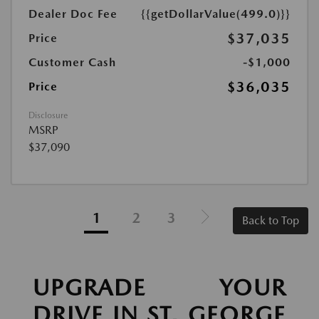
Dealer Doc Fee
{{getDollarValue(499.0)}}
$37,035
Price
Customer Cash
-$1,000
$36,035
Price
Disclosure
MSRP
$37,090
1
2
3
Back to Top
UPGRADE YOUR
DRIVE IN ST. GEORGE