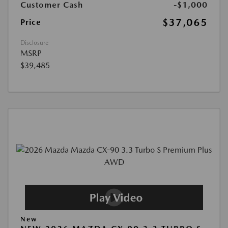
Customer Cash
-$1,000
$37,065
Price
Disclosure
MSRP
$39,485
New