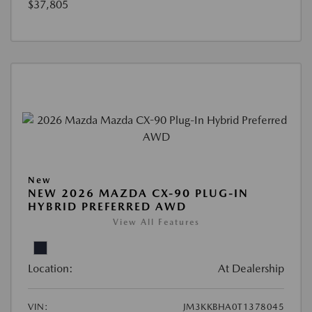
$37,805
New
NEW 2026 MAZDA CX-90 PLUG-IN
HYBRID PREFERRED AWD
View All Features
Location:
At Dealership
VIN:
JM3KKBHA0T1378045