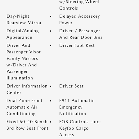
w/Steering Wheel
Controls
Day-Night
Delayed Accessory
Rearview Mirror
Power
Digital/Analog
Driver / Passenger
Appearance
And Rear Door Bins
Driver And
Driver Foot Rest
Passenger Visor
Vanity Mirrors
w/Driver And
Passenger
Illumination
Driver Information
Driver Seat
Center
Dual Zone Front
E911 Automatic
Automatic Air
Emergency
Conditioning
Notification
Fixed 60-40 Bench
FOB Controls -inc:
3rd Row Seat Front
Keyfob Cargo
Access