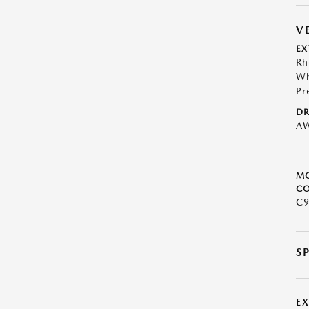
V
EX
Rh
Wh
Pr
DR
A
M
CO
C9
S
E