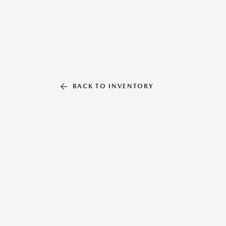
BACK TO INVENTORY