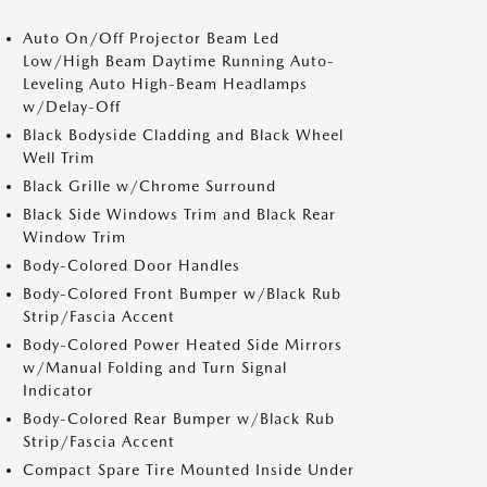
Auto On/Off Projector Beam Led
Low/High Beam Daytime Running Auto-
Leveling Auto High-Beam Headlamps
w/Delay-Off
Black Bodyside Cladding and Black Wheel
Well Trim
Black Grille w/Chrome Surround
Black Side Windows Trim and Black Rear
Window Trim
Body-Colored Door Handles
Body-Colored Front Bumper w/Black Rub
Strip/Fascia Accent
Body-Colored Power Heated Side Mirrors
w/Manual Folding and Turn Signal
Indicator
Body-Colored Rear Bumper w/Black Rub
Strip/Fascia Accent
Compact Spare Tire Mounted Inside Under