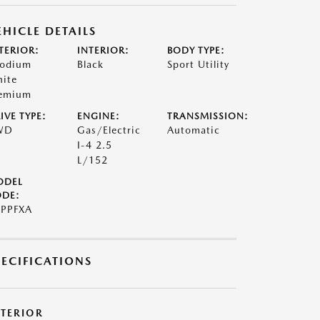
EHICLE DETAILS
TERIOR:
INTERIOR:
BODY TYPE:
odium
Black
Sport Utility
ite
emium
IVE TYPE:
ENGINE:
TRANSMISSION:
WD
Gas/Electric
Automatic
I-4 2.5
L/152
ODEL
DE:
PPFXA
PECIFICATIONS
XTERIOR