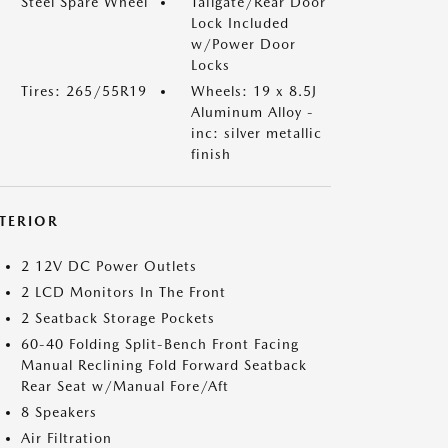
Steel Spare Wheel
Tailgate/Rear Door
Lock Included
w/Power Door
Locks
Tires: 265/55R19
Wheels: 19 x 8.5J
Aluminum Alloy -
inc: silver metallic
finish
NTERIOR
2 12V DC Power Outlets
2 LCD Monitors In The Front
2 Seatback Storage Pockets
60-40 Folding Split-Bench Front Facing
Manual Reclining Fold Forward Seatback
Rear Seat w/Manual Fore/Aft
8 Speakers
Air Filtration