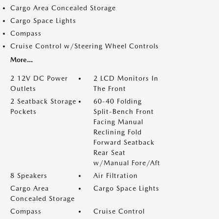
Cargo Area Concealed Storage
Cargo Space Lights
Compass
Cruise Control w/Steering Wheel Controls
More...
2 12V DC Power
2 LCD Monitors In
Outlets
The Front
2 Seatback Storage
60-40 Folding
Pockets
Split-Bench Front
Facing Manual
Reclining Fold
Forward Seatback
Rear Seat
w/Manual Fore/Aft
8 Speakers
Air Filtration
Cargo Area
Cargo Space Lights
Concealed Storage
Compass
Cruise Control