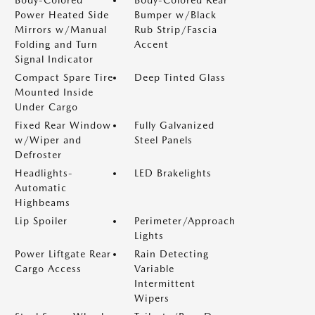
Body-Colored
Body-Colored Rear
Power Heated Side
Bumper w/Black
Mirrors w/Manual
Rub Strip/Fascia
Folding and Turn
Accent
Signal Indicator
Compact Spare Tire
Deep Tinted Glass
Mounted Inside
Under Cargo
Fixed Rear Window
Fully Galvanized
w/Wiper and
Steel Panels
Defroster
Headlights-
LED Brakelights
Automatic
Highbeams
Lip Spoiler
Perimeter/Approach
Lights
Power Liftgate Rear
Rain Detecting
Cargo Access
Variable
Intermittent
Wipers