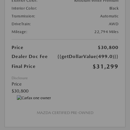
Exterior Color:
Rhodium White Premium
Interior Color:
Black
Transmission:
Automatic
DriveTrain:
AWD
Mileage:
22,794 Miles
Price
$30,800
Dealer Doc Fee
{{getDollarValue(499.0)}}
$31,299
Final Price
Disclosure
Price
$30,800
MAZDA CERTIFIED PRE-OWNED