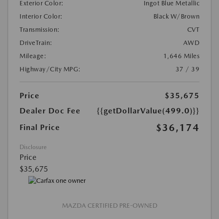
Exterior Color:
Ingot Blue Metallic
Interior Color:
Black W/Brown
Transmission:
CVT
DriveTrain:
AWD
Mileage:
1,646 Miles
Highway/City MPG:
37 / 39
Price
$35,675
Dealer Doc Fee
{{getDollarValue(499.0)}}
$36,174
Final Price
Disclosure
Price
$35,675
MAZDA CERTIFIED PRE-OWNED