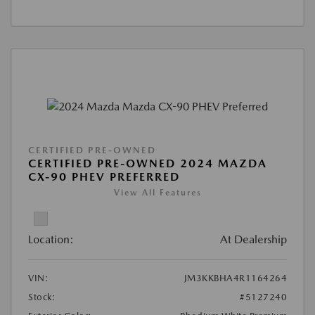
CERTIFIED PRE-OWNED
CERTIFIED PRE-OWNED 2024 MAZDA
CX-90 PHEV PREFERRED
View All Features
Location:
At Dealership
VIN:
JM3KKBHA4R1164264
Stock:
#5127240