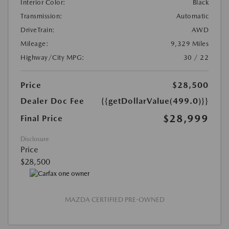
Interior Color:
Black
Transmission:
Automatic
DriveTrain:
AWD
Mileage:
9,329 Miles
Highway/City MPG:
30 / 22
Price
$28,500
Dealer Doc Fee
{{getDollarValue(499.0)}}
$28,999
Final Price
Disclosure
Price
$28,500
MAZDA CERTIFIED PRE-OWNED