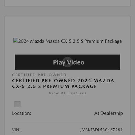
CERTIFIED PRE-OWNED
CERTIFIED PRE-OWNED 2024 MAZDA
CX-5 2.5 S PREMIUM PACKAGE
View All Features
Location:
At Dealership
VIN:
JM3KFBDL5R0467281