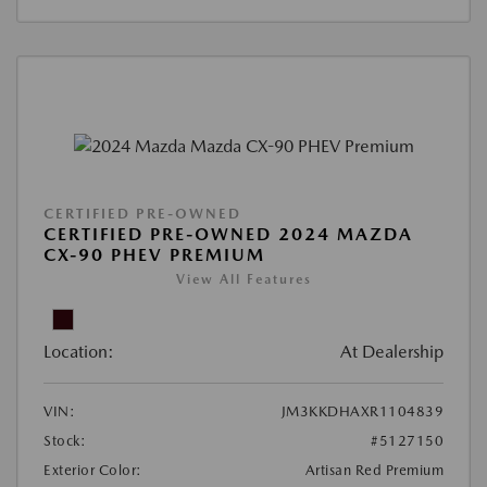
CERTIFIED PRE-OWNED
CERTIFIED PRE-OWNED 2024 MAZDA
CX-90 PHEV PREMIUM
View All Features
Location:
At Dealership
VIN:
JM3KKDHAXR1104839
Stock:
#5127150
Exterior Color:
Artisan Red Premium