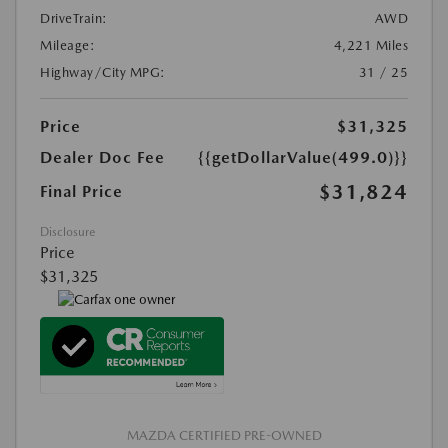
DriveTrain:
AWD
Mileage:
4,221 Miles
Highway/City MPG:
31 / 25
Price
$31,325
Dealer Doc Fee
{{getDollarValue(499.0)}}
$31,824
Final Price
Disclosure
Price
$31,325
MAZDA CERTIFIED PRE-OWNED