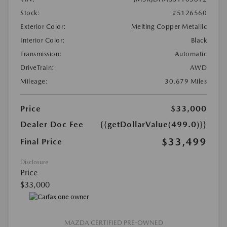
Stock:
#5126560
Exterior Color:
Melting Copper Metallic
Interior Color:
Black
Transmission:
Automatic
DriveTrain:
AWD
Mileage:
30,679 Miles
Price
$33,000
Dealer Doc Fee
{{getDollarValue(499.0)}}
$33,499
Final Price
Disclosure
Price
$33,000
MAZDA CERTIFIED PRE-OWNED