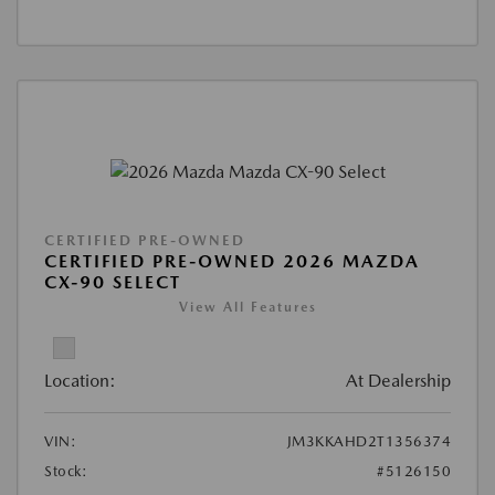
CERTIFIED PRE-OWNED
CERTIFIED PRE-OWNED 2026 MAZDA
CX-90 SELECT
View All Features
Location:
At Dealership
VIN:
JM3KKAHD2T1356374
Stock:
#5126150