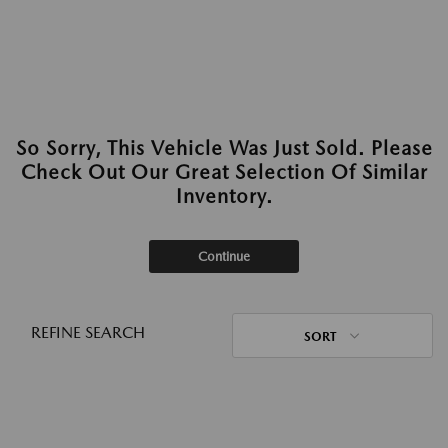
So Sorry, This Vehicle Was Just Sold. Please
Check Out Our Great Selection Of Similar
Inventory.
Continue
REFINE SEARCH
SORT