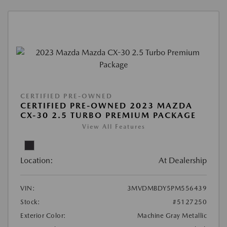
CERTIFIED PRE-OWNED
CERTIFIED PRE-OWNED 2023 MAZDA
CX-30 2.5 TURBO PREMIUM PACKAGE
View All Features
Location:
At Dealership
VIN:
3MVDMBDY5PM556439
Stock:
#5127250
Exterior Color:
Machine Gray Metallic