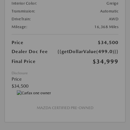
Interior Color:
Greige
Transmission:
Automatic
DriveTrain:
AWD
Mileage:
16,368 Miles
Price
$34,500
Dealer Doc Fee
{{getDollarValue(499.0)}}
$34,999
Final Price
Disclosure
Price
$34,500
MAZDA CERTIFIED PRE-OWNED