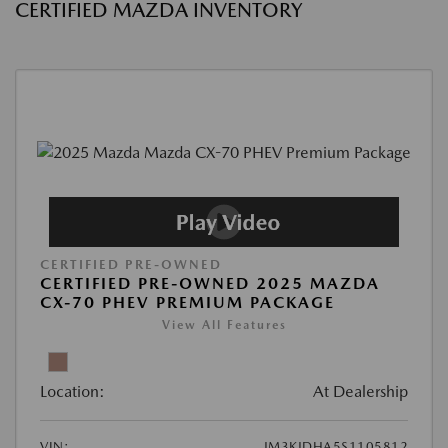
CERTIFIED MAZDA INVENTORY
CERTIFIED PRE-OWNED
CERTIFIED PRE-OWNED 2025 MAZDA
CX-70 PHEV PREMIUM PACKAGE
View All Features
Location:
At Dealership
VIN:
JM3KJDHA5S1105812