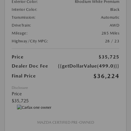
Exterior Color:
Rhodium White Premium
Interior Color:
Black
Transmission:
Automatic
DriveTrain:
AWD
Mileage:
285 Miles
Highway/City MPG:
28 / 23
Price
$35,725
Dealer Doc Fee
{{getDollarValue(499.0)}}
$36,224
Final Price
Disclosure
Price
$35,725
MAZDA CERTIFIED PRE-OWNED