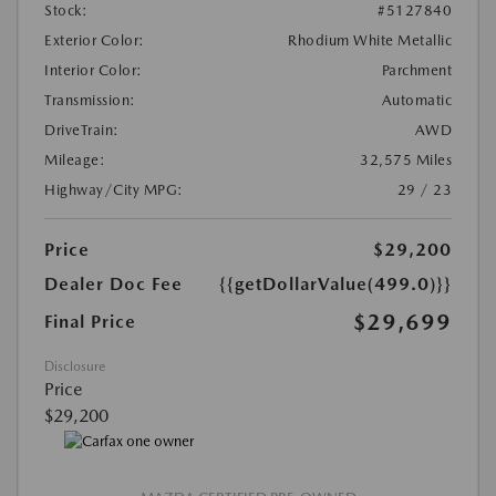
Stock:
#5127840
Exterior Color:
Rhodium White Metallic
Interior Color:
Parchment
Transmission:
Automatic
DriveTrain:
AWD
Mileage:
32,575 Miles
Highway/City MPG:
29 / 23
Price
$29,200
Dealer Doc Fee
{{getDollarValue(499.0)}}
$29,699
Final Price
Disclosure
Price
$29,200