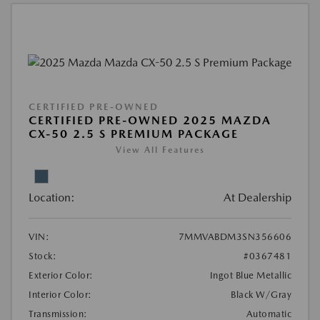
CERTIFIED PRE-OWNED
CERTIFIED PRE-OWNED 2025 MAZDA
CX-50 2.5 S PREMIUM PACKAGE
View All Features
Location:
At Dealership
VIN:
7MMVABDM3SN356606
Stock:
#0367481
Exterior Color:
Ingot Blue Metallic
Interior Color:
Black W/Gray
Transmission:
Automatic