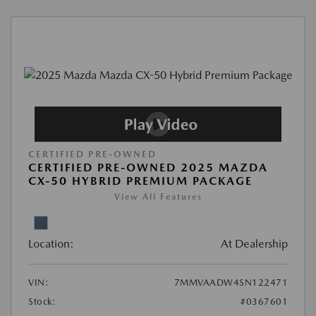
CERTIFIED PRE-OWNED
CERTIFIED PRE-OWNED 2025 MAZDA
CX-50 HYBRID PREMIUM PACKAGE
View All Features
Location:
At Dealership
VIN:
7MMVAADW4SN122471
Stock:
#0367601