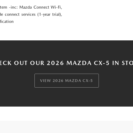
em -inc: Mazda Connect Wi-Fi,
le connect services (1-year trial),
fication
ECK OUT OUR 2026 MAZDA CX-5 IN ST
VIEW 2026 MAZDA CX-5