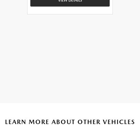
VIEW DETAILS
LEARN MORE ABOUT OTHER VEHICLES