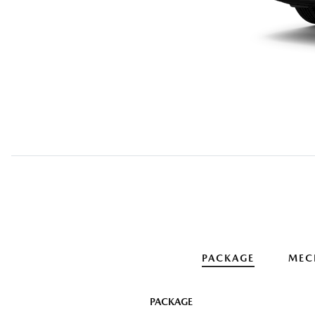
PACKAGE
MEC
PACKAGE