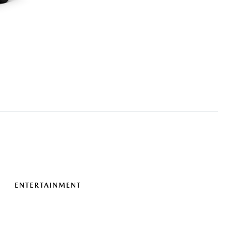
ENTERTAINMENT