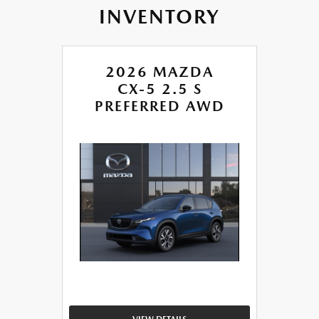
INVENTORY
2026 MAZDA
CX-5 2.5 S
PREFERRED AWD