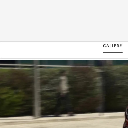
GALLERY
2026 MAZDA CX-5