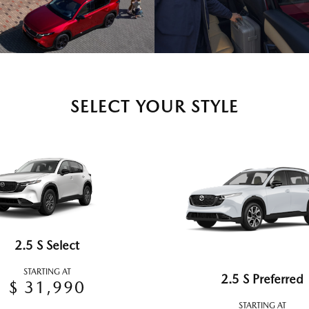
SELECT YOUR STYLE
2.5 S Select
STARTING AT
2.5 S Preferred
$ 31,990
STARTING AT