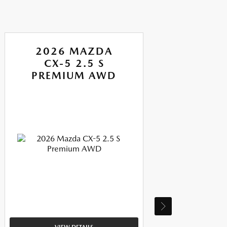
2026 MAZDA
CX-5 2.5 S
PREMIUM AWD
P