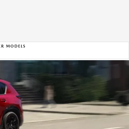
ER MODELS