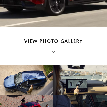
VIEW PHOTO GALLERY