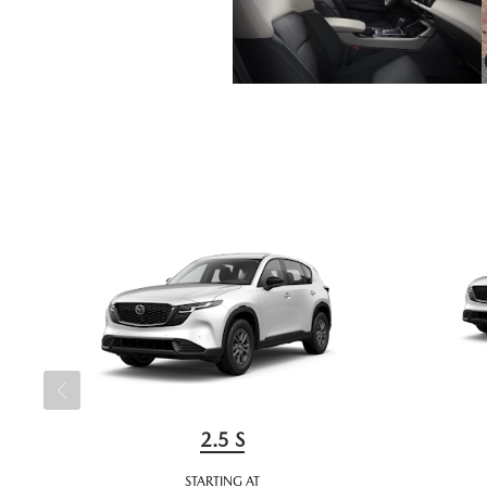
2.5 S
STARTING AT