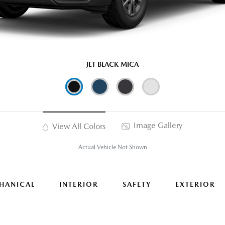
JET BLACK MICA
Image Gallery
View All Colors
Actual Vehicle Not Shown
HANICAL
INTERIOR
SAFETY
EXTERIOR