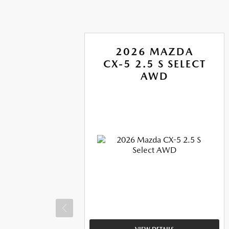
A
2026 MAZDA
CX-5 2.5 S SELECT
US
AWD