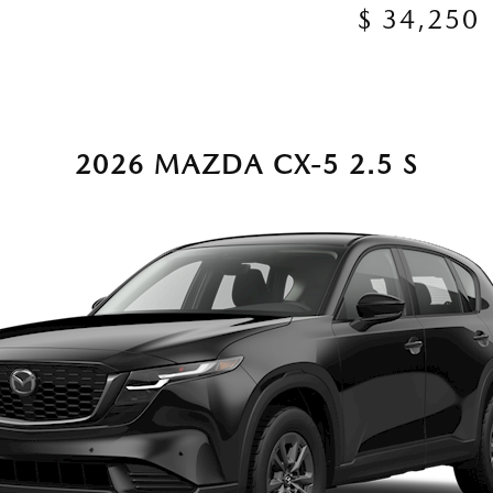
$ 34,250
2026 MAZDA CX-5 2.5 S