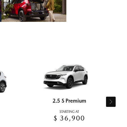
2.5 S Premium
STARTING AT
$ 36,900