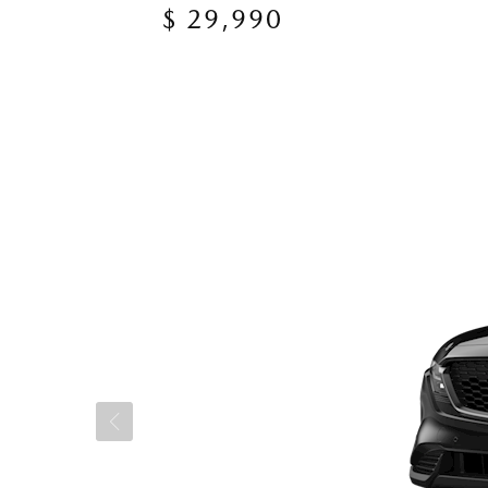
$ 29,990