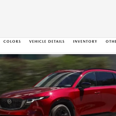
COLORS
VEHICLE DETAILS
INVENTORY
OTH