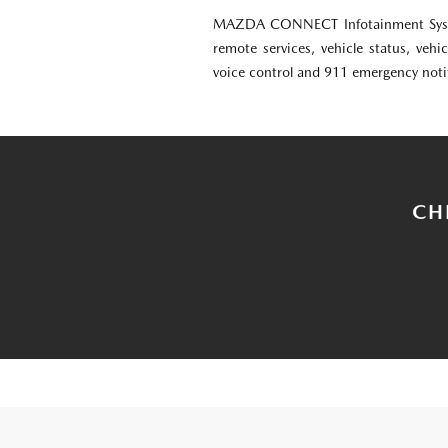
MAZDA CONNECT Infotainment Syst
remote services, vehicle status, vehic
voice control and 911 emergency noti
CH