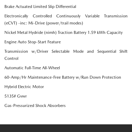
Brake Actuated Limited Slip Differential
Electronically Controlled Continuously Variable Transmission
(eCVT) -inc: Mi-Drive (power/trail modes)
Nickel Metal Hydride (nimh) Traction Battery 1.59 kWh Capacity
Engine Auto Stop-Start Feature
Transmission w/Driver Selectable Mode and Sequential Shift
Control
Automatic Full-Time All-Wheel
60-Amp/Hr Maintenance-Free Battery w/Run Down Protection
Hybrid Electric Motor
5135# Gvwr
Gas-Pressurized Shock Absorbers