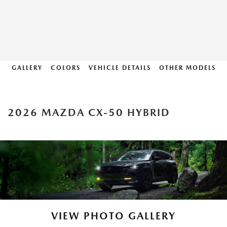
GALLERY
COLORS
VEHICLE DETAILS
OTHER MODELS
2026 MAZDA CX-50 HYBRID
VIEW PHOTO GALLERY