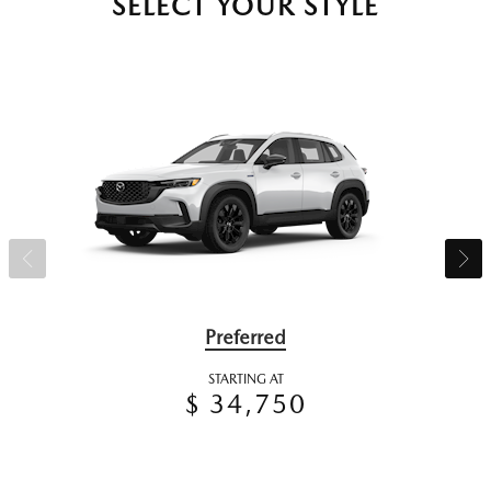
SELECT YOUR STYLE
Preferred
STARTING AT
$ 34,750