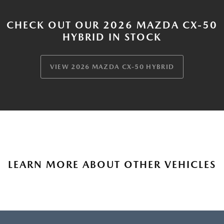
CHECK OUT OUR 2026 MAZDA CX-50
HYBRID IN STOCK
VIEW 2026 MAZDA CX-50 HYBRID
LEARN MORE ABOUT OTHER VEHICLES