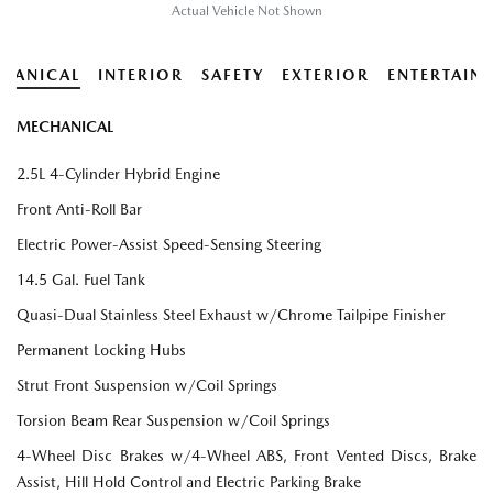
Actual Vehicle Not Shown
HANICAL
INTERIOR
SAFETY
EXTERIOR
ENTERTAIN
MECHANICAL
2.5L 4-Cylinder Hybrid Engine
Front Anti-Roll Bar
Electric Power-Assist Speed-Sensing Steering
14.5 Gal. Fuel Tank
Quasi-Dual Stainless Steel Exhaust w/Chrome Tailpipe Finisher
Permanent Locking Hubs
Strut Front Suspension w/Coil Springs
Torsion Beam Rear Suspension w/Coil Springs
4-Wheel Disc Brakes w/4-Wheel ABS, Front Vented Discs, Brake
Assist, Hill Hold Control and Electric Parking Brake