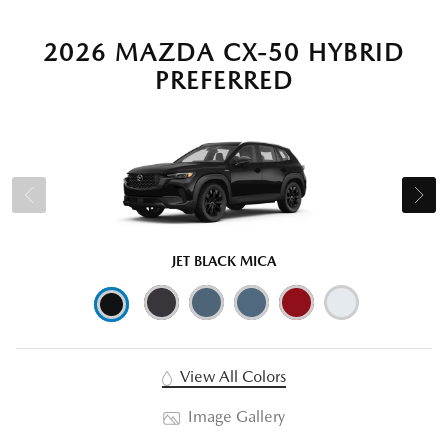
2026 MAZDA CX-50 HYBRID
PREFERRED
JET BLACK MICA
View All Colors
Image Gallery