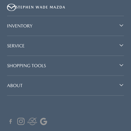
STEPHEN WADE MAZDA
INVENTORY
SERVICE
SHOPPING TOOLS
ABOUT