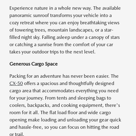
Experience nature in a whole new way. The available
panoramic sunroof transforms your vehicle into a
cozy retreat where you can enjoy breathtaking views
of towering trees, mountain landscapes, or a star-
filled night sky. Falling asleep under a canopy of stars
or catching a sunrise from the comfort of your car
takes your outdoor trips to the next level.
Generous Cargo Space
Packing for an adventure has never been easier. The
CX-50
offers a spacious and thoughtfully designed
cargo area that accommodates everything you need
for your journey. From tents and sleeping bags to
coolers, backpacks, and cooking equipment, there's
room for it all. The flat load floor and wide cargo
opening make loading and unloading your gear quick
and hassle-free, so you can focus on hitting the road
or trail.