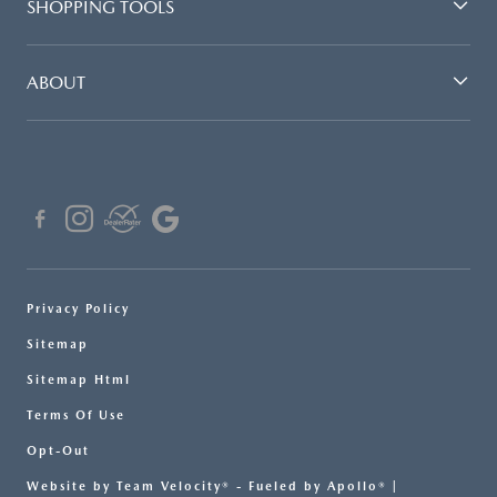
SHOPPING TOOLS
ABOUT
Privacy Policy
Sitemap
Sitemap Html
Terms Of Use
Opt-Out
Website by
Team Velocity®
- Fueled by Apollo® |