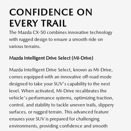
CONFIDENCE ON
EVERY TRAIL
The Mazda CX-50 combines innovative technology
with rugged design to ensure a smooth ride on
various terrains.
Mazda Intelligent Drive Select (Mi-Drive)
Mazda Intelligent Drive Select, known as Mi-Drive,
comes equipped with an innovative off-road mode
designed to take your SUV's capability to the next
level. When activated, Mi-Drive recalibrates the
vehicle's performance systems, optimizing traction,
control, and stability to tackle uneven trails, slippery
surfaces, or rugged terrain. This advanced feature
ensures your SUV is prepared for challenging
environments, providing confidence and smooth