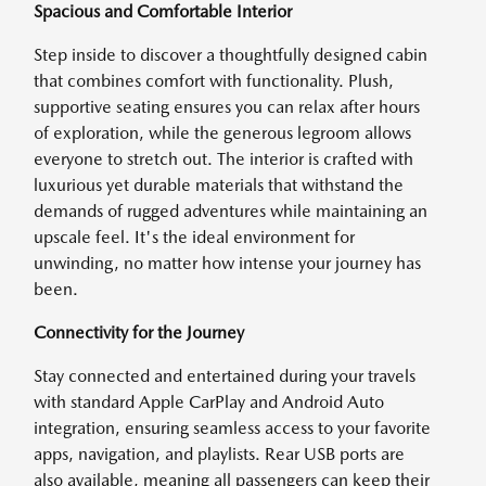
Spacious and Comfortable Interior
Step inside to discover a thoughtfully designed cabin
that combines comfort with functionality. Plush,
supportive seating ensures you can relax after hours
of exploration, while the generous legroom allows
everyone to stretch out. The interior is crafted with
luxurious yet durable materials that withstand the
demands of rugged adventures while maintaining an
upscale feel. It's the ideal environment for
unwinding, no matter how intense your journey has
been.
Connectivity for the Journey
Stay connected and entertained during your travels
with standard Apple CarPlay and Android Auto
integration, ensuring seamless access to your favorite
apps, navigation, and playlists. Rear USB ports are
also available, meaning all passengers can keep their