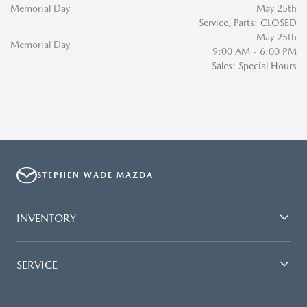
Memorial Day
May 25th
Service, Parts: CLOSED
May 25th
Memorial Day
9:00 AM - 6:00 PM
Sales: Special Hours
STEPHEN WADE MAZDA
INVENTORY
SERVICE