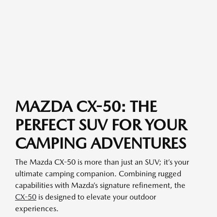
MAZDA CX-50: THE
PERFECT SUV FOR YOUR
CAMPING ADVENTURES
The Mazda CX-50 is more than just an SUV; it’s your
ultimate camping companion. Combining rugged
capabilities with Mazda’s signature refinement, the
CX-50
is designed to elevate your outdoor
experiences.