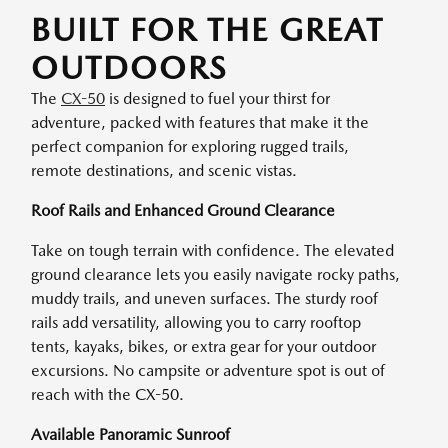
BUILT FOR THE GREAT
OUTDOORS
The
CX-50
is designed to fuel your thirst for
adventure, packed with features that make it the
perfect companion for exploring rugged trails,
remote destinations, and scenic vistas.
Roof Rails and Enhanced Ground Clearance
Take on tough terrain with confidence. The elevated
ground clearance lets you easily navigate rocky paths,
muddy trails, and uneven surfaces. The sturdy roof
rails add versatility, allowing you to carry rooftop
tents, kayaks, bikes, or extra gear for your outdoor
excursions. No campsite or adventure spot is out of
reach with the CX-50.
Available Panoramic Sunroof