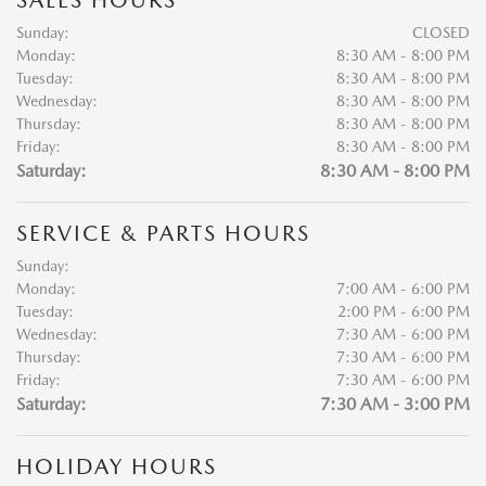
SALES HOURS
Sunday:
CLOSED
Monday:
8:30 AM - 8:00 PM
Tuesday:
8:30 AM - 8:00 PM
Wednesday:
8:30 AM - 8:00 PM
Thursday:
8:30 AM - 8:00 PM
Friday:
8:30 AM - 8:00 PM
Saturday:
8:30 AM - 8:00 PM
SERVICE & PARTS HOURS
Sunday:
Monday:
7:00 AM - 6:00 PM
Tuesday:
2:00 PM - 6:00 PM
Wednesday:
7:30 AM - 6:00 PM
Thursday:
7:30 AM - 6:00 PM
Friday:
7:30 AM - 6:00 PM
Saturday:
7:30 AM - 3:00 PM
HOLIDAY HOURS