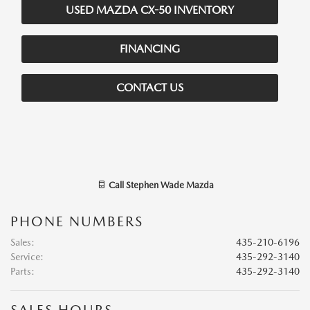
USED MAZDA CX-50 INVENTORY
FINANCING
CONTACT US
Call
Stephen Wade Mazda
PHONE NUMBERS
Sales
:
435-210-6196
Service
:
435-292-3140
Parts
:
435-292-3140