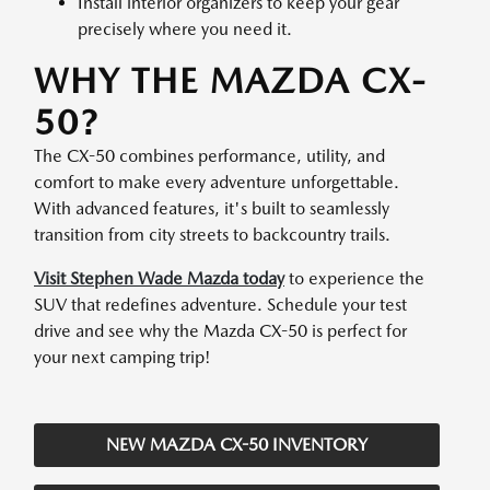
Install interior organizers to keep your gear
precisely where you need it.
WHY THE MAZDA CX-
50?
The CX-50 combines performance, utility, and
comfort to make every adventure unforgettable.
With advanced features, it's built to seamlessly
transition from city streets to backcountry trails.
Visit Stephen Wade Mazda today
to experience the
SUV that redefines adventure. Schedule your test
drive and see why the Mazda CX-50 is perfect for
your next camping trip!
NEW MAZDA CX-50 INVENTORY