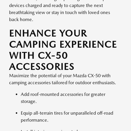
devices charged and ready to capture the next
breathtaking view or stay in touch with loved ones
back home.
ENHANCE YOUR
CAMPING EXPERIENCE
WITH CX-50
ACCESSORIES
Maximize the potential of your Mazda CX-50 with
camping accessories tailored for outdoor enthusiasts.
Add roof-mounted accessories for greater
storage.
Equip all-terrain tires for unparalleled off-road
performance.