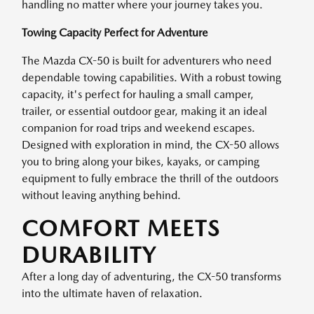
handling no matter where your journey takes you.
Towing Capacity Perfect for Adventure
The Mazda CX-50 is built for adventurers who need
dependable towing capabilities. With a robust towing
capacity, it's perfect for hauling a small camper,
trailer, or essential outdoor gear, making it an ideal
companion for road trips and weekend escapes.
Designed with exploration in mind, the CX-50 allows
you to bring along your bikes, kayaks, or camping
equipment to fully embrace the thrill of the outdoors
without leaving anything behind.
COMFORT MEETS
DURABILITY
After a long day of adventuring, the CX-50 transforms
into the ultimate haven of relaxation.