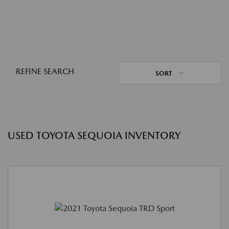
REFINE SEARCH
SORT
USED TOYOTA SEQUOIA INVENTORY