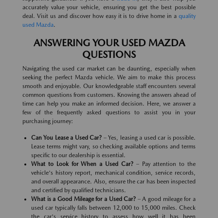
accurately value your vehicle, ensuring you get the best possible
deal. Visit us and discover how easy it is to drive home in a
quality
used Mazda
.
ANSWERING YOUR USED MAZDA
QUESTIONS
Navigating the used car market can be daunting, especially when
seeking the perfect Mazda vehicle. We aim to make this process
smooth and enjoyable. Our knowledgeable staff encounters several
common questions from customers. Knowing the answers ahead of
time can help you make an informed decision. Here, we answer a
few of the frequently asked questions to assist you in your
purchasing journey:
Can You Lease a Used Car?
– Yes, leasing a used car is possible.
Lease terms might vary, so checking available options and terms
specific to our dealership is essential.
What to Look for When a Used Car?
– Pay attention to the
vehicle's history report, mechanical condition, service records,
and overall appearance. Also, ensure the car has been inspected
and certified by qualified technicians.
What is a Good Mileage for a Used Car?
– A good mileage for a
used car typically falls between 12,000 to 15,000 miles. Check
the car's service history to assess how well it has been