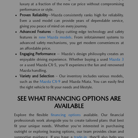
luxury at a fraction of the new car price without compromising
performance or style.
Proven Reliability
—Mazda consistently ranks high for reliability.
Even a used model can provide years of dependable service,
giving you peace of mind on every journey.
Advanced Features
– Enjoy cutting-edge technology and safety
features in
new Mazda models
. From infotainment systems to
advanced safety mechanisms, you get modern conveniences at
an affordable price.
Engaging Performance
— Mazda's design philosophy creates an
enjoyable driving experience. Whether buying a used
Mazda 3
or a used Mazda CX-5, you'll experience the fun and renowned
Mazda handling.
Variety and Selection
– Our inventory includes various models,
such as the
Mazda CX-9
and Mazda Miata. You can easily find
the right vehicle to fit your needs and lifestyle.
SEE WHAT FINANCING OPTIONS ARE
AVAILABLE
Explore the flexible
financing options
available. Our financial
professionals work alongside you to create tailored plans that best
fit your unique needs. Whether you're interested in purchasing
outright or exploring leasing options, our team provides clean and
supportive guidance. If you have a
trade-in
, they'll also help you