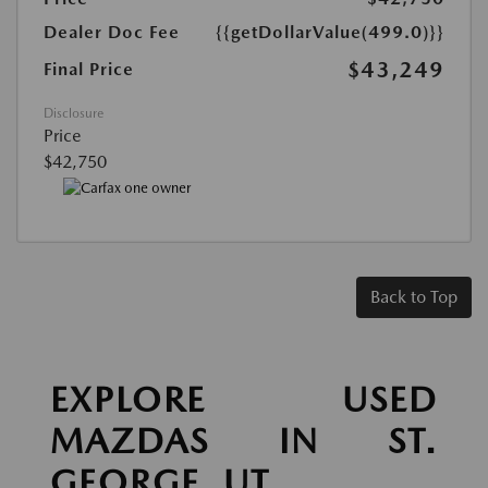
Dealer Doc Fee
{{getDollarValue(499.0)}}
$43,249
Final Price
Disclosure
Price
$42,750
Back to Top
EXPLORE USED
MAZDAS IN ST.
GEORGE, UT