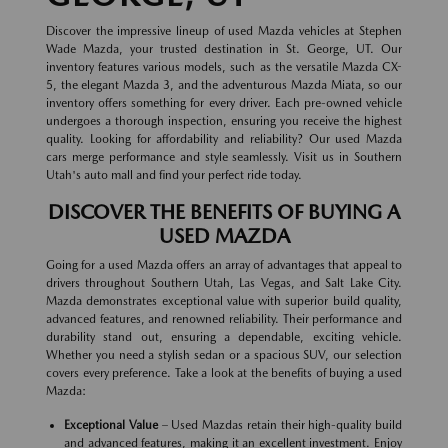
Discover the impressive lineup of used Mazda vehicles at Stephen
Wade Mazda, your trusted destination in St. George, UT. Our
inventory features various models, such as the versatile Mazda CX-
5, the elegant Mazda 3, and the adventurous Mazda Miata, so our
inventory offers something for every driver. Each pre-owned vehicle
undergoes a thorough inspection, ensuring you receive the highest
quality. Looking for affordability and reliability? Our used Mazda
cars merge performance and style seamlessly. Visit us in Southern
Utah's auto mall and find your perfect ride today.
DISCOVER THE BENEFITS OF BUYING A
USED MAZDA
Going for a used Mazda offers an array of advantages that appeal to
drivers throughout Southern Utah, Las Vegas, and Salt Lake City.
Mazda demonstrates exceptional value with superior build quality,
advanced features, and renowned reliability. Their performance and
durability stand out, ensuring a dependable, exciting vehicle.
Whether you need a stylish sedan or a spacious SUV, our selection
covers every preference. Take a look at the benefits of buying a used
Mazda:
Exceptional Value
– Used Mazdas retain their high-quality build
and advanced features, making it an excellent investment. Enjoy