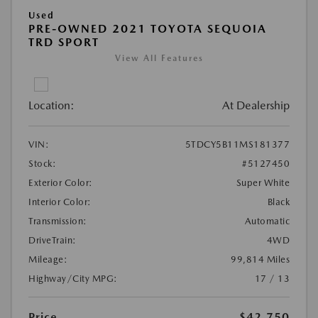
Used
PRE-OWNED 2021 TOYOTA SEQUOIA
TRD SPORT
View All Features
Location:
At Dealership
VIN:
5TDCY5B11MS181377
Stock:
#5127450
Exterior Color:
Super White
Interior Color:
Black
Transmission:
Automatic
DriveTrain:
4WD
Mileage:
99,814 Miles
Highway/City MPG:
17 / 13
Price
$42,750