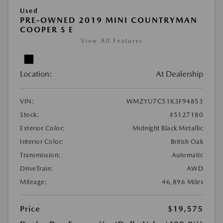
Used
PRE-OWNED 2019 MINI COUNTRYMAN
COOPER S E
View All Features
Location:
At Dealership
VIN:
WMZYU7C51K3F94853
Stock:
#5127180
Exterior Color:
Midnight Black Metallic
Interior Color:
British Oak
Transmission:
Automatic
DriveTrain:
AWD
Mileage:
46,896 Miles
Price
$19,575