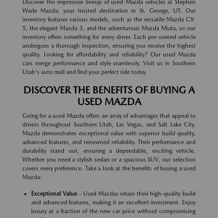
Discover the impressive lineup of used Mazda vehicles at Stephen
Wade Mazda, your trusted destination in St. George, UT. Our
inventory features various models, such as the versatile Mazda CX-
5, the elegant Mazda 3, and the adventurous Mazda Miata, so our
inventory offers something for every driver. Each pre-owned vehicle
undergoes a thorough inspection, ensuring you receive the highest
quality. Looking for affordability and reliability? Our used Mazda
cars merge performance and style seamlessly. Visit us in Southern
Utah's auto mall and find your perfect ride today.
DISCOVER THE BENEFITS OF BUYING A
USED MAZDA
Going for a used Mazda offers an array of advantages that appeal to
drivers throughout Southern Utah, Las Vegas, and Salt Lake City.
Mazda demonstrates exceptional value with superior build quality,
advanced features, and renowned reliability. Their performance and
durability stand out, ensuring a dependable, exciting vehicle.
Whether you need a stylish sedan or a spacious SUV, our selection
covers every preference. Take a look at the benefits of buying a used
Mazda:
Exceptional Value
– Used Mazdas retain their high-quality build
and advanced features, making it an excellent investment. Enjoy
luxury at a fraction of the new car price without compromising