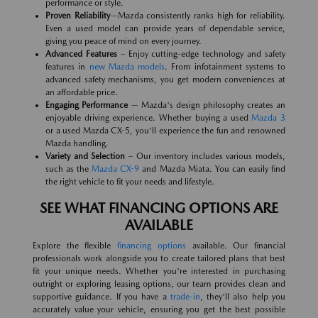
performance or style.
Proven Reliability
—Mazda consistently ranks high for reliability.
Even a used model can provide years of dependable service,
giving you peace of mind on every journey.
Advanced Features
– Enjoy cutting-edge technology and safety
features in
new Mazda models
. From infotainment systems to
advanced safety mechanisms, you get modern conveniences at
an affordable price.
Engaging Performance
— Mazda's design philosophy creates an
enjoyable driving experience. Whether buying a used
Mazda 3
or a used Mazda CX-5, you'll experience the fun and renowned
Mazda handling.
Variety and Selection
– Our inventory includes various models,
such as the
Mazda CX-9
and Mazda Miata. You can easily find
the right vehicle to fit your needs and lifestyle.
SEE WHAT FINANCING OPTIONS ARE
AVAILABLE
Explore the flexible
financing options
available. Our financial
professionals work alongside you to create tailored plans that best
fit your unique needs. Whether you're interested in purchasing
outright or exploring leasing options, our team provides clean and
supportive guidance. If you have a
trade-in
, they'll also help you
accurately value your vehicle, ensuring you get the best possible