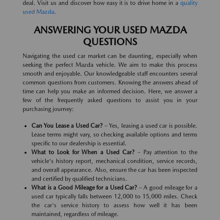
deal. Visit us and discover how easy it is to drive home in a
quality
used Mazda
.
ANSWERING YOUR USED MAZDA
QUESTIONS
Navigating the used car market can be daunting, especially when
seeking the perfect Mazda vehicle. We aim to make this process
smooth and enjoyable. Our knowledgeable staff encounters several
common questions from customers. Knowing the answers ahead of
time can help you make an informed decision. Here, we answer a
few of the frequently asked questions to assist you in your
purchasing journey:
Can You Lease a Used Car?
– Yes, leasing a used car is possible.
Lease terms might vary, so checking available options and terms
specific to our dealership is essential.
What to Look for When a Used Car?
– Pay attention to the
vehicle's history report, mechanical condition, service records,
and overall appearance. Also, ensure the car has been inspected
and certified by qualified technicians.
What is a Good Mileage for a Used Car?
– A good mileage for a
used car typically falls between 12,000 to 15,000 miles. Check
the car's service history to assess how well it has been
maintained, regardless of mileage.