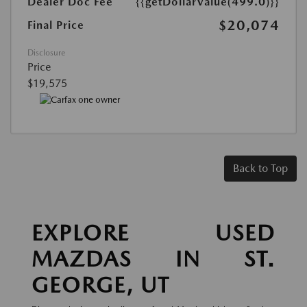
Dealer Doc Fee
{{getDollarValue(499.0)}}
$20,074
Final Price
Disclosure
Price
$19,575
Back to Top
EXPLORE USED
MAZDAS IN ST.
GEORGE, UT