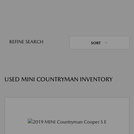
REFINE SEARCH
SORT
USED MINI COUNTRYMAN INVENTORY