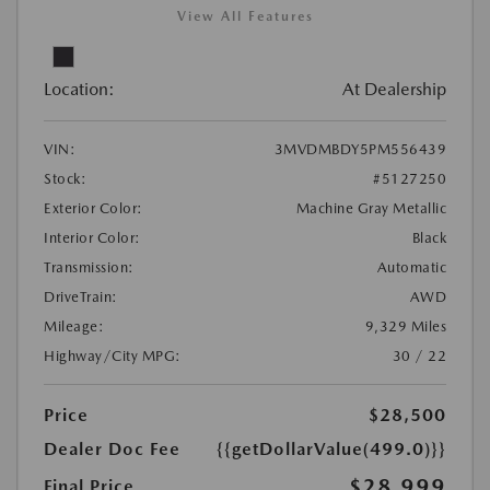
View All Features
Location:
At Dealership
VIN:
3MVDMBDY5PM556439
Stock:
#5127250
Exterior Color:
Machine Gray Metallic
Interior Color:
Black
Transmission:
Automatic
DriveTrain:
AWD
Mileage:
9,329 Miles
Highway/City MPG:
30 / 22
Price
$28,500
Dealer Doc Fee
{{getDollarValue(499.0)}}
$28,999
Final Price