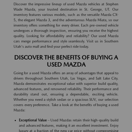
Discover the impressive lineup of used Mazda vehicles at Stephen
Wade Mazda, your trusted destination in St. George, UT. Our
inventory features various models, such as the versatile Mazda CX-
5, the elegant Mazda 3, and the adventurous Mazda Miata, so our
inventory offers something for every driver. Each pre-owned vehicle
undergoes a thorough inspection, ensuring you receive the highest
quality. Looking for affordability and reliability? Our used Mazda
cars merge performance and style seamlessly. Visit us in Southern
Utah's auto mall and find your perfect ride today.
DISCOVER THE BENEFITS OF BUYING A
USED MAZDA
Going for a used Mazda offers an array of advantages that appeal to
drivers throughout Southern Utah, Las Vegas, and Salt Lake City.
Mazda demonstrates exceptional value with superior build quality,
advanced features, and renowned reliability. Their performance and
durability stand out, ensuring a dependable, exciting vehicle.
Whether you need a stylish sedan or a spacious SUV, our selection
covers every preference. Take a look at the benefits of buying a used
Mazda:
Exceptional Value
– Used Mazdas retain their high-quality build
and advanced features, making it an excellent investment. Enjoy
luxury at a fraction of the new car price without compromising