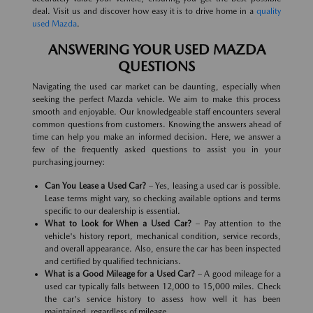
deal. Visit us and discover how easy it is to drive home in a
quality
used Mazda
.
ANSWERING YOUR USED MAZDA
QUESTIONS
Navigating the used car market can be daunting, especially when
seeking the perfect Mazda vehicle. We aim to make this process
smooth and enjoyable. Our knowledgeable staff encounters several
common questions from customers. Knowing the answers ahead of
time can help you make an informed decision. Here, we answer a
few of the frequently asked questions to assist you in your
purchasing journey:
Can You Lease a Used Car?
– Yes, leasing a used car is possible.
Lease terms might vary, so checking available options and terms
specific to our dealership is essential.
What to Look for When a Used Car?
– Pay attention to the
vehicle's history report, mechanical condition, service records,
and overall appearance. Also, ensure the car has been inspected
and certified by qualified technicians.
What is a Good Mileage for a Used Car?
– A good mileage for a
used car typically falls between 12,000 to 15,000 miles. Check
the car's service history to assess how well it has been
maintained, regardless of mileage.