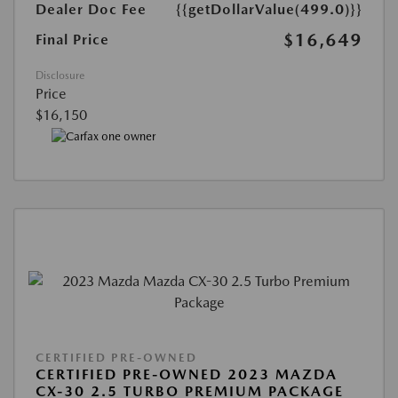
Dealer Doc Fee
{{getDollarValue(499.0)}}
$16,649
Final Price
Disclosure
Price
$16,150
CERTIFIED PRE-OWNED
CERTIFIED PRE-OWNED 2023 MAZDA
CX-30 2.5 TURBO PREMIUM PACKAGE