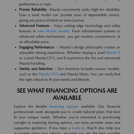
performance or style.
Proven Reliability
—Mazda consistently ranks high for reliability.
Even a used model can provide years of dependable service,
giving you peace of mind on every journey.
Advanced Features
– Enjoy cutting-edge technology and safety
features in
new Mazda models
. From infotainment systems to
advanced safety mechanisms, you get modern conveniences at
an affordable price.
Engaging Performance
— Mazda's design philosophy creates an
enjoyable driving experience. Whether buying a used
Mazda 3
or a used Mazda CX-5, you'll experience the fun and renowned
Mazda handling.
Variety and Selection
– Our inventory includes various models,
such as the
Mazda CX-9
and Mazda Miata. You can easily find
the right vehicle to fit your needs and lifestyle.
SEE WHAT FINANCING OPTIONS ARE
AVAILABLE
Explore the flexible
financing options
available. Our financial
professionals work alongside you to create tailored plans that best
fit your unique needs. Whether you're interested in purchasing
outright or exploring leasing options, our team provides clean and
supportive guidance. If you have a
trade-in
, they'll also help you
accurately value your vehicle, ensuring you get the best possible