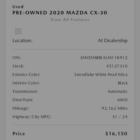
Used
PRE-OWNED 2020 MAZDA CX-30
View All Features
Location:
At Dealership
VIN:
3MVDMBBL5LM118912
Stock:
#5127310
Exterior Color:
Snowflake White Pearl Mica
Interior Color:
Black
Transmission:
Automatic
DriveTrain:
AWD
Mileage:
92,162 Miles
Highway/City MPG:
31 / 24
Price
$16,150