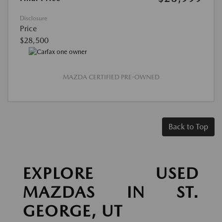
Disclosure
Price
$28,500
MAZDA CERTIFIED PRE-OWNED
Back to Top
EXPLORE USED
MAZDAS IN ST.
GEORGE, UT