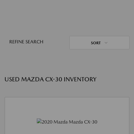
REFINE SEARCH
SORT
USED MAZDA CX-30 INVENTORY