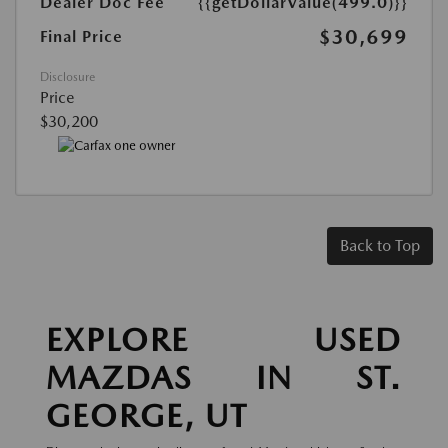
Dealer Doc Fee
{{getDollarValue(499.0)}}
$30,699
Final Price
Disclosure
Price
$30,200
Back to Top
EXPLORE USED
MAZDAS IN ST.
GEORGE, UT