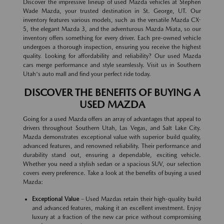
Discover the impressive lineup of used Mazda vehicles at Stephen
Wade Mazda, your trusted destination in St. George, UT. Our
inventory features various models, such as the versatile Mazda CX-
5, the elegant Mazda 3, and the adventurous Mazda Miata, so our
inventory offers something for every driver. Each pre-owned vehicle
undergoes a thorough inspection, ensuring you receive the highest
quality. Looking for affordability and reliability? Our used Mazda
cars merge performance and style seamlessly. Visit us in Southern
Utah's auto mall and find your perfect ride today.
DISCOVER THE BENEFITS OF BUYING A
USED MAZDA
Going for a used Mazda offers an array of advantages that appeal to
drivers throughout Southern Utah, Las Vegas, and Salt Lake City.
Mazda demonstrates exceptional value with superior build quality,
advanced features, and renowned reliability. Their performance and
durability stand out, ensuring a dependable, exciting vehicle.
Whether you need a stylish sedan or a spacious SUV, our selection
covers every preference. Take a look at the benefits of buying a used
Mazda:
Exceptional Value
– Used Mazdas retain their high-quality build
and advanced features, making it an excellent investment. Enjoy
luxury at a fraction of the new car price without compromising