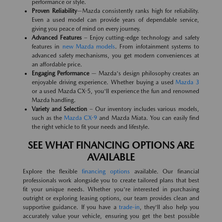
performance or style.
Proven Reliability
—Mazda consistently ranks high for reliability.
Even a used model can provide years of dependable service,
giving you peace of mind on every journey.
Advanced Features
– Enjoy cutting-edge technology and safety
features in
new Mazda models
. From infotainment systems to
advanced safety mechanisms, you get modern conveniences at
an affordable price.
Engaging Performance
— Mazda's design philosophy creates an
enjoyable driving experience. Whether buying a used
Mazda 3
or a used Mazda CX-5, you'll experience the fun and renowned
Mazda handling.
Variety and Selection
– Our inventory includes various models,
such as the
Mazda CX-9
and Mazda Miata. You can easily find
the right vehicle to fit your needs and lifestyle.
SEE WHAT FINANCING OPTIONS ARE
AVAILABLE
Explore the flexible
financing options
available. Our financial
professionals work alongside you to create tailored plans that best
fit your unique needs. Whether you're interested in purchasing
outright or exploring leasing options, our team provides clean and
supportive guidance. If you have a
trade-in
, they'll also help you
accurately value your vehicle, ensuring you get the best possible