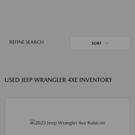
REFINE SEARCH
SORT
USED JEEP WRANGLER 4XE INVENTORY