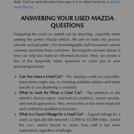
deal. Visit us and discover how easy it is to drive home in a
quality
used Mazda
.
ANSWERING YOUR USED MAZDA
QUESTIONS
Navigating the used car market can be daunting, especially when
seeking the perfect Mazda vehicle. We aim to make this process
smooth and enjoyable. Our knowledgeable staff encounters several
common questions from customers. Knowing the answers ahead of
time can help you make an informed decision. Here, we answer a
few of the frequently asked questions to assist you in your
purchasing journey:
Can You Lease a Used Car?
– Yes, leasing a used car is possible.
Lease terms might vary, so checking available options and terms
specific to our dealership is essential.
What to Look for When a Used Car?
– Pay attention to the
vehicle's history report, mechanical condition, service records,
and overall appearance. Also, ensure the car has been inspected
and certified by qualified technicians.
What is a Good Mileage for a Used Car?
– A good mileage for a
used car typically falls between 12,000 to 15,000 miles. Check
the car's service history to assess how well it has been
maintained, regardless of mileage.