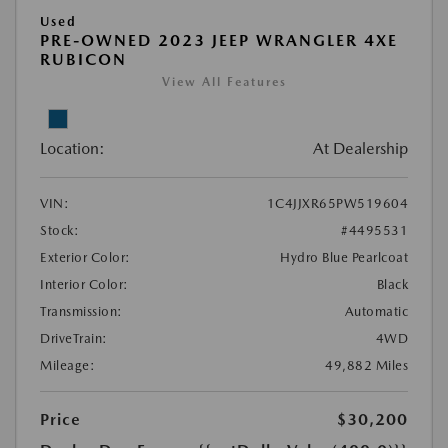
Used
PRE-OWNED 2023 JEEP WRANGLER 4XE
RUBICON
View All Features
Location:
At Dealership
VIN:
1C4JJXR65PW519604
Stock:
#4495531
Exterior Color:
Hydro Blue Pearlcoat
Interior Color:
Black
Transmission:
Automatic
DriveTrain:
4WD
Mileage:
49,882 Miles
Price
$30,200