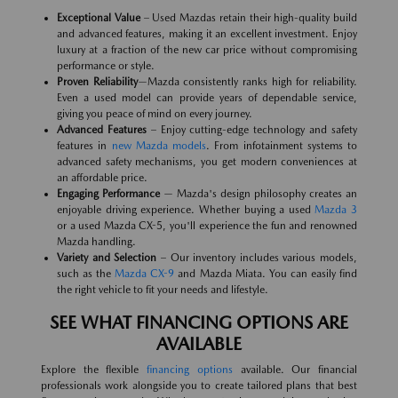
Exceptional Value
– Used Mazdas retain their high-quality build
and advanced features, making it an excellent investment. Enjoy
luxury at a fraction of the new car price without compromising
performance or style.
Proven Reliability
—Mazda consistently ranks high for reliability.
Even a used model can provide years of dependable service,
giving you peace of mind on every journey.
Advanced Features
– Enjoy cutting-edge technology and safety
features in
new Mazda models
. From infotainment systems to
advanced safety mechanisms, you get modern conveniences at
an affordable price.
Engaging Performance
— Mazda's design philosophy creates an
enjoyable driving experience. Whether buying a used
Mazda 3
or a used Mazda CX-5, you'll experience the fun and renowned
Mazda handling.
Variety and Selection
– Our inventory includes various models,
such as the
Mazda CX-9
and Mazda Miata. You can easily find
the right vehicle to fit your needs and lifestyle.
SEE WHAT FINANCING OPTIONS ARE
AVAILABLE
Explore the flexible
financing options
available. Our financial
professionals work alongside you to create tailored plans that best