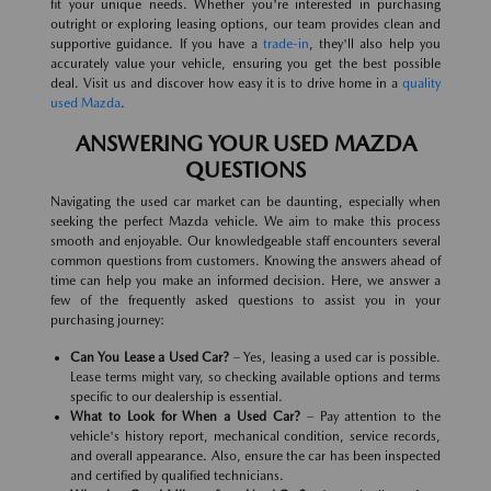
fit your unique needs. Whether you're interested in purchasing
outright or exploring leasing options, our team provides clean and
supportive guidance. If you have a
trade-in
, they'll also help you
accurately value your vehicle, ensuring you get the best possible
deal. Visit us and discover how easy it is to drive home in a
quality
used Mazda
.
ANSWERING YOUR USED MAZDA
QUESTIONS
Navigating the used car market can be daunting, especially when
seeking the perfect Mazda vehicle. We aim to make this process
smooth and enjoyable. Our knowledgeable staff encounters several
common questions from customers. Knowing the answers ahead of
time can help you make an informed decision. Here, we answer a
few of the frequently asked questions to assist you in your
purchasing journey:
Can You Lease a Used Car?
– Yes, leasing a used car is possible.
Lease terms might vary, so checking available options and terms
specific to our dealership is essential.
What to Look for When a Used Car?
– Pay attention to the
vehicle's history report, mechanical condition, service records,
and overall appearance. Also, ensure the car has been inspected
and certified by qualified technicians.