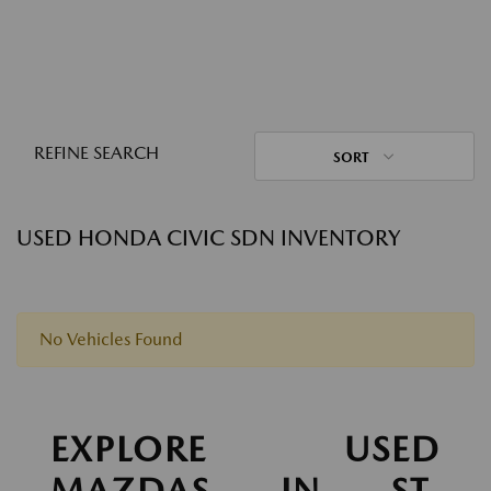
REFINE SEARCH
SORT
USED HONDA CIVIC SDN INVENTORY
No Vehicles Found
EXPLORE USED
MAZDAS IN ST.