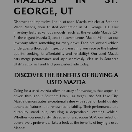
GEORGE, UT
Discover the impressive lineup of used Mazda vehicles at Stephen
Wade Mazda, your trusted destination in St. George, UT. Our
inventory features various models, such as the versatile Mazda CX-
5, the elegant Mazda 3, and the adventurous Mazda Miata, so our
inventory offers something for every driver. Each pre-owned vehicle
undergoes a thorough inspection, ensuring you receive the highest
quality. Looking for affordability and reliability? Our used Mazda
cars merge performance and style seamlessly. Visit us in Southern
Utah's auto mall and find your perfect ride today.
DISCOVER THE BENEFITS OF BUYING A
USED MAZDA
Going for a used Mazda offers an array of advantages that appeal to
drivers throughout Southern Utah, Las Vegas, and Salt Lake City.
Mazda demonstrates exceptional value with superior build quality,
advanced features, and renowned reliability. Their performance and
durability stand out, ensuring a dependable, exciting vehicle.
Whether you need a stylish sedan or a spacious SUV, our selection
covers every preference. Take a look at the benefits of buying a used
Mazda: