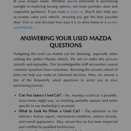
fit your unique needs. Whether you're interested in purchasing
outright or exploring leasing options, our team provides clean and
supportive guidance. If you have a
trade-in
, they'll also help you
accurately value your vehicle, ensuring you get the best possible
deal. Visit us and discover how easy it is to drive home in a
quality
used Mazda
.
ANSWERING YOUR USED MAZDA
QUESTIONS
Navigating the used car market can be daunting, especially when
seeking the perfect Mazda vehicle. We aim to make this process
smooth and enjoyable. Our knowledgeable staff encounters several
common questions from customers. Knowing the answers ahead of
time can help you make an informed decision. Here, we answer a
few of the frequently asked questions to assist you in your
purchasing journey:
Can You Lease a Used Car?
– Yes, leasing a used car is possible.
Lease terms might vary, so checking available options and terms
specific to our dealership is essential.
What to Look for When a Used Car?
– Pay attention to the
vehicle's history report, mechanical condition, service records,
and overall appearance. Also, ensure the car has been inspected
and certified by qualified technicians.