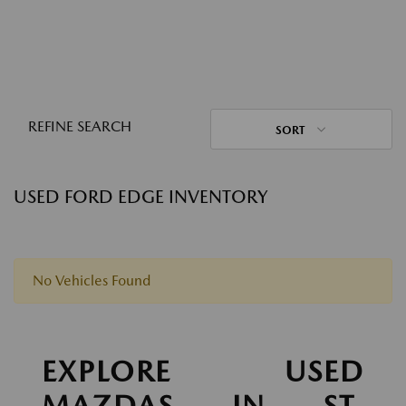
REFINE SEARCH
SORT
USED FORD EDGE INVENTORY
No Vehicles Found
EXPLORE USED
MAZDAS IN ST.