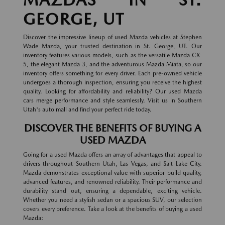
GEORGE, UT
Discover the impressive lineup of used Mazda vehicles at Stephen
Wade Mazda, your trusted destination in St. George, UT. Our
inventory features various models, such as the versatile Mazda CX-
5, the elegant Mazda 3, and the adventurous Mazda Miata, so our
inventory offers something for every driver. Each pre-owned vehicle
undergoes a thorough inspection, ensuring you receive the highest
quality. Looking for affordability and reliability? Our used Mazda
cars merge performance and style seamlessly. Visit us in Southern
Utah's auto mall and find your perfect ride today.
DISCOVER THE BENEFITS OF BUYING A
USED MAZDA
Going for a used Mazda offers an array of advantages that appeal to
drivers throughout Southern Utah, Las Vegas, and Salt Lake City.
Mazda demonstrates exceptional value with superior build quality,
advanced features, and renowned reliability. Their performance and
durability stand out, ensuring a dependable, exciting vehicle.
Whether you need a stylish sedan or a spacious SUV, our selection
covers every preference. Take a look at the benefits of buying a used
Mazda: