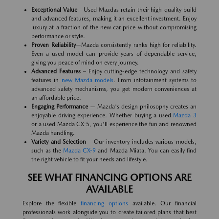
Exceptional Value
– Used Mazdas retain their high-quality build
and advanced features, making it an excellent investment. Enjoy
luxury at a fraction of the new car price without compromising
performance or style.
Proven Reliability
—Mazda consistently ranks high for reliability.
Even a used model can provide years of dependable service,
giving you peace of mind on every journey.
Advanced Features
– Enjoy cutting-edge technology and safety
features in
new Mazda models
. From infotainment systems to
advanced safety mechanisms, you get modern conveniences at
an affordable price.
Engaging Performance
— Mazda's design philosophy creates an
enjoyable driving experience. Whether buying a used
Mazda 3
or a used Mazda CX-5, you'll experience the fun and renowned
Mazda handling.
Variety and Selection
– Our inventory includes various models,
such as the
Mazda CX-9
and Mazda Miata. You can easily find
the right vehicle to fit your needs and lifestyle.
SEE WHAT FINANCING OPTIONS ARE
AVAILABLE
Explore the flexible
financing options
available. Our financial
professionals work alongside you to create tailored plans that best