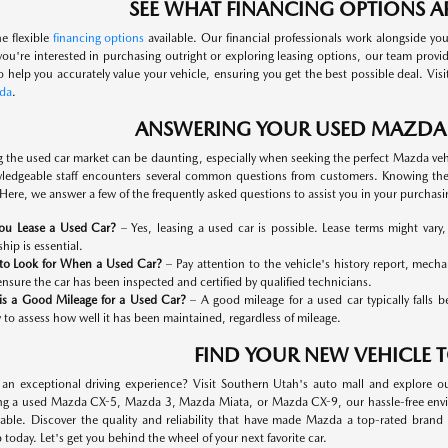
SEE WHAT FINANCING OPTIONS AR
he flexible
financing options
available. Our financial professionals work alongside you
ou're interested in purchasing outright or exploring leasing options, our team provi
so help you accurately value your vehicle, ensuring you get the best possible deal. Vis
da
.
ANSWERING YOUR USED MAZDA
g the used car market can be daunting, especially when seeking the perfect Mazda ve
edgeable staff encounters several common questions from customers. Knowing th
Here, we answer a few of the frequently asked questions to assist you in your purchasi
ou Lease a Used Car?
– Yes, leasing a used car is possible. Lease terms might vary
hip is essential.
to Look for When a Used Car?
– Pay attention to the vehicle's history report, mech
ensure the car has been inspected and certified by qualified technicians.
is a Good Mileage for a Used Car?
– A good mileage for a used car typically falls 
y to assess how well it has been maintained, regardless of mileage.
FIND YOUR NEW VEHICLE 
 an exceptional driving experience? Visit Southern Utah's auto mall and explore o
ng a used Mazda CX-5, Mazda 3, Mazda Miata, or Mazda CX-9, our hassle-free enviro
able. Discover the quality and reliability that have made Mazda a top-rated bran
 today. Let's get you behind the wheel of your next favorite car.