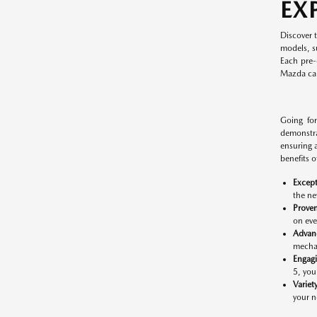
EX
Discover 
models, s
Each pre-
Mazda cars
Going for
demonstra
ensuring 
benefits 
Except
the ne
Proven
on eve
Advan
mechan
Engag
5, you
Variet
your n