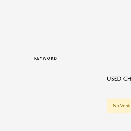
KEYWORD
USED CH
No Vehic