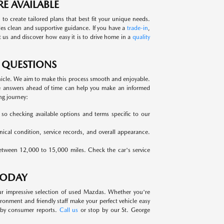
E AVAILABLE
 to create tailored plans that best fit your unique needs.
des clean and supportive guidance. If you have a
trade-in
,
it us and discover how easy it is to drive home in a
quality
 QUESTIONS
hicle. We aim to make this process smooth and enjoyable.
e answers ahead of time can help you make an informed
ng journey:
, so checking available options and terms specific to our
anical condition, service records, and overall appearance.
between 12,000 to 15,000 miles. Check the car's service
TODAY
ur impressive selection of used Mazdas. Whether you're
nment and friendly staff make your perfect vehicle easy
d by consumer reports.
Call us
or stop by our St. George