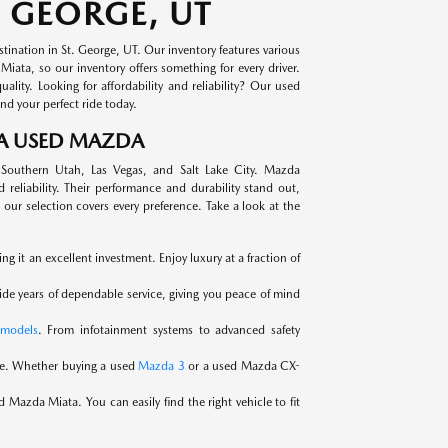
 GEORGE, UT
ination in St. George, UT. Our inventory features various
ata, so our inventory offers something for every driver.
ity. Looking for affordability and reliability? Our used
nd your perfect ride today.
 A USED MAZDA
 Southern Utah, Las Vegas, and Salt Lake City. Mazda
reliability. Their performance and durability stand out,
our selection covers every preference. Take a look at the
 it an excellent investment. Enjoy luxury at a fraction of
ide years of dependable service, giving you peace of mind
models
. From infotainment systems to advanced safety
ce. Whether buying a used
Mazda 3
or a used Mazda CX-
 Mazda Miata. You can easily find the right vehicle to fit