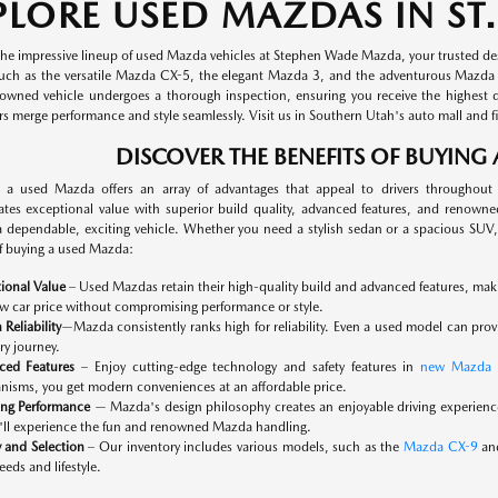
PLORE USED MAZDAS IN ST.
the impressive lineup of used Mazda vehicles at Stephen Wade Mazda, your trusted dest
uch as the versatile Mazda CX-5, the elegant Mazda 3, and the adventurous Mazda Mi
owned vehicle undergoes a thorough inspection, ensuring you receive the highest qual
 merge performance and style seamlessly. Visit us in Southern Utah's auto mall and fi
DISCOVER THE BENEFITS OF BUYING
 a used Mazda offers an array of advantages that appeal to drivers throughout
tes exceptional value with superior build quality, advanced features, and renowned 
a dependable, exciting vehicle. Whether you need a stylish sedan or a spacious SUV, 
of buying a used Mazda:
ional Value
– Used Mazdas retain their high-quality build and advanced features, making
w car price without compromising performance or style.
 Reliability
—Mazda consistently ranks high for reliability. Even a used model can prov
ry journey.
ced Features
– Enjoy cutting-edge technology and safety features in
new Mazda 
isms, you get modern conveniences at an affordable price.
ing Performance
— Mazda's design philosophy creates an enjoyable driving experien
'll experience the fun and renowned Mazda handling.
y and Selection
– Our inventory includes various models, such as the
Mazda CX-9
and
eeds and lifestyle.