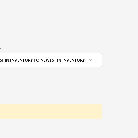
:
ST IN INVENTORY TO NEWEST IN INVENTORY