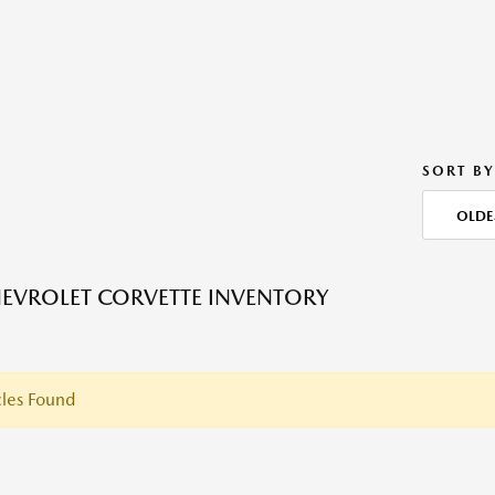
SORT BY
OLDE
EVROLET CORVETTE INVENTORY
les Found