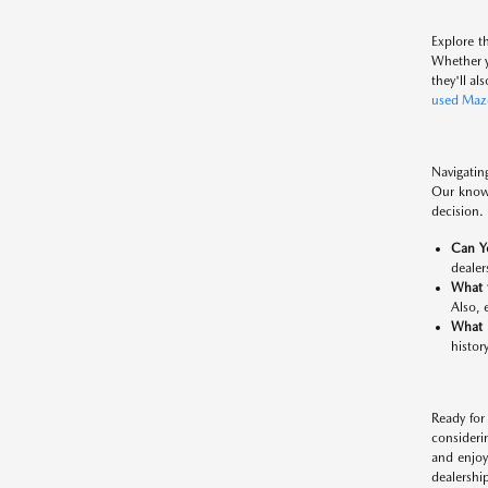
Explore t
Whether y
they'll al
used Maz
Navigatin
Our knowl
decision. 
Can Y
dealers
What 
Also, 
What 
histor
Ready for
consideri
and enjoy
dealership