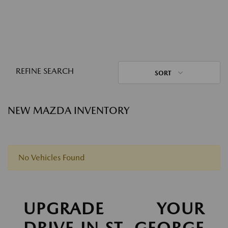
REFINE SEARCH
SORT
NEW MAZDA INVENTORY
No Vehicles Found
UPGRADE YOUR
DRIVE IN ST. GEORGE