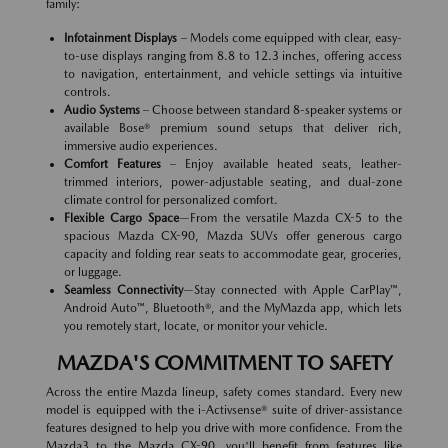
family:
Infotainment Displays
– Models come equipped with clear, easy-
to-use displays ranging from 8.8 to 12.3 inches, offering access
to navigation, entertainment, and vehicle settings via intuitive
controls.
Audio Systems
– Choose between standard 8-speaker systems or
available Bose® premium sound setups that deliver rich,
immersive audio experiences.
Comfort Features
– Enjoy available heated seats, leather-
trimmed interiors, power-adjustable seating, and dual-zone
climate control for personalized comfort.
Flexible Cargo Space
—From the versatile Mazda CX-5 to the
spacious Mazda CX-90, Mazda SUVs offer generous cargo
capacity and folding rear seats to accommodate gear, groceries,
or luggage.
Seamless Connectivity
—Stay connected with Apple CarPlay™,
Android Auto™, Bluetooth®, and the MyMazda app, which lets
you remotely start, locate, or monitor your vehicle.
MAZDA'S COMMITMENT TO SAFETY
Across the entire Mazda lineup, safety comes standard. Every new
model is equipped with the i-Activsense® suite of driver-assistance
features designed to help you drive with more confidence. From the
Mazda3 to the Mazda CX-90, you'll benefit from features like