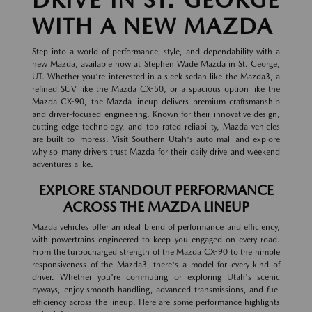
WITH A NEW MAZDA
Step into a world of performance, style, and dependability with a
new Mazda, available now at Stephen Wade Mazda in St. George,
UT. Whether you're interested in a sleek sedan like the Mazda3, a
refined SUV like the Mazda CX-50, or a spacious option like the
Mazda CX-90, the Mazda lineup delivers premium craftsmanship
and driver-focused engineering. Known for their innovative design,
cutting-edge technology, and top-rated reliability, Mazda vehicles
are built to impress. Visit Southern Utah's auto mall and explore
why so many drivers trust Mazda for their daily drive and weekend
adventures alike.
EXPLORE STANDOUT PERFORMANCE
ACROSS THE MAZDA LINEUP
Mazda vehicles offer an ideal blend of performance and efficiency,
with powertrains engineered to keep you engaged on every road.
From the turbocharged strength of the Mazda CX-90 to the nimble
responsiveness of the Mazda3, there's a model for every kind of
driver. Whether you're commuting or exploring Utah's scenic
byways, enjoy smooth handling, advanced transmissions, and fuel
efficiency across the lineup. Here are some performance highlights