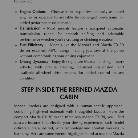
to look for:
Engine Options
– Choose from responsive naturally aspirated
engines or upgrade to available turbocharged powertrains for
added performance on demand.
Transmission
– Most models feature a six-speed automatic
transmission tuned for smooth shifting and adaptable
performance whether you're cruising or climbing elevation.
Fuel Efficiency
— Models like the Mazda3 and Mazda CX-30
deliver excellent MPG ratings, helping you save at the pump
without compromising your driving enjoyment.
Driving Dynamics
– Enjoy the signature Mazda handling in every
vehicle, with precise steering, balanced suspension, and
available all-wheel drive systems for added control in any
condition.
STEP INSIDE THE REFINED MAZDA
CABIN
Mazda interiors are designed with a human-centric approach,
combining high-end materials with thoughtful layouts. From the
compact Mazda CX-30 to the three-row Mazda CX-90, you'll find
upscale features that elevate your driving experience. Each model
delivers a premium feel, with technology and comfort working in
harmony. Here are some interior highlights found across the Mazda