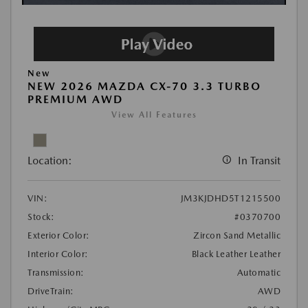
New
NEW 2026 MAZDA CX-70 3.3 TURBO
PREMIUM AWD
View All Features
Location:
In Transit
VIN:
JM3KJDHD5T1215500
Stock:
#0370700
Exterior Color:
Zircon Sand Metallic
Interior Color:
Black Leather Leather
Transmission:
Automatic
DriveTrain:
AWD