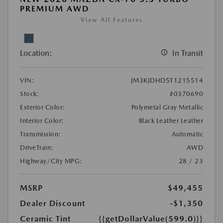
PREMIUM AWD
View All Features
Location:
In Transit
VIN:
JM3KJDHD5T1215514
Stock:
#0370690
Exterior Color:
Polymetal Gray Metallic
Interior Color:
Black Leather Leather
Transmission:
Automatic
DriveTrain:
AWD
Highway/City MPG:
28 / 23
MSRP
$49,455
Dealer Discount
-$1,350
Ceramic Tint
{{getDollarValue(599.0)}}