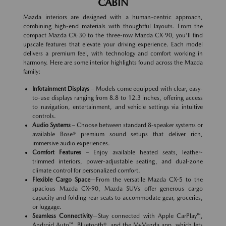
CABIN
Mazda interiors are designed with a human-centric approach,
combining high-end materials with thoughtful layouts. From the
compact Mazda CX-30 to the three-row Mazda CX-90, you'll find
upscale features that elevate your driving experience. Each model
delivers a premium feel, with technology and comfort working in
harmony. Here are some interior highlights found across the Mazda
family:
Infotainment Displays
– Models come equipped with clear, easy-
to-use displays ranging from 8.8 to 12.3 inches, offering access
to navigation, entertainment, and vehicle settings via intuitive
controls.
Audio Systems
– Choose between standard 8-speaker systems or
available Bose® premium sound setups that deliver rich,
immersive audio experiences.
Comfort Features
– Enjoy available heated seats, leather-
trimmed interiors, power-adjustable seating, and dual-zone
climate control for personalized comfort.
Flexible Cargo Space
—From the versatile Mazda CX-5 to the
spacious Mazda CX-90, Mazda SUVs offer generous cargo
capacity and folding rear seats to accommodate gear, groceries,
or luggage.
Seamless Connectivity
—Stay connected with Apple CarPlay™,
Android Auto™, Bluetooth®, and the MyMazda app, which lets