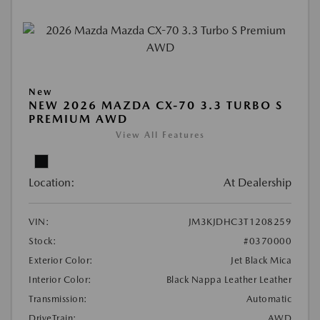
New
NEW 2026 MAZDA CX-70 3.3 TURBO S
PREMIUM AWD
View All Features
Location:
At Dealership
VIN:
JM3KJDHC3T1208259
Stock:
#0370000
Exterior Color:
Jet Black Mica
Interior Color:
Black Nappa Leather Leather
Transmission:
Automatic
DriveTrain:
AWD