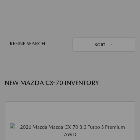
REFINE SEARCH
SORT
NEW MAZDA CX-70 INVENTORY