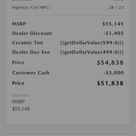
Highway/City MPG:
28 / 23
MSRP
$55,145
Dealer Discount
-$1,405
Ceramic Tint
{{getDollarValue(599.0)}}
Dealer Doc Fee
{{getDollarValue(499.0)}}
$54,838
Price
Customer Cash
-$3,000
$51,838
Price
Disclosure
MSRP
$55,145