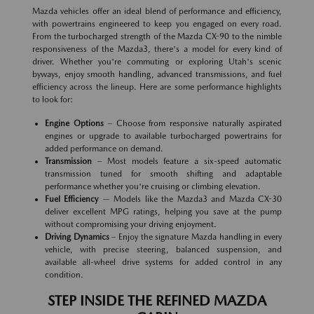
Mazda vehicles offer an ideal blend of performance and efficiency,
with powertrains engineered to keep you engaged on every road.
From the turbocharged strength of the Mazda CX-90 to the nimble
responsiveness of the Mazda3, there's a model for every kind of
driver. Whether you're commuting or exploring Utah's scenic
byways, enjoy smooth handling, advanced transmissions, and fuel
efficiency across the lineup. Here are some performance highlights
to look for:
Engine Options
– Choose from responsive naturally aspirated
engines or upgrade to available turbocharged powertrains for
added performance on demand.
Transmission
– Most models feature a six-speed automatic
transmission tuned for smooth shifting and adaptable
performance whether you're cruising or climbing elevation.
Fuel Efficiency
— Models like the Mazda3 and Mazda CX-30
deliver excellent MPG ratings, helping you save at the pump
without compromising your driving enjoyment.
Driving Dynamics
– Enjoy the signature Mazda handling in every
vehicle, with precise steering, balanced suspension, and
available all-wheel drive systems for added control in any
condition.
STEP INSIDE THE REFINED MAZDA