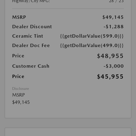
Highway/City MPG:
28 / 23
MSRP
$49,145
Dealer Discount
-$1,288
Ceramic Tint
{{getDollarValue(599.0)}}
Dealer Doc Fee
{{getDollarValue(499.0)}}
$48,955
Price
Customer Cash
-$3,000
$45,955
Price
Disclosure
MSRP
$49,145