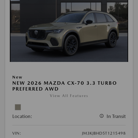
New
NEW 2026 MAZDA CX-70 3.3 TURBO
PREFERRED AWD
View All Features
Location:
In Transit
VIN:
JM3KJBHD5T1215498