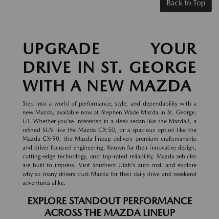
Back to Top
UPGRADE YOUR
DRIVE IN ST. GEORGE
WITH A NEW MAZDA
Step into a world of performance, style, and dependability with a
new Mazda, available now at Stephen Wade Mazda in St. George,
UT. Whether you're interested in a sleek sedan like the Mazda3, a
refined SUV like the Mazda CX-50, or a spacious option like the
Mazda CX-90, the Mazda lineup delivers premium craftsmanship
and driver-focused engineering. Known for their innovative design,
cutting-edge technology, and top-rated reliability, Mazda vehicles
are built to impress. Visit Southern Utah's auto mall and explore
why so many drivers trust Mazda for their daily drive and weekend
adventures alike.
EXPLORE STANDOUT PERFORMANCE
ACROSS THE MAZDA LINEUP