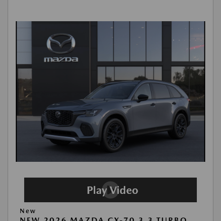
New
NEW 2026 MAZDA CX-70 3.3 TURBO