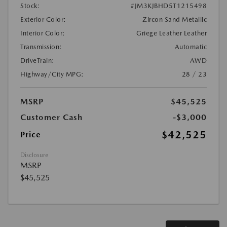
Stock:
#JM3KJBHD5T1215498
Exterior Color:
Zircon Sand Metallic
Interior Color:
Griege Leather Leather
Transmission:
Automatic
DriveTrain:
AWD
Highway/City MPG:
28 / 23
MSRP
$45,525
Customer Cash
-$3,000
$42,525
Price
Disclosure
MSRP
$45,525