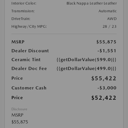
Interior Color:
Black Nappa Leather Leather
Transmission:
Automatic
DriveTrain:
AWD
Highway/City MPG:
28 / 23
MSRP
$55,875
Dealer Discount
-$1,551
Ceramic Tint
{{getDollarValue(599.0)}}
Dealer Doc Fee
{{getDollarValue(499.0)}}
$55,422
Price
Customer Cash
-$3,000
$52,422
Price
Disclosure
MSRP
$55,875