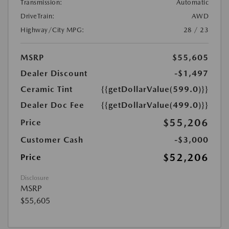
Transmission:
Automatic
DriveTrain:
AWD
Highway/City MPG:
28 / 23
MSRP
$55,605
Dealer Discount
-$1,497
Ceramic Tint
{{getDollarValue(599.0)}}
Dealer Doc Fee
{{getDollarValue(499.0)}}
$55,206
Price
Customer Cash
-$3,000
$52,206
Price
Disclosure
MSRP
$55,605