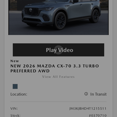
New
NEW 2026 MAZDA CX-70 3.3 TURBO
PREFERRED AWD
View All Features
Location:
In Transit
VIN:
JM3KJBHD4T1215511
Stock:
#0370710