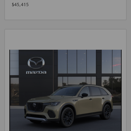
$45,415