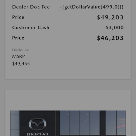
Dealer Doc Fee
{{getDollarValue(499.0)}}
$49,203
Price
Customer Cash
-$3,000
$46,203
Price
Disclosure
MSRP
$49,455