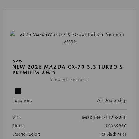
New
NEW 2026 MAZDA CX-70 3.3 TURBO S
PREMIUM AWD
View All Features
Location:
At Dealership
VIN:
JM3KJDHC3T1208200
Stock:
#0369980
Exterior Color:
Jet Black Mica