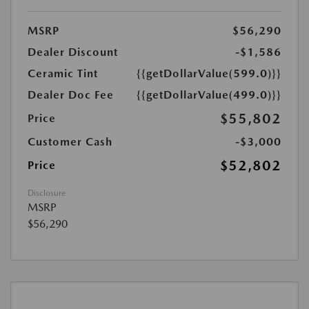
MSRP
$56,290
Dealer Discount
-$1,586
Ceramic Tint
{{getDollarValue(599.0)}}
Dealer Doc Fee
{{getDollarValue(499.0)}}
$55,802
Price
Customer Cash
-$3,000
$52,802
Price
Disclosure
MSRP
$56,290