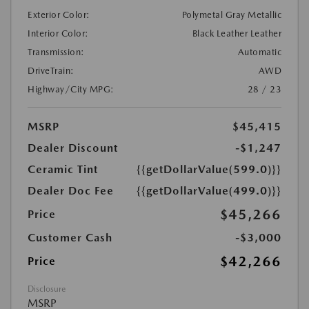
Exterior Color:
Polymetal Gray Metallic
Interior Color:
Black Leather Leather
Transmission:
Automatic
DriveTrain:
AWD
Highway/City MPG:
28 / 23
MSRP
$45,415
Dealer Discount
-$1,247
Ceramic Tint
{{getDollarValue(599.0)}}
Dealer Doc Fee
{{getDollarValue(499.0)}}
$45,266
Price
Customer Cash
-$3,000
$42,266
Price
Disclosure
MSRP