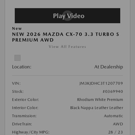
New
NEW 2026 MAZDA CX-70 3.3 TURBO S
PREMIUM AWD
View All Features
Location:
At Dealership
VIN:
JM3KJDHC3T1207709
Stock:
#0369940
Exterior Color:
Rhodium White Premium
Interior Color:
Black Nappa Leather Leather
Transmission:
Automatic
DriveTrain:
AWD
Highway/City MPG:
28 / 23