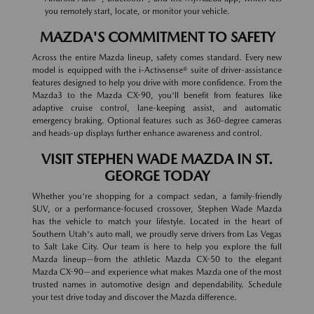
you remotely start, locate, or monitor your vehicle.
MAZDA'S COMMITMENT TO SAFETY
Across the entire Mazda lineup, safety comes standard. Every new
model is equipped with the i-Activsense® suite of driver-assistance
features designed to help you drive with more confidence. From the
Mazda3 to the Mazda CX-90, you'll benefit from features like
adaptive cruise control, lane-keeping assist, and automatic
emergency braking. Optional features such as 360-degree cameras
and heads-up displays further enhance awareness and control.
VISIT STEPHEN WADE MAZDA IN ST.
GEORGE TODAY
Whether you're shopping for a compact sedan, a family-friendly
SUV, or a performance-focused crossover, Stephen Wade Mazda
has the vehicle to match your lifestyle. Located in the heart of
Southern Utah's auto mall, we proudly serve drivers from Las Vegas
to Salt Lake City. Our team is here to help you explore the full
Mazda lineup—from the athletic Mazda CX-50 to the elegant
Mazda CX-90—and experience what makes Mazda one of the most
trusted names in automotive design and dependability. Schedule
your test drive today and discover the Mazda difference.