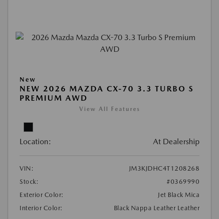
New
NEW 2026 MAZDA CX-70 3.3 TURBO S
PREMIUM AWD
View All Features
Location:
At Dealership
VIN:
JM3KJDHC4T1208268
Stock:
#0369990
Exterior Color:
Jet Black Mica
Interior Color:
Black Nappa Leather Leather