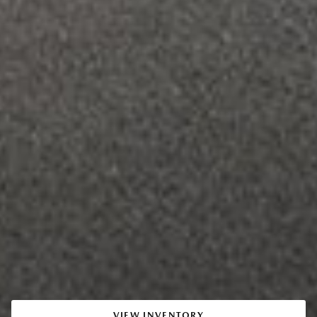
VIEW INVENTORY