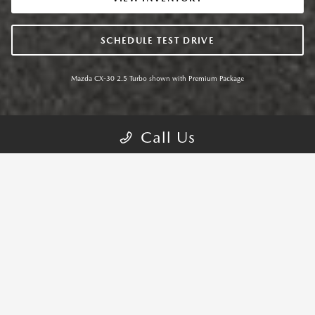
SCHEDULE TEST DRIVE
Mazda CX-30 2.5 Turbo shown with Premium Package
Call Us
MAZDA CX-30 TRIMS
CHOOSE YOUR CX-30