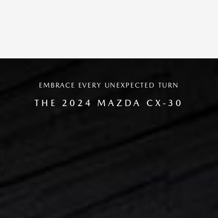
EMBRACE EVERY UNEXPECTED TURN
THE 2024 MAZDA CX-30