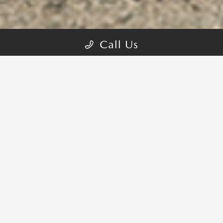
Call Us
PERFORMANCE FROM THE GROUND
UP
The first-ever Mazda CX-90, crafted to create a connection
between driver, passenger and the journey shared. Our 3-row SUV
has been designed with precision to elevate every moment
1
together.