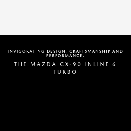
INVIGORATING DESIGN, CRAFTSMANSHIP AND
PERFORMANCE.
THE MAZDA CX-90 INLINE 6
TURBO