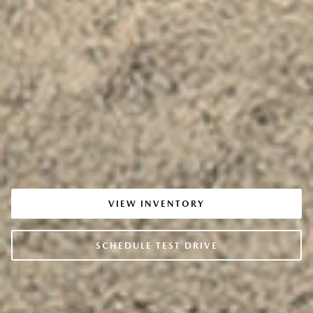
VIEW INVENTORY
SCHEDULE TEST DRIVE