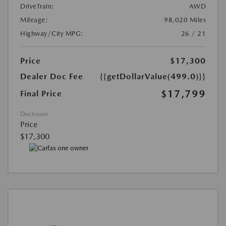
DriveTrain:
AWD
Mileage:
98,020 Miles
Highway/City MPG:
26 / 21
Price
$17,300
Dealer Doc Fee
{{getDollarValue(499.0)}}
$17,799
Final Price
Disclosure
Price
$17,300