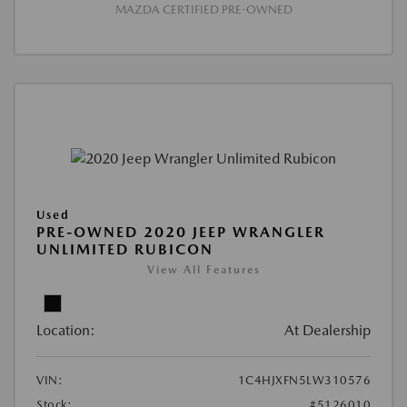
MAZDA CERTIFIED PRE-OWNED
Used
PRE-OWNED 2020 JEEP WRANGLER
UNLIMITED RUBICON
View All Features
Location:
At Dealership
VIN:
1C4HJXFN5LW310576
Stock:
#5126010