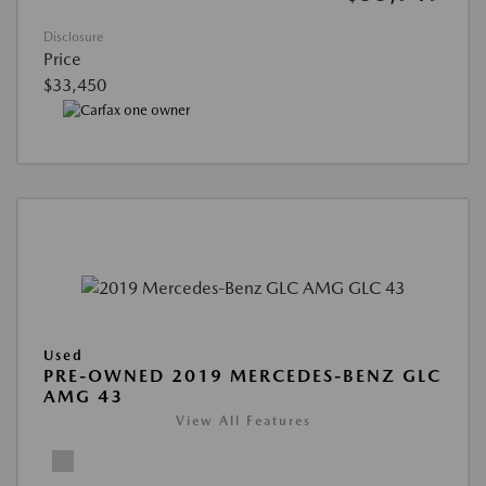
Disclosure
Price
$33,450
Used
PRE-OWNED 2019 MERCEDES-BENZ GLC
AMG 43
View All Features