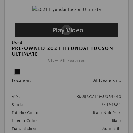
Used
PRE-OWNED 2021 HYUNDAI TUCSON
ULTIMATE
View All Features
Location:
At Dealership
VIN:
KM8J3CAL1MU359440
Stock:
#4494881
Exterior Color:
Black Noir Pearl
Interior Color:
Black
Transmission:
Automatic