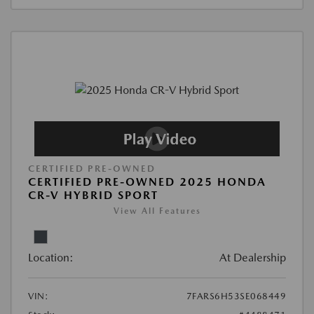
CERTIFIED PRE-OWNED
CERTIFIED PRE-OWNED 2025 HONDA
CR-V HYBRID SPORT
View All Features
Location:
At Dealership
VIN:
7FARS6H53SE068449