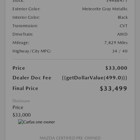
Stock:
#4488471
Exterior Color:
Meteorite Gray Metallic
Interior Color:
Black
Transmission:
CVT
DriveTrain:
AWD
Mileage:
7,829 Miles
Highway/City MPG:
34 / 40
Price
$33,000
Dealer Doc Fee
{{getDollarValue(499.0)}}
$33,499
Final Price
Disclosure
Price
$33,000
MAZDA CERTIFIED PRE-OWNED