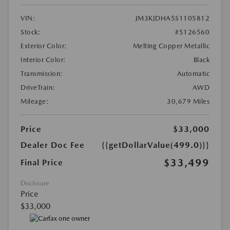
VIN:
JM3KJDHA5S1105812
Stock:
#5126560
Exterior Color:
Melting Copper Metallic
Interior Color:
Black
Transmission:
Automatic
DriveTrain:
AWD
Mileage:
30,679 Miles
Price
$33,000
Dealer Doc Fee
{{getDollarValue(499.0)}}
$33,499
Final Price
Disclosure
Price
$33,000