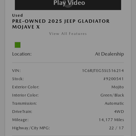
Used
PRE-OWNED 2025 JEEP GLADIATOR
MOJAVE X
View All Features
Location:
At Dealership
VIN:
1C6RJTEG5SL516214
Stock:
#9200541
Exterior Color:
Mojito
Interior Color:
Green/Black
Transmission:
Automatic
DriveTrain:
4WD
Mileage:
14,177 Miles
Highway/City MPG:
22 / 17