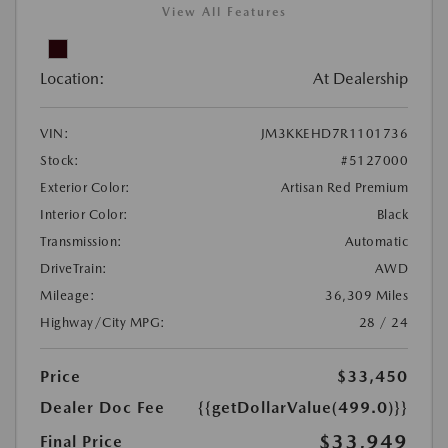
View All Features
Location:
At Dealership
VIN:
JM3KKEHD7R1101736
Stock:
#5127000
Exterior Color:
Artisan Red Premium
Interior Color:
Black
Transmission:
Automatic
DriveTrain:
AWD
Mileage:
36,309 Miles
Highway/City MPG:
28 / 24
Price
$33,450
Dealer Doc Fee
{{getDollarValue(499.0)}}
$33,949
Final Price