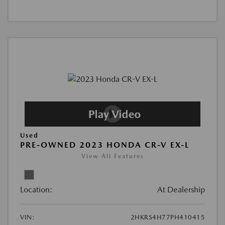
Used
PRE-OWNED 2023 HONDA CR-V EX-L
View All Features
Location:
At Dealership
VIN:
2HKRS4H77PH410415