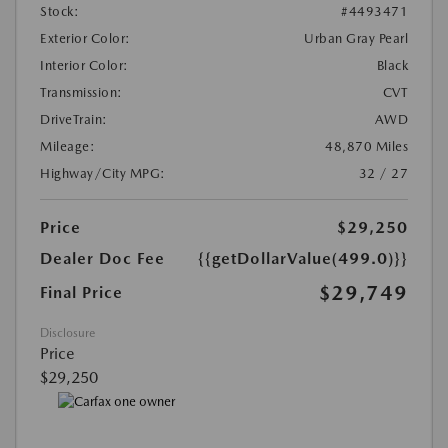
Stock:
#4493471
Exterior Color:
Urban Gray Pearl
Interior Color:
Black
Transmission:
CVT
DriveTrain:
AWD
Mileage:
48,870 Miles
Highway/City MPG:
32 / 27
Price
$29,250
Dealer Doc Fee
{{getDollarValue(499.0)}}
$29,749
Final Price
Disclosure
Price
$29,250