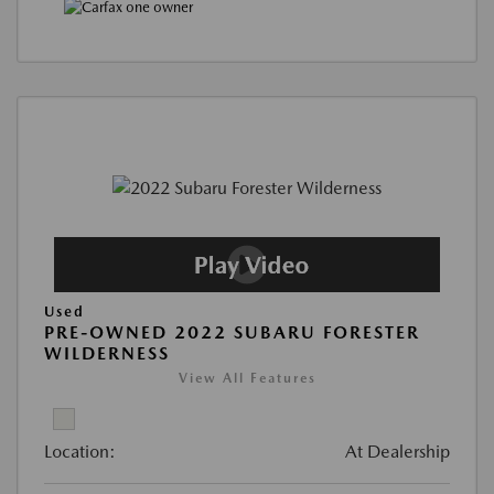
Used
PRE-OWNED 2022 SUBARU FORESTER
WILDERNESS
View All Features
Location:
At Dealership