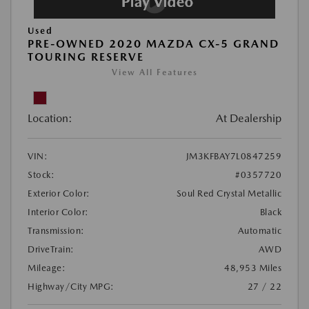
Used
PRE-OWNED 2020 MAZDA CX-5 GRAND
TOURING RESERVE
View All Features
Location:
At Dealership
VIN:
JM3KFBAY7L0847259
Stock:
#0357720
Exterior Color:
Soul Red Crystal Metallic
Interior Color:
Black
Transmission:
Automatic
DriveTrain:
AWD
Mileage:
48,953 Miles
Highway/City MPG:
27 / 22