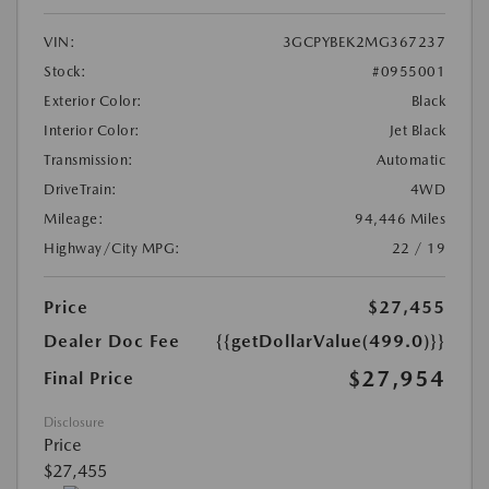
VIN:
3GCPYBEK2MG367237
Stock:
#0955001
Exterior Color:
Black
Interior Color:
Jet Black
Transmission:
Automatic
DriveTrain:
4WD
Mileage:
94,446 Miles
Highway/City MPG:
22 / 19
Price
$27,455
Dealer Doc Fee
{{getDollarValue(499.0)}}
$27,954
Final Price
Disclosure
Price
$27,455