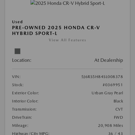
Used
PRE-OWNED 2025 HONDA CR-V
HYBRID SPORT-L
View All Features
Location:
At Dealership
VIN:
5J6RS5H84SL008378
Stock:
#0369951
Exterior Color:
Urban Gray Pearl
Interior Color:
Black
Transmission:
CVT
DriveTrain:
FWD
Mileage:
20,908 Miles
Highway/City MPG:
36 / 43