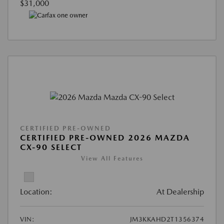
$31,000
CERTIFIED PRE-OWNED
CERTIFIED PRE-OWNED 2026 MAZDA
CX-90 SELECT
View All Features
Location:
At Dealership
VIN:
JM3KKAHD2T1356374