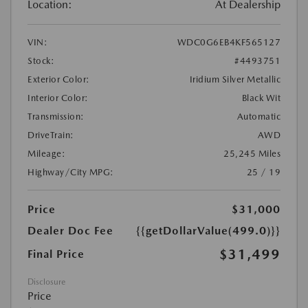
Location:
At Dealership
VIN:
WDC0G6EB4KF565127
Stock:
#4493751
Exterior Color:
Iridium Silver Metallic
Interior Color:
Black Wit
Transmission:
Automatic
DriveTrain:
AWD
Mileage:
25,245 Miles
Highway/City MPG:
25 / 19
Price
$31,000
Dealer Doc Fee
{{getDollarValue(499.0)}}
$31,499
Final Price
Disclosure
Price