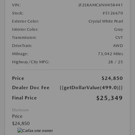
VIN:
JF2SKAMC6NH458441
Stock:
#5126670
Exterior Color:
Crystal White Pearl
Interior Color:
Gray
Transmission:
CVT
DriveTrain:
AWD
Mileage:
73,042 Miles
Highway/City MPG:
28 / 25
Price
$24,850
Dealer Doc Fee
{{getDollarValue(499.0)}}
$25,349
Final Price
Disclosure
Price
$24,850