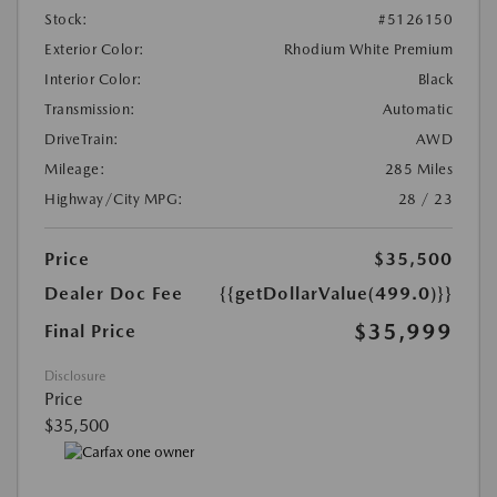
Stock:
#5126150
Exterior Color:
Rhodium White Premium
Interior Color:
Black
Transmission:
Automatic
DriveTrain:
AWD
Mileage:
285 Miles
Highway/City MPG:
28 / 23
Price
$35,500
Dealer Doc Fee
{{getDollarValue(499.0)}}
$35,999
Final Price
Disclosure
Price
$35,500