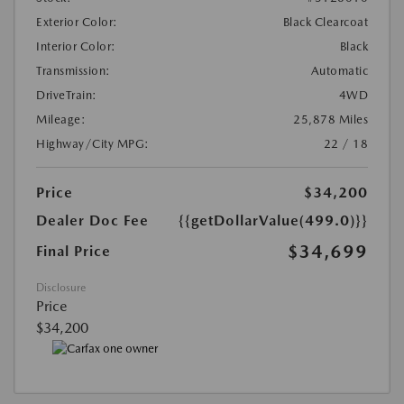
Exterior Color:
Black Clearcoat
Interior Color:
Black
Transmission:
Automatic
DriveTrain:
4WD
Mileage:
25,878 Miles
Highway/City MPG:
22 / 18
Price
$34,200
Dealer Doc Fee
{{getDollarValue(499.0)}}
$34,699
Final Price
Disclosure
Price
$34,200