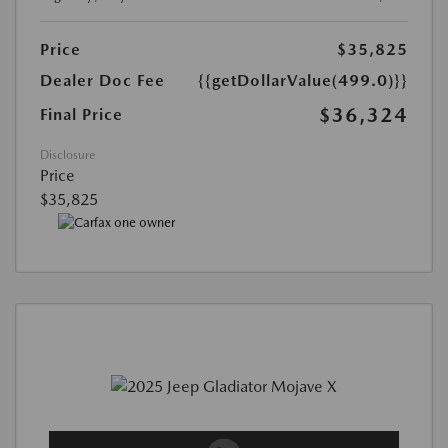
Price
$35,825
Dealer Doc Fee
{{getDollarValue(499.0)}}
$36,324
Final Price
Disclosure
Price
$35,825