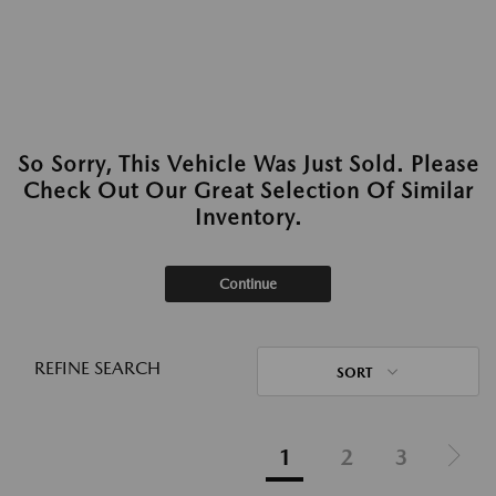
So Sorry, This Vehicle Was Just Sold. Please
Check Out Our Great Selection Of Similar
Inventory.
Continue
REFINE SEARCH
SORT
1
2
3