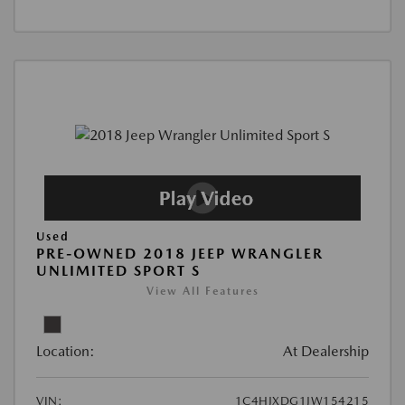
Used
PRE-OWNED 2018 JEEP WRANGLER
UNLIMITED SPORT S
View All Features
Location:
At Dealership
VIN:
1C4HJXDG1JW154215