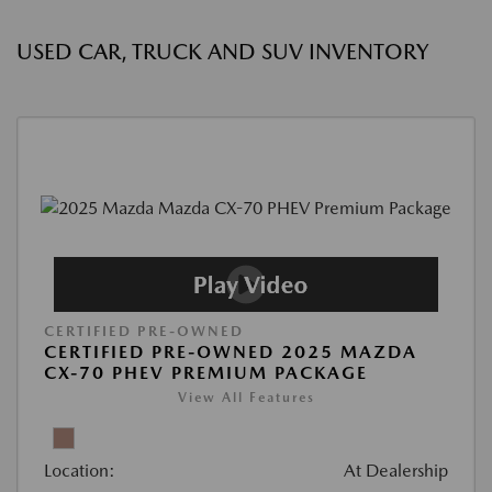
USED CAR, TRUCK AND SUV INVENTORY
CERTIFIED PRE-OWNED
CERTIFIED PRE-OWNED 2025 MAZDA
CX-70 PHEV PREMIUM PACKAGE
View All Features
Location:
At Dealership