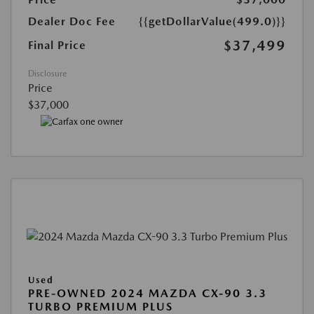
Dealer Doc Fee
{{getDollarValue(499.0)}}
$37,499
Final Price
Disclosure
Price
$37,000
Used
PRE-OWNED 2024 MAZDA CX-90 3.3
TURBO PREMIUM PLUS