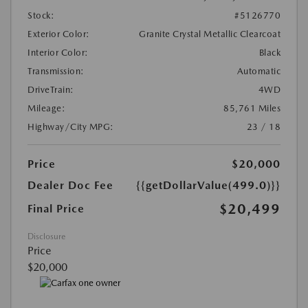
Stock:
#5126770
Exterior Color:
Granite Crystal Metallic Clearcoat
Interior Color:
Black
Transmission:
Automatic
DriveTrain:
4WD
Mileage:
85,761 Miles
Highway/City MPG:
23 / 18
Price
$20,000
Dealer Doc Fee
{{getDollarValue(499.0)}}
$20,499
Final Price
Disclosure
Price
$20,000