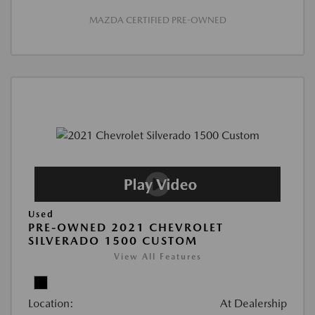
MAZDA CERTIFIED PRE-OWNED
Used
PRE-OWNED 2021 CHEVROLET
SILVERADO 1500 CUSTOM
View All Features
Location:
At Dealership