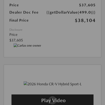
Price
$37,605
Dealer Doc Fee
{{getDollarValue(499.0)}}
$38,104
Final Price
Disclosure
Price
$37,605