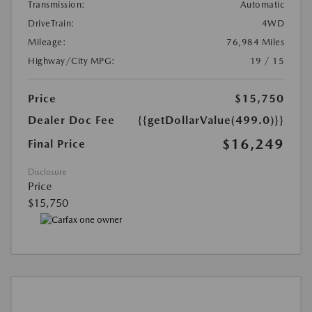
Transmission:
Automatic
DriveTrain:
4WD
Mileage:
76,984 Miles
Highway/City MPG:
19 / 15
Price
$15,750
Dealer Doc Fee
{{getDollarValue(499.0)}}
$16,249
Final Price
Disclosure
Price
$15,750