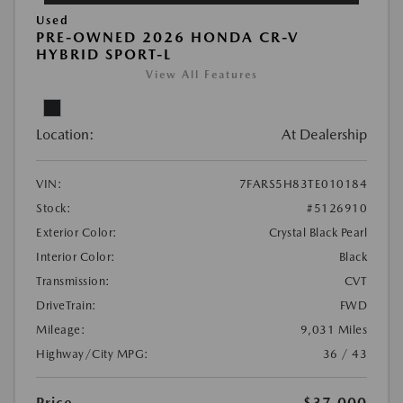
Used
PRE-OWNED 2026 HONDA CR-V
HYBRID SPORT-L
View All Features
Location:
At Dealership
VIN:
7FARS5H83TE010184
Stock:
#5126910
Exterior Color:
Crystal Black Pearl
Interior Color:
Black
Transmission:
CVT
DriveTrain:
FWD
Mileage:
9,031 Miles
Highway/City MPG:
36 / 43
Price
$37,000