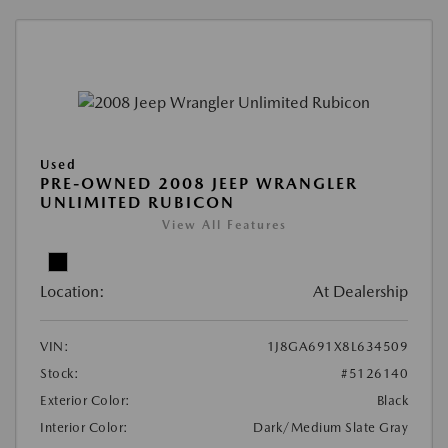
Used
PRE-OWNED 2008 JEEP WRANGLER
UNLIMITED RUBICON
View All Features
Location:
At Dealership
VIN:
1J8GA691X8L634509
Stock:
#5126140
Exterior Color:
Black
Interior Color:
Dark/Medium Slate Gray