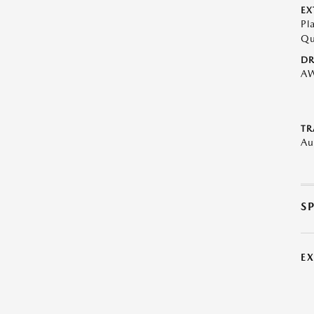
EX
Pl
Qu
DR
A
TR
Au
S
E