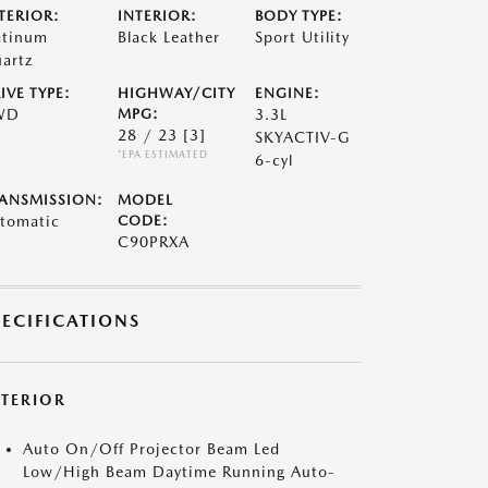
TERIOR:
INTERIOR:
BODY TYPE:
atinum
Black Leather
Sport Utility
artz
IVE TYPE:
HIGHWAY/CITY
ENGINE:
WD
MPG:
3.3L
28 / 23
[3]
SKYACTIV-G
*EPA ESTIMATED
6-cyl
ANSMISSION:
MODEL
tomatic
CODE:
C90PRXA
PECIFICATIONS
XTERIOR
Auto On/Off Projector Beam Led
Low/High Beam Daytime Running Auto-