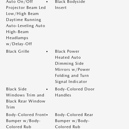
Auto On/Off
Black Bodyside
Projector Beam Led
Insert
Low/High Beam
Daytime Running
Auto-Leveling Auto
High-Beam
Headlamps
w/Delay-Off
Black Grille
Black Power
Heated Auto
Dimming Side
Mirrors w/Power
Folding and Turn
Signal Indicator
Black Side
Body-Colored Door
Windows Trim and
Handles
Black Rear Window
Trim
Body-Colored Front
Body-Colored Rear
Bumper w/Body-
Bumper w/Body-
Colored Rub
Colored Rub