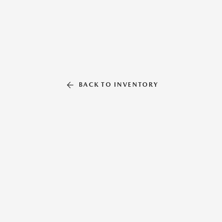
BACK TO INVENTORY