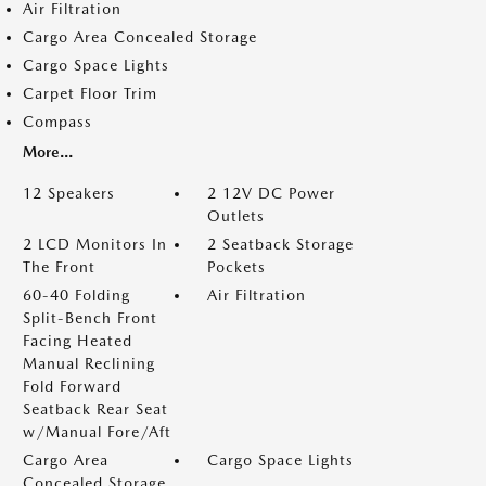
Air Filtration
Cargo Area Concealed Storage
Cargo Space Lights
Carpet Floor Trim
Compass
More...
12 Speakers
2 12V DC Power
Outlets
2 LCD Monitors In
2 Seatback Storage
The Front
Pockets
60-40 Folding
Air Filtration
Split-Bench Front
Facing Heated
Manual Reclining
Fold Forward
Seatback Rear Seat
w/Manual Fore/Aft
Cargo Area
Cargo Space Lights
Concealed Storage