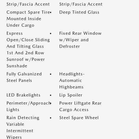
Strip/Fascia Accent
Strip/Fascia Accent
Compact Spare Tire
Deep Tinted Glass
Mounted Inside
Under Cargo
Express
Fixed Rear Window
Open/Close Sliding
w/Wiper and
And Tilting Glass
Defroster
1st And 2nd Row
Sunroof w/Power
Sunshade
Fully Galvanized
Headlights-
Steel Panels
Automatic
Highbeams
LED Brakelights
Lip Spoiler
Perimeter/Approach
Power Liftgate Rear
Lights
Cargo Access
Rain Detecting
Steel Spare Wheel
Variable
Intermittent
Wipers