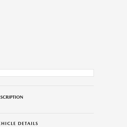
SCRIPTION
EHICLE DETAILS