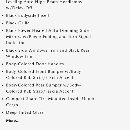
Leveling Auto High-Beam Headlamps
w/Delay-Off
Black Bodyside Insert
Black Grille
Black Power Heated Auto Dimming Side
Mirrors w/Power Folding and Turn Signal
Indicator
Black Side Windows Trim and Black Rear
Window Trim
Body-Colored Door Handles
Body-Colored Front Bumper w/Body-
Colored Rub Strip/Fascia Accent
Body-Colored Rear Bumper w/Body-
Colored Rub Strip/Fascia Accent
Compact Spare Tire Mounted Inside Under
Cargo
Deep Tinted Glass
More...