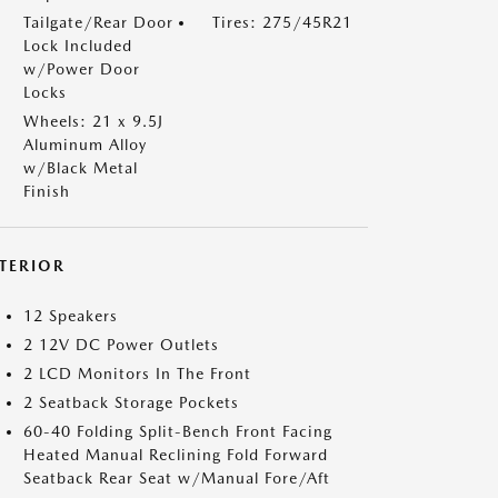
Tailgate/Rear Door
Tires: 275/45R21
Lock Included
w/Power Door
Locks
Wheels: 21 x 9.5J
Aluminum Alloy
w/Black Metal
Finish
NTERIOR
12 Speakers
2 12V DC Power Outlets
2 LCD Monitors In The Front
2 Seatback Storage Pockets
60-40 Folding Split-Bench Front Facing
Heated Manual Reclining Fold Forward
Seatback Rear Seat w/Manual Fore/Aft