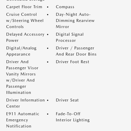
Carpet Floor Trim
Compass
Cruise Control
Day-Night Auto-
w/Steering Wheel
Dimming Rearview
Controls
Mirror
Delayed Accessory
Digital Signal
Power
Processor
Digital/Analog
Driver / Passenger
Appearance
And Rear Door Bins
Driver And
Driver Foot Rest
Passenger Visor
Vanity Mirrors
w/Driver And
Passenger
Illumination
Driver Information
Driver Seat
Center
E911 Automatic
Fade-To-Off
Emergency
Interior Lighting
Notification