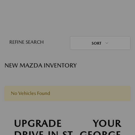
REFINE SEARCH
SORT
NEW MAZDA INVENTORY
No Vehicles Found
UPGRADE YOUR
DRIVE IN ST. GEORGE