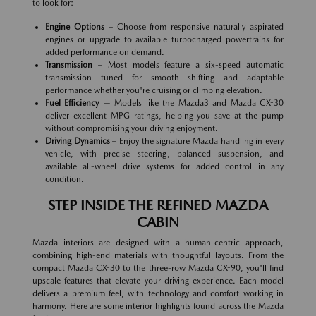
to look for:
Engine Options
– Choose from responsive naturally aspirated
engines or upgrade to available turbocharged powertrains for
added performance on demand.
Transmission
– Most models feature a six-speed automatic
transmission tuned for smooth shifting and adaptable
performance whether you're cruising or climbing elevation.
Fuel Efficiency
— Models like the Mazda3 and Mazda CX-30
deliver excellent MPG ratings, helping you save at the pump
without compromising your driving enjoyment.
Driving Dynamics
– Enjoy the signature Mazda handling in every
vehicle, with precise steering, balanced suspension, and
available all-wheel drive systems for added control in any
condition.
STEP INSIDE THE REFINED MAZDA
CABIN
Mazda interiors are designed with a human-centric approach,
combining high-end materials with thoughtful layouts. From the
compact Mazda CX-30 to the three-row Mazda CX-90, you'll find
upscale features that elevate your driving experience. Each model
delivers a premium feel, with technology and comfort working in
harmony. Here are some interior highlights found across the Mazda