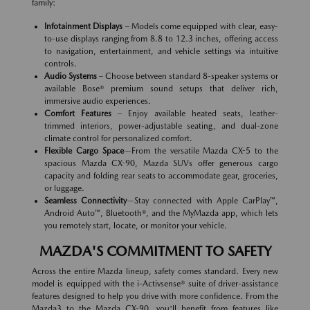
family:
Infotainment Displays
– Models come equipped with clear, easy-
to-use displays ranging from 8.8 to 12.3 inches, offering access
to navigation, entertainment, and vehicle settings via intuitive
controls.
Audio Systems
– Choose between standard 8-speaker systems or
available Bose® premium sound setups that deliver rich,
immersive audio experiences.
Comfort Features
– Enjoy available heated seats, leather-
trimmed interiors, power-adjustable seating, and dual-zone
climate control for personalized comfort.
Flexible Cargo Space
—From the versatile Mazda CX-5 to the
spacious Mazda CX-90, Mazda SUVs offer generous cargo
capacity and folding rear seats to accommodate gear, groceries,
or luggage.
Seamless Connectivity
—Stay connected with Apple CarPlay™,
Android Auto™, Bluetooth®, and the MyMazda app, which lets
you remotely start, locate, or monitor your vehicle.
MAZDA'S COMMITMENT TO SAFETY
Across the entire Mazda lineup, safety comes standard. Every new
model is equipped with the i-Activsense® suite of driver-assistance
features designed to help you drive with more confidence. From the
Mazda3 to the Mazda CX-90, you'll benefit from features like