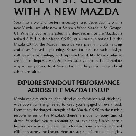
WITH A NEW MAZDA
Step into a world of performance, style, and dependability with a
new Mazda, available now at Stephen Wade Mazda in St. George,
UT. Whether you're interested in a sleek sedan like the Mazda3, a
refined SUV like the Mazda CX-50, or a spacious option like the
Mazda CX-90, the Mazda lineup delivers premium craftsmanship
and driver-focused engineering. Known for their innovative design,
cutting-edge technology, and top-rated reliability, Mazda vehicles
are built to impress. Visit Southern Utah's auto mall and explore
why so many drivers trust Mazda for their daily drive and weekend
adventures alike.
EXPLORE STANDOUT PERFORMANCE
ACROSS THE MAZDA LINEUP
Mazda vehicles offer an ideal blend of performance and efficiency,
with powertrains engineered to keep you engaged on every road.
From the turbocharged strength of the Mazda CX-90 to the nimble
responsiveness of the Mazda3, there's a model for every kind of
driver. Whether you're commuting or exploring Utah's scenic
byways, enjoy smooth handling, advanced transmissions, and fuel
efficiency across the lineup. Here are some performance highlights